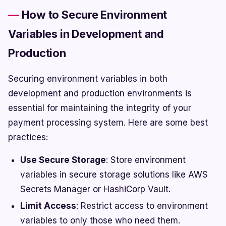
How to Secure Environment
Variables in Development and
Production
Securing environment variables in both
development and production environments is
essential for maintaining the integrity of your
payment processing system. Here are some best
practices:
Use Secure Storage
: Store environment
variables in secure storage solutions like AWS
Secrets Manager or HashiCorp Vault.
Limit Access
: Restrict access to environment
variables to only those who need them.