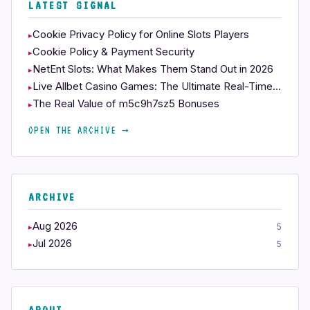
LATEST SIGNAL
Cookie Privacy Policy for Online Slots Players
Cookie Policy & Payment Security
NetEnt Slots: What Makes Them Stand Out in 2026
Live Allbet Casino Games: The Ultimate Real-Time Experience
The Real Value of m5c9h7sz5 Bonuses
OPEN THE ARCHIVE →
ARCHIVE
Aug 2026
5
Jul 2026
5