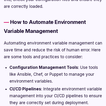
are correctly loaded.
How to Automate Environment
Variable Management
Automating environment variable management can
save time and reduce the risk of human error. Here
are some tools and practices to consider:
Configuration Management Tools
: Use tools
like Ansible, Chef, or Puppet to manage your
environment variables.
CI/CD Pipelines
: Integrate environment variable
management into your CI/CD pipelines to ensure
they are correctly set during deployment.