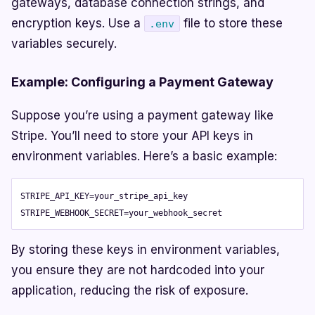
gateways, database connection strings, and
encryption keys. Use a
file to store these
.env
variables securely.
Example: Configuring a Payment Gateway
Suppose you’re using a payment gateway like
Stripe. You’ll need to store your API keys in
environment variables. Here’s a basic example:
STRIPE_API_KEY=your_stripe_api_key

STRIPE_WEBHOOK_SECRET=your_webhook_secret
By storing these keys in environment variables,
you ensure they are not hardcoded into your
application, reducing the risk of exposure.