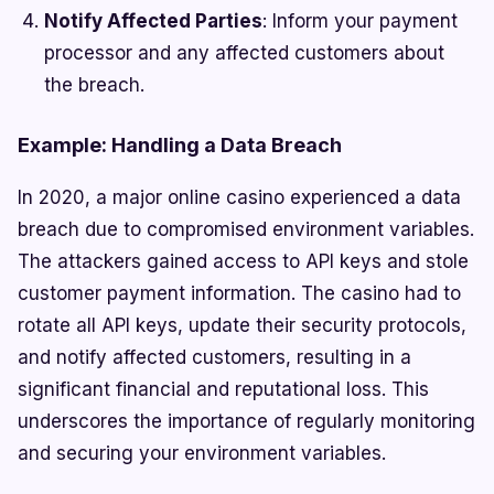
Notify Affected Parties
: Inform your payment
processor and any affected customers about
the breach.
Example: Handling a Data Breach
In 2020, a major online casino experienced a data
breach due to compromised environment variables.
The attackers gained access to API keys and stole
customer payment information. The casino had to
rotate all API keys, update their security protocols,
and notify affected customers, resulting in a
significant financial and reputational loss. This
underscores the importance of regularly monitoring
and securing your environment variables.