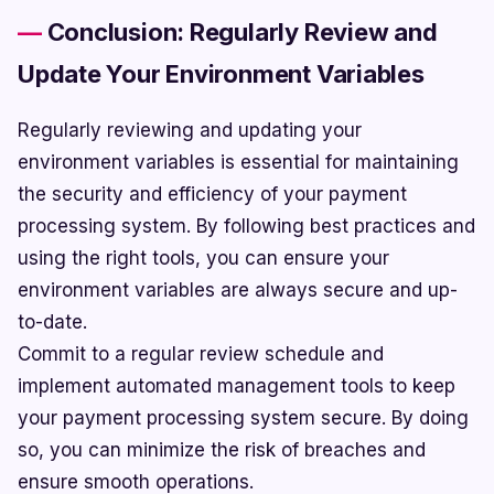
Conclusion: Regularly Review and
Update Your Environment Variables
Regularly reviewing and updating your
environment variables is essential for maintaining
the security and efficiency of your payment
processing system. By following best practices and
using the right tools, you can ensure your
environment variables are always secure and up-
to-date.
Commit to a regular review schedule and
implement automated management tools to keep
your payment processing system secure. By doing
so, you can minimize the risk of breaches and
ensure smooth operations.