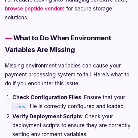
browse peptide vendors
for secure storage
solutions.
What to Do When Environment
Variables Are Missing
Missing environment variables can cause your
payment processing system to fail. Here’s what to
do if you encounter this issue:
Check Configuration Files
: Ensure that your
file is correctly configured and loaded.
.env
Verify Deployment Scripts
: Check your
deployment scripts to ensure they are correctly
setting environment variables.