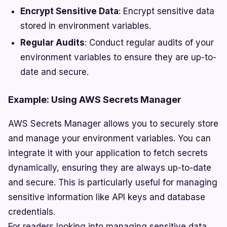
Encrypt Sensitive Data
: Encrypt sensitive data
stored in environment variables.
Regular Audits
: Conduct regular audits of your
environment variables to ensure they are up-to-
date and secure.
Example: Using AWS Secrets Manager
AWS Secrets Manager allows you to securely store
and manage your environment variables. You can
integrate it with your application to fetch secrets
dynamically, ensuring they are always up-to-date
and secure. This is particularly useful for managing
sensitive information like API keys and database
credentials.
For readers looking into managing sensitive data,