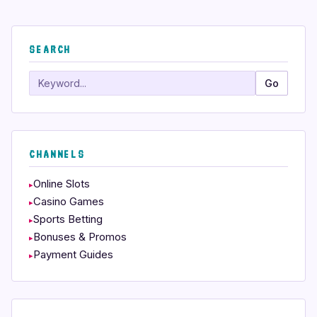
SEARCH
Search
Go
CHANNELS
Online Slots
Casino Games
Sports Betting
Bonuses & Promos
Payment Guides