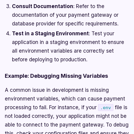
Consult Documentation
: Refer to the
documentation of your payment gateway or
database provider for specific requirements.
Test in a Staging Environment
: Test your
application in a staging environment to ensure
all environment variables are correctly set
before deploying to production.
Example: Debugging Missing Variables
A common issue in development is missing
environment variables, which can cause payment
processing to fail. For instance, if your
file is
.env
not loaded correctly, your application might not be
able to connect to the payment gateway. To debug
this, check your configuration files and ensure they