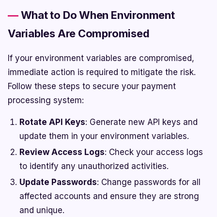
What to Do When Environment
Variables Are Compromised
If your environment variables are compromised,
immediate action is required to mitigate the risk.
Follow these steps to secure your payment
processing system:
Rotate API Keys
: Generate new API keys and
update them in your environment variables.
Review Access Logs
: Check your access logs
to identify any unauthorized activities.
Update Passwords
: Change passwords for all
affected accounts and ensure they are strong
and unique.