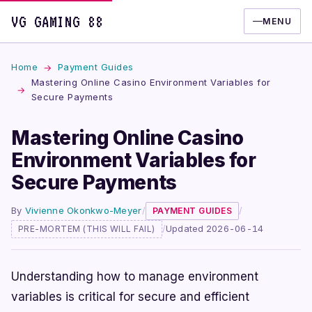
VG GAMING 88
MENU
Home
Payment Guides
Mastering Online Casino Environment Variables for
Secure Payments
Mastering Online Casino
Environment Variables for
Secure Payments
By
Vivienne Okonkwo-Meyer
/
/
PAYMENT GUIDES
/
Updated 2026-06-14
PRE-MORTEM (THIS WILL FAIL)
Understanding how to manage environment
variables is critical for secure and efficient