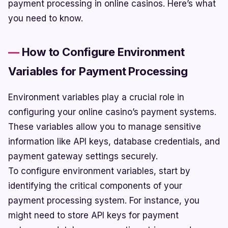
payment processing in online casinos. Here’s what
you need to know.
How to Configure Environment
Variables for Payment Processing
Environment variables play a crucial role in
configuring your online casino’s payment systems.
These variables allow you to manage sensitive
information like API keys, database credentials, and
payment gateway settings securely.
To configure environment variables, start by
identifying the critical components of your
payment processing system. For instance, you
might need to store API keys for payment