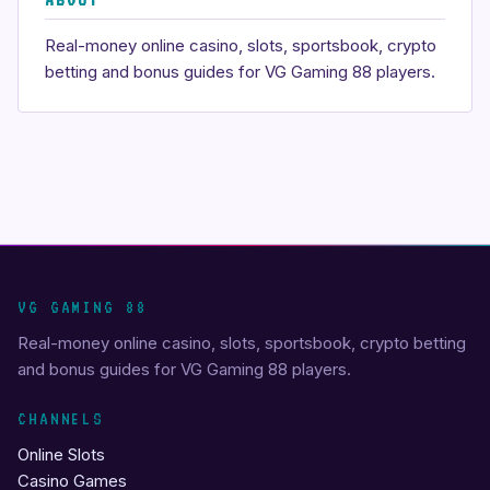
ABOUT
Real-money online casino, slots, sportsbook, crypto
betting and bonus guides for VG Gaming 88 players.
VG GAMING 88
Real-money online casino, slots, sportsbook, crypto betting
and bonus guides for VG Gaming 88 players.
CHANNELS
Online Slots
Casino Games