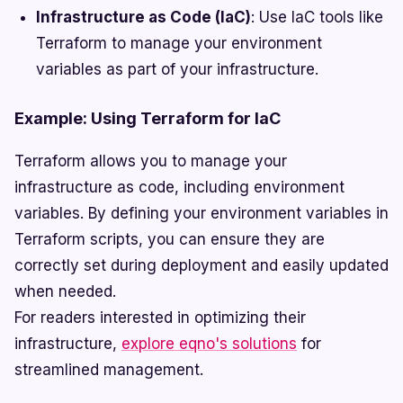
Infrastructure as Code (IaC)
: Use IaC tools like
Terraform to manage your environment
variables as part of your infrastructure.
Example: Using Terraform for IaC
Terraform allows you to manage your
infrastructure as code, including environment
variables. By defining your environment variables in
Terraform scripts, you can ensure they are
correctly set during deployment and easily updated
when needed.
For readers interested in optimizing their
infrastructure,
explore eqno's solutions
for
streamlined management.