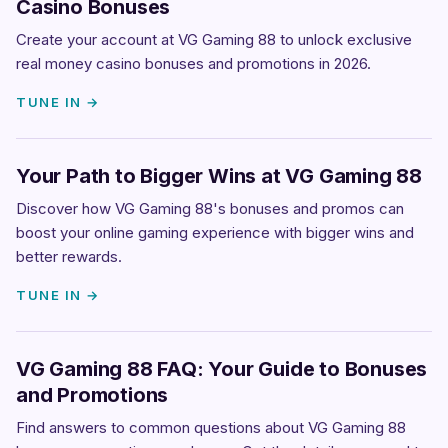
Casino Bonuses
Create your account at VG Gaming 88 to unlock exclusive
real money casino bonuses and promotions in 2026.
TUNE IN →
Your Path to Bigger Wins at VG Gaming 88
Discover how VG Gaming 88's bonuses and promos can
boost your online gaming experience with bigger wins and
better rewards.
TUNE IN →
VG Gaming 88 FAQ: Your Guide to Bonuses
and Promotions
Find answers to common questions about VG Gaming 88