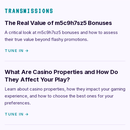
TRANSMISSIONS
The Real Value of m5c9h7sz5 Bonuses
A critical look at m5c9h7sz5 bonuses and how to assess
their true value beyond flashy promotions.
TUNE IN →
What Are Casino Properties and How Do
They Affect Your Play?
Learn about casino properties, how they impact your gaming
experience, and how to choose the best ones for your
preferences.
TUNE IN →