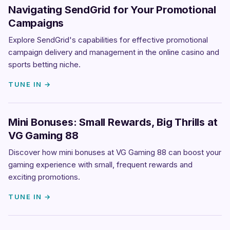
Navigating SendGrid for Your Promotional
Campaigns
Explore SendGrid's capabilities for effective promotional
campaign delivery and management in the online casino and
sports betting niche.
TUNE IN →
Mini Bonuses: Small Rewards, Big Thrills at
VG Gaming 88
Discover how mini bonuses at VG Gaming 88 can boost your
gaming experience with small, frequent rewards and
exciting promotions.
TUNE IN →