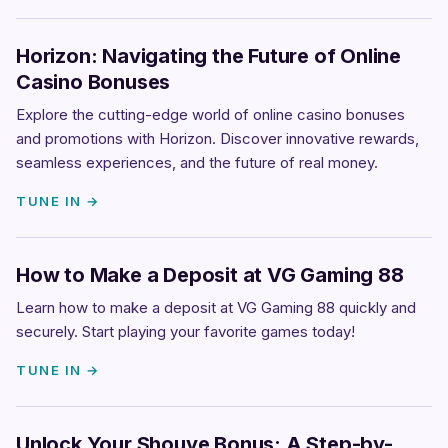
Horizon: Navigating the Future of Online
Casino Bonuses
Explore the cutting-edge world of online casino bonuses
and promotions with Horizon. Discover innovative rewards,
seamless experiences, and the future of real money.
TUNE IN →
How to Make a Deposit at VG Gaming 88
Learn how to make a deposit at VG Gaming 88 quickly and
securely. Start playing your favorite games today!
TUNE IN →
Unlock Your Shouye Bonus: A Step-by-