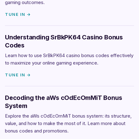
gaming outcomes.
TUNE IN →
Understanding SrBkPK64 Casino Bonus
Codes
Learn how to use SrBkPK64 casino bonus codes effectively
to maximize your online gaming experience.
TUNE IN →
Decoding the aWs cOdEcOmMiT Bonus
System
Explore the aWs cOdEcOmMiT bonus system: its structure,
value, and how to make the most of it. Learn more about
bonus codes and promotions.