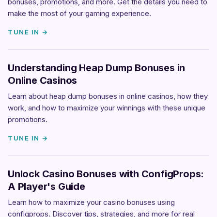
bonuses, promotions, and more. Get the details you need to
make the most of your gaming experience.
TUNE IN →
Understanding Heap Dump Bonuses in
Online Casinos
Learn about heap dump bonuses in online casinos, how they
work, and how to maximize your winnings with these unique
promotions.
TUNE IN →
Unlock Casino Bonuses with ConfigProps:
A Player's Guide
Learn how to maximize your casino bonuses using
configprops. Discover tips, strategies, and more for real