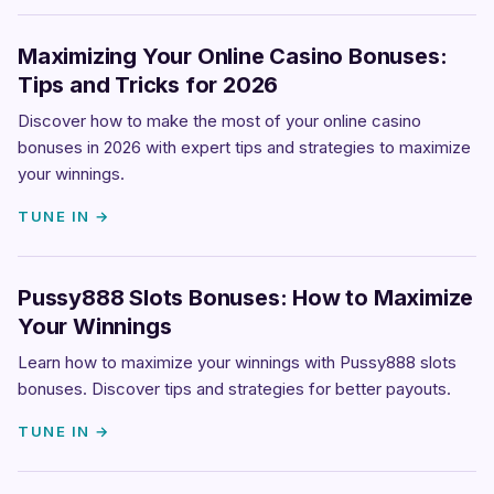
Maximizing Your Online Casino Bonuses:
Tips and Tricks for 2026
Discover how to make the most of your online casino
bonuses in 2026 with expert tips and strategies to maximize
your winnings.
TUNE IN →
Pussy888 Slots Bonuses: How to Maximize
Your Winnings
Learn how to maximize your winnings with Pussy888 slots
bonuses. Discover tips and strategies for better payouts.
TUNE IN →