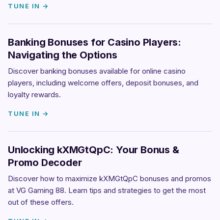
TUNE IN →
Banking Bonuses for Casino Players:
Navigating the Options
Discover banking bonuses available for online casino
players, including welcome offers, deposit bonuses, and
loyalty rewards.
TUNE IN →
Unlocking kXMGtQpC: Your Bonus &
Promo Decoder
Discover how to maximize kXMGtQpC bonuses and promos
at VG Gaming 88. Learn tips and strategies to get the most
out of these offers.