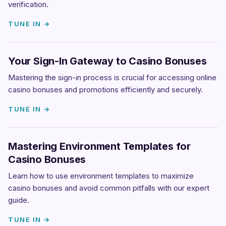
verification.
TUNE IN →
Your Sign-In Gateway to Casino Bonuses
Mastering the sign-in process is crucial for accessing online
casino bonuses and promotions efficiently and securely.
TUNE IN →
Mastering Environment Templates for
Casino Bonuses
Learn how to use environment templates to maximize
casino bonuses and avoid common pitfalls with our expert
guide.
TUNE IN →