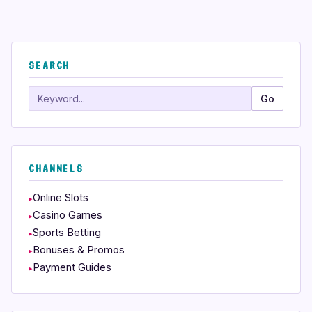
SEARCH
Search
Go
CHANNELS
Online Slots
Casino Games
Sports Betting
Bonuses & Promos
Payment Guides