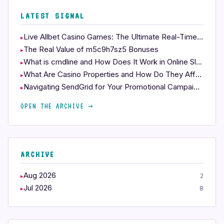
LATEST SIGNAL
Live Allbet Casino Games: The Ultimate Real-Time Experience
The Real Value of m5c9h7sz5 Bonuses
What is cmdline and How Does It Work in Online Slots?
What Are Casino Properties and How Do They Affect Your Play?
Navigating SendGrid for Your Promotional Campaigns
OPEN THE ARCHIVE →
ARCHIVE
Aug 2026
2
Jul 2026
8