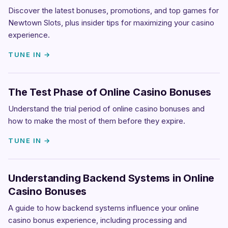
Discover the latest bonuses, promotions, and top games for
Newtown Slots, plus insider tips for maximizing your casino
experience.
TUNE IN →
The Test Phase of Online Casino Bonuses
Understand the trial period of online casino bonuses and
how to make the most of them before they expire.
TUNE IN →
Understanding Backend Systems in Online
Casino Bonuses
A guide to how backend systems influence your online
casino bonus experience, including processing and