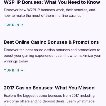
W2PHP Bonuses: What You Need to Know
Discover how W2PHP bonuses work, their benefits, and
how to make the most of them in online casinos.
TUNE IN →
Best Online Casino Bonuses & Promotions
Discover the best online casino bonuses and promotions to
boost your gaming experience. Learn how to maximize your
winnings today.
TUNE IN →
2017 Casino Bonuses: What You Missed
Explore the biggest casino bonuses from 2017, including
welcome offers and no deposit deals. Learn what made