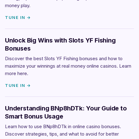
money play.
TUNE IN →
Unlock Big Wins with Slots YF Fishing
Bonuses
Discover the best Slots YF Fishing bonuses and how to
maximize your winnings at real money online casinos. Learn
more here.
TUNE IN →
Understanding BNp8hDTk: Your Guide to
Smart Bonus Usage
Learn how to use BNp8hDTk in online casino bonuses.
Discover strategies, tips, and what to avoid for better