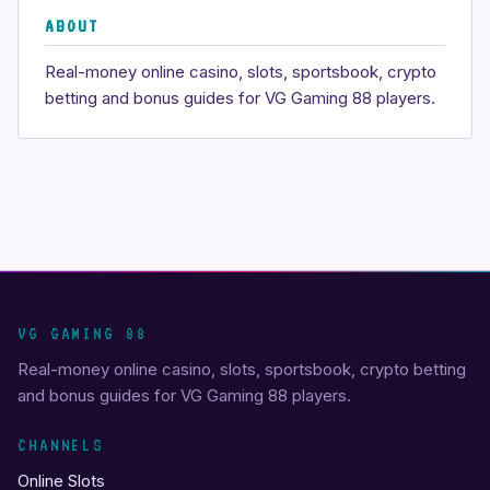
ABOUT
Real-money online casino, slots, sportsbook, crypto
betting and bonus guides for VG Gaming 88 players.
VG GAMING 88
Real-money online casino, slots, sportsbook, crypto betting
and bonus guides for VG Gaming 88 players.
CHANNELS
Online Slots