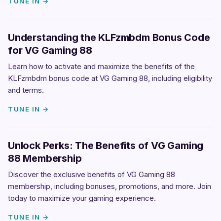
TUNE IN →
Understanding the KLFzmbdm Bonus Code
for VG Gaming 88
Learn how to activate and maximize the benefits of the
KLFzmbdm bonus code at VG Gaming 88, including eligibility
and terms.
TUNE IN →
Unlock Perks: The Benefits of VG Gaming
88 Membership
Discover the exclusive benefits of VG Gaming 88
membership, including bonuses, promotions, and more. Join
today to maximize your gaming experience.
TUNE IN →