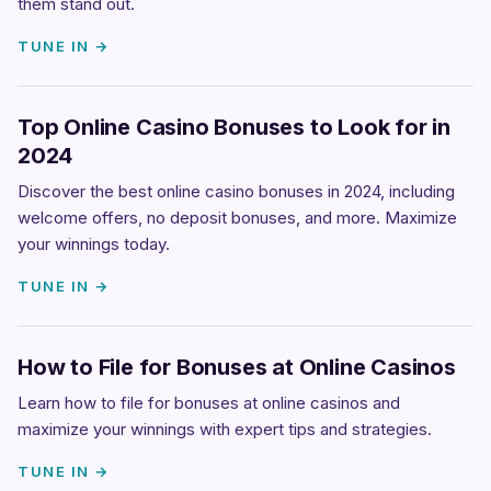
them stand out.
TUNE IN →
Top Online Casino Bonuses to Look for in
2024
Discover the best online casino bonuses in 2024, including
welcome offers, no deposit bonuses, and more. Maximize
your winnings today.
TUNE IN →
How to File for Bonuses at Online Casinos
Learn how to file for bonuses at online casinos and
maximize your winnings with expert tips and strategies.
TUNE IN →