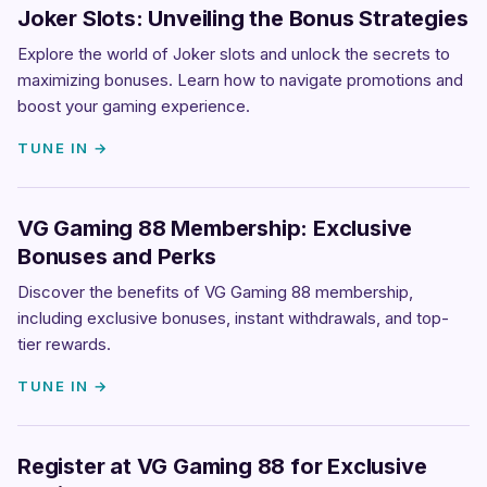
Joker Slots: Unveiling the Bonus Strategies
Explore the world of Joker slots and unlock the secrets to
maximizing bonuses. Learn how to navigate promotions and
boost your gaming experience.
TUNE IN →
VG Gaming 88 Membership: Exclusive
Bonuses and Perks
Discover the benefits of VG Gaming 88 membership,
including exclusive bonuses, instant withdrawals, and top-
tier rewards.
TUNE IN →
Register at VG Gaming 88 for Exclusive