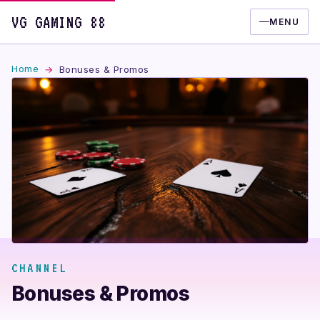
VG GAMING 88
MENU
Home
Bonuses & Promos
CHANNEL
Bonuses & Promos