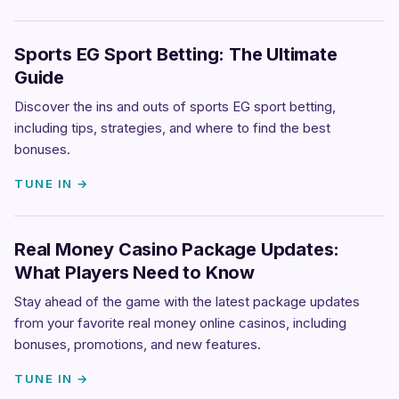
Sports EG Sport Betting: The Ultimate
Guide
Discover the ins and outs of sports EG sport betting,
including tips, strategies, and where to find the best
bonuses.
TUNE IN →
Real Money Casino Package Updates:
What Players Need to Know
Stay ahead of the game with the latest package updates
from your favorite real money online casinos, including
bonuses, promotions, and new features.
TUNE IN →