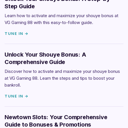
Step Guide
Learn how to activate and maximize your shouye bonus at
VG Gaming 88 with this easy-to-follow guide.
TUNE IN →
Unlock Your Shouye Bonus: A
Comprehensive Guide
Discover how to activate and maximize your shouye bonus
at VG Gaming 88. Learn the steps and tips to boost your
bankroll.
TUNE IN →
Newtown Slots: Your Comprehensive
Guide to Bonuses & Promotions