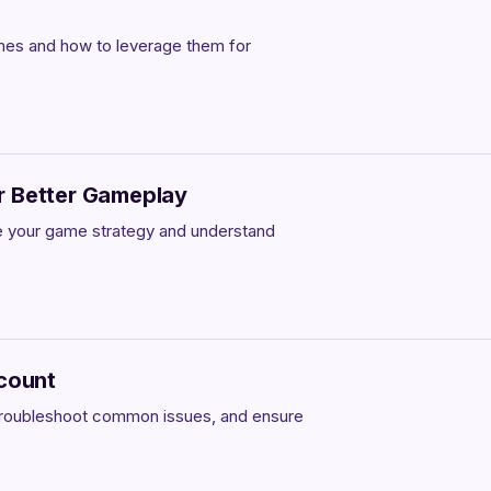
ames and how to leverage them for
r Better Gameplay
e your game strategy and understand
ccount
, troubleshoot common issues, and ensure