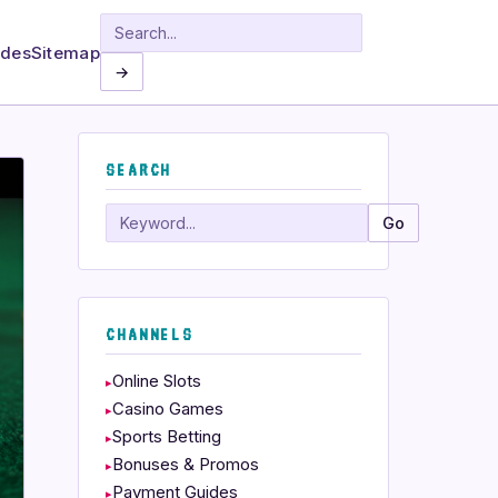
Search
ides
Sitemap
→
Search
SEARCH
Search
Go
CHANNELS
Online Slots
Casino Games
Sports Betting
Bonuses & Promos
Payment Guides