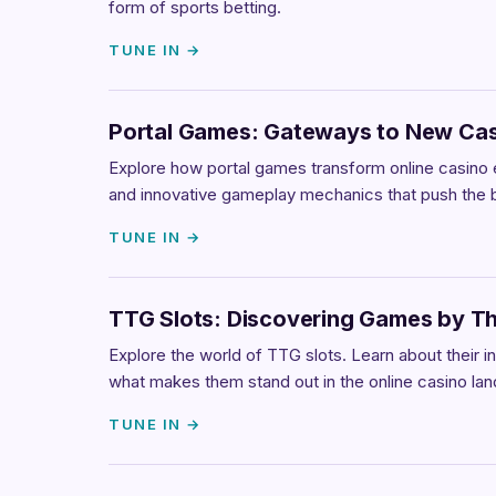
form of sports betting.
TUNE IN →
Portal Games: Gateways to New Ca
Explore how portal games transform online casino
and innovative gameplay mechanics that push the bo
TUNE IN →
TTG Slots: Discovering Games by Th
Explore the world of TTG slots. Learn about their in
what makes them stand out in the online casino la
TUNE IN →