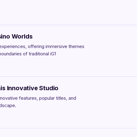
sino Worlds
 experiences, offering immersive themes
undaries of traditional iG1
is Innovative Studio
novative features, popular titles, and
ndscape.