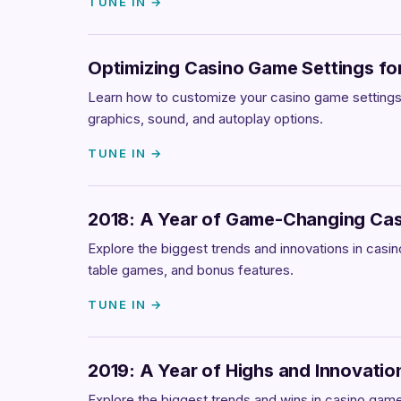
TUNE IN →
Optimizing Casino Game Settings fo
Learn how to customize your casino game settings 
graphics, sound, and autoplay options.
TUNE IN →
2018: A Year of Game-Changing Cas
Explore the biggest trends and innovations in casi
table games, and bonus features.
TUNE IN →
2019: A Year of Highs and Innovatio
Explore the biggest trends and wins in casino gam