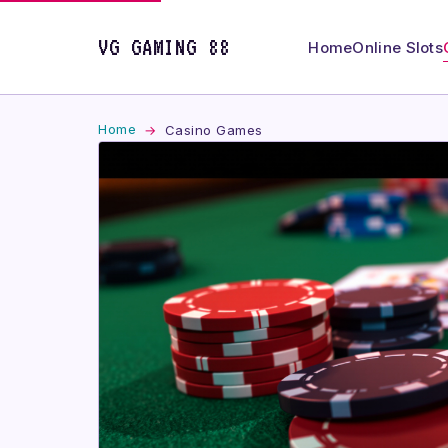
VG GAMING 88
Home
Online Slots
Home
Casino Games