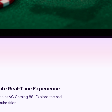
mate Real-Time Experience
es at VG Gaming 88. Explore the real-
lar titles.