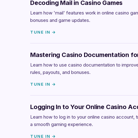
Decoding Mail in Casino Games
Learn how 'mail' features work in online casino g
bonuses and game updates.
TUNE IN →
Mastering Casino Documentation fo
Learn how to use casino documentation to improv
rules, payouts, and bonuses.
TUNE IN →
Logging In to Your Online Casino A
Learn how to log in to your online casino account
a smooth gaming experience.
TUNE IN →