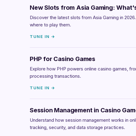
New Slots from Asia Gaming: What's
Discover the latest slots from Asia Gaming in 2026.
where to play them.
TUNE IN →
PHP for Casino Games
Explore how PHP powers online casino games, fro
processing transactions.
TUNE IN →
Session Management in Casino Gam
Understand how session management works in onlin
tracking, security, and data storage practices.