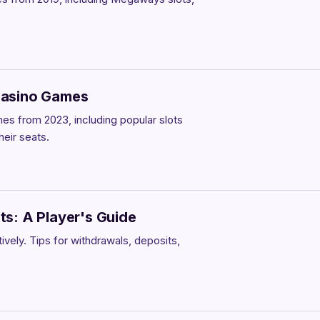
 Casino Games
es from 2023, including popular slots
heir seats.
s: A Player's Guide
ely. Tips for withdrawals, deposits,