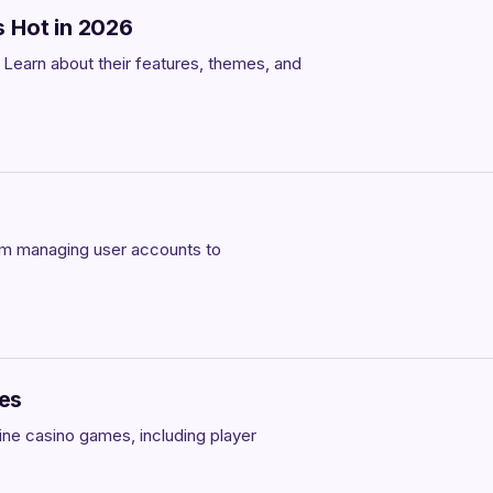
 Hot in 2026
 Learn about their features, themes, and
m managing user accounts to
es
e casino games, including player