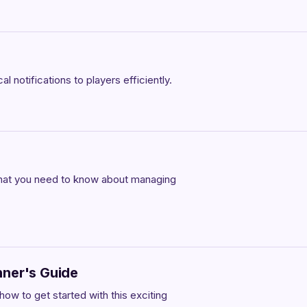
l notifications to players efficiently.
hat you need to know about managing
nner's Guide
w to get started with this exciting