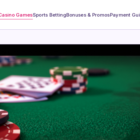
Casino Games
Sports Betting
Bonuses & Promos
Payment Gu