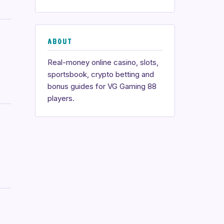
ABOUT
Real-money online casino, slots,
sportsbook, crypto betting and
bonus guides for VG Gaming 88
players.