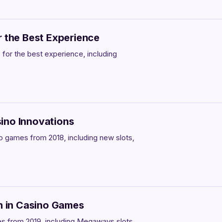
r the Best Experience
for the best experience, including
ino Innovations
no games from 2018, including new slots,
n in Casino Games
es from 2019, including Megaways slots,