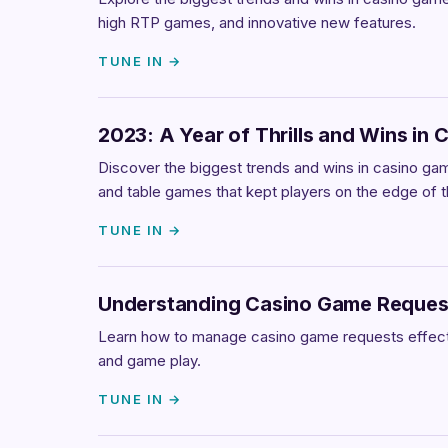
high RTP games, and innovative new features.
TUNE IN →
2023: A Year of Thrills and Wins in
Discover the biggest trends and wins in casino gam
and table games that kept players on the edge of t
TUNE IN →
Understanding Casino Game Request
Learn how to manage casino game requests effectiv
and game play.
TUNE IN →