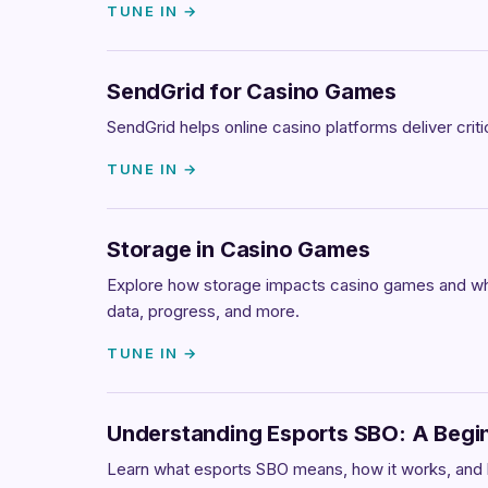
TUNE IN →
SendGrid for Casino Games
SendGrid helps online casino platforms deliver critica
TUNE IN →
Storage in Casino Games
Explore how storage impacts casino games and w
data, progress, and more.
TUNE IN →
Understanding Esports SBO: A Begi
Learn what esports SBO means, how it works, and ho