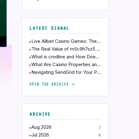
LATEST SIGNAL
Live Allbet Casino Games: The Ultimate Real-Time Experience
The Real Value of m5c9h7sz5 Bonuses
What is cmdline and How Does It Work in Online Slots?
What Are Casino Properties and How Do They Affect Your Play?
Navigating SendGrid for Your Promotional Campaigns
OPEN THE ARCHIVE →
ARCHIVE
Aug 2026
2
Jul 2026
8