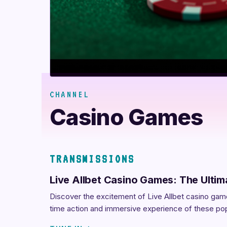
CHANNEL
Casino Games
TRANSMISSIONS
Live Allbet Casino Games: The Ulti
Discover the excitement of Live Allbet casino gam
time action and immersive experience of these popu