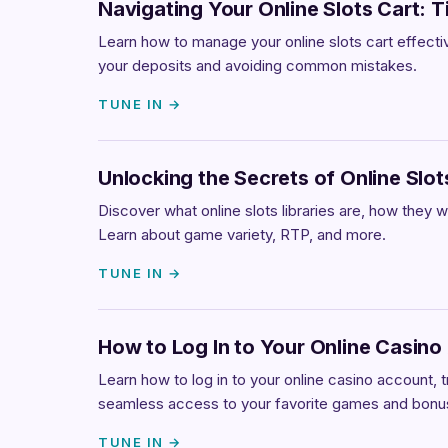
Navigating Your Online Slots Cart: 
Learn how to manage your online slots cart effecti
your deposits and avoiding common mistakes.
TUNE IN →
Unlocking the Secrets of Online Slot
Discover what online slots libraries are, how they
Learn about game variety, RTP, and more.
TUNE IN →
How to Log In to Your Online Casin
Learn how to log in to your online casino account
seamless access to your favorite games and bonu
TUNE IN →