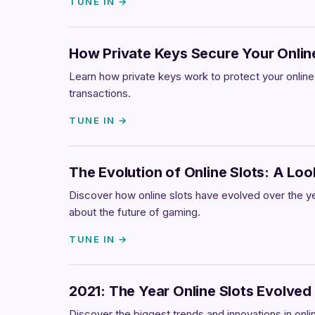
TUNE IN →
How Private Keys Secure Your Onlin
Learn how private keys work to protect your onlin
transactions.
TUNE IN →
The Evolution of Online Slots: A Loo
Discover how online slots have evolved over the ye
about the future of gaming.
TUNE IN →
2021: The Year Online Slots Evolved
Discover the biggest trends and innovations in onli