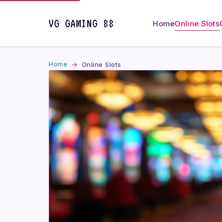
VG GAMING 88
Home
Online Slots
Home
Online Slots