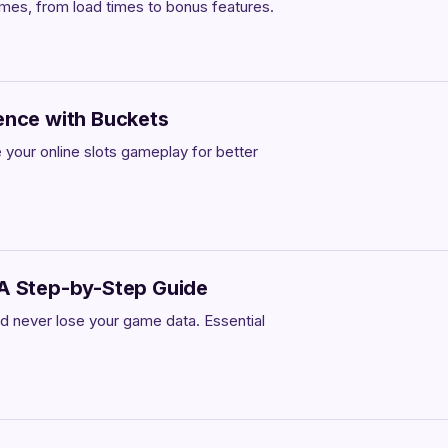
mes, from load times to bonus features.
ence with Buckets
your online slots gameplay for better
 A Step-by-Step Guide
d never lose your game data. Essential