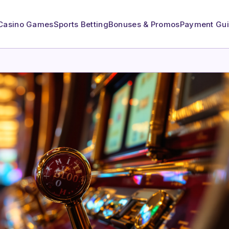
Casino Games
Sports Betting
Bonuses & Promos
Payment Gu