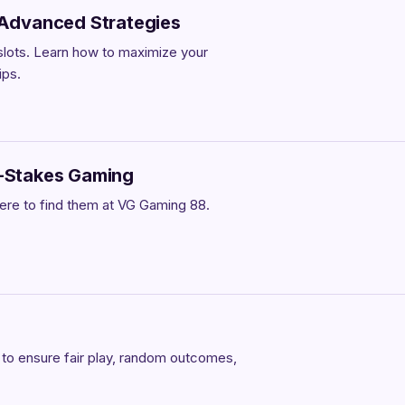
: Advanced Strategies
 slots. Learn how to maximize your
ips.
h-Stakes Gaming
here to find them at VG Gaming 88.
 to ensure fair play, random outcomes,