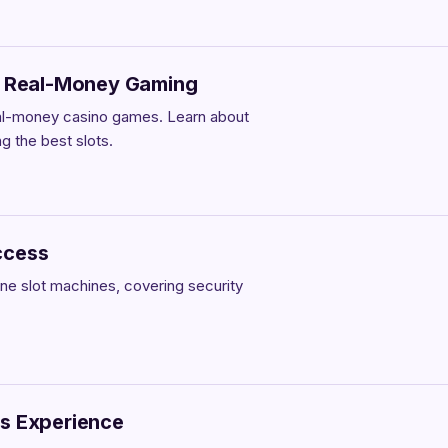
to Real-Money Gaming
eal-money casino games. Learn about
g the best slots.
ccess
ine slot machines, covering security
ts Experience