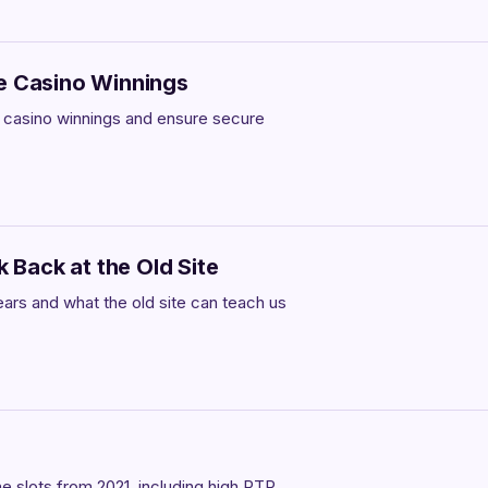
e Casino Winnings
e casino winnings and ensure secure
k Back at the Old Site
ars and what the old site can teach us
ne slots from 2021, including high RTP