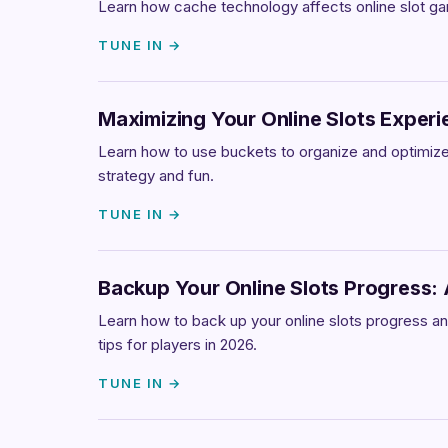
Learn how cache technology affects online slot ga
TUNE IN →
Maximizing Your Online Slots Experi
Learn how to use buckets to organize and optimize 
strategy and fun.
TUNE IN →
Backup Your Online Slots Progress:
Learn how to back up your online slots progress an
tips for players in 2026.
TUNE IN →