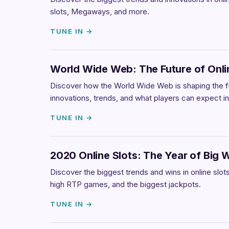
slots, Megaways, and more.
TUNE IN →
World Wide Web: The Future of Onli
Discover how the World Wide Web is shaping the fut
innovations, trends, and what players can expect in
TUNE IN →
2020 Online Slots: The Year of Big 
Discover the biggest trends and wins in online slo
high RTP games, and the biggest jackpots.
TUNE IN →