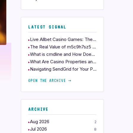
LATEST SIGNAL
Live Allbet Casino Games: The Ultimate Real-Time Experience
The Real Value of m5c9h7sz5 Bonuses
What is cmdline and How Does It Work in Online Slots?
What Are Casino Properties and How Do They Affect Your Play?
Navigating SendGrid for Your Promotional Campaigns
OPEN THE ARCHIVE →
ARCHIVE
Aug 2026
2
Jul 2026
8