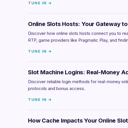
TUNE IN →
Online Slots Hosts: Your Gateway 
Discover how online slots hosts connect you to r
RTP, game providers like Pragmatic Play, and findin
TUNE IN →
Slot Machine Logins: Real-Money A
Discover reliable login methods for real-money onl
protocols and bonus access.
TUNE IN →
How Cache Impacts Your Online Slo