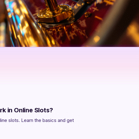
k in Online Slots?
line slots. Learn the basics and get