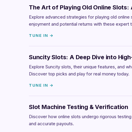
The Art of Playing Old Online Slots
Explore advanced strategies for playing old online
enjoyment and potential returns with these expert t
TUNE IN →
Suncity Slots: A Deep Dive into Hig
Explore Suncity slots, their unique features, and w
Discover top picks and play for real money today.
TUNE IN →
Slot Machine Testing & Verification
Discover how online slots undergo rigorous testing
and accurate payouts.