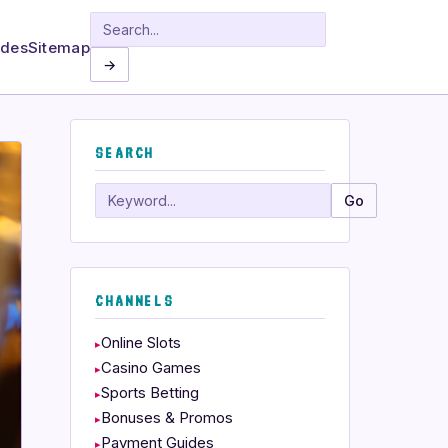
Search
ides
Sitemap
→
Search
SEARCH
Search
Go
CHANNELS
Online Slots
Casino Games
Sports Betting
Bonuses & Promos
Payment Guides