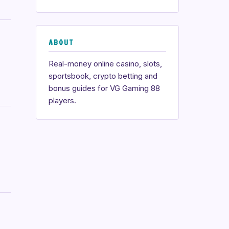
ABOUT
Real-money online casino, slots,
sportsbook, crypto betting and
bonus guides for VG Gaming 88
players.