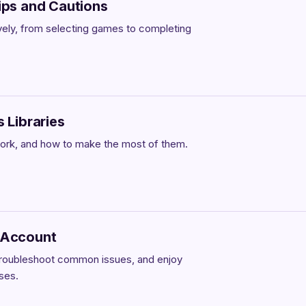
Tips and Cautions
vely, from selecting games to completing
s Libraries
 work, and how to make the most of them.
o Account
, troubleshoot common issues, and enjoy
ses.