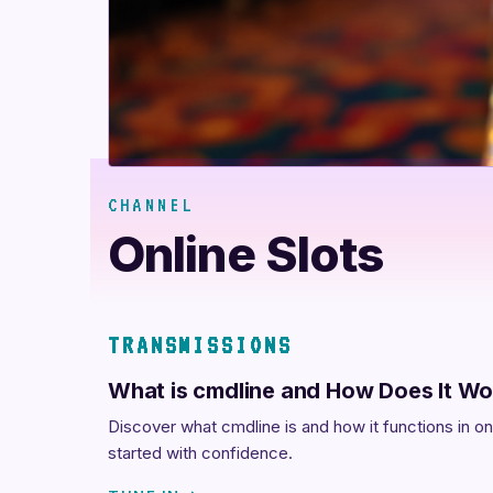
CHANNEL
Online Slots
TRANSMISSIONS
What is cmdline and How Does It Wor
Discover what cmdline is and how it functions in on
started with confidence.