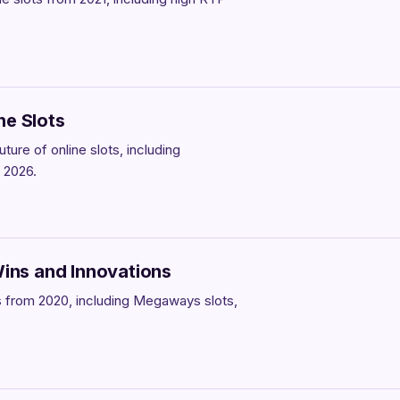
ne Slots
ure of online slots, including
 2026.
Wins and Innovations
ts from 2020, including Megaways slots,