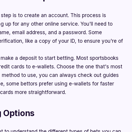
step is to create an account. This process is
ng up for any other online service. You'll need to
 name, email address, and a password. Some
ification, like a copy of your ID, to ensure you're of
 make a deposit to start betting. Most sportsbooks
edit cards to e-wallets. Choose the one that's most
ch method to use, you can always check out guides
, some bettors prefer using e-wallets for faster
t cards more straightforward.
g Options
ant to understand the different types of bets you can