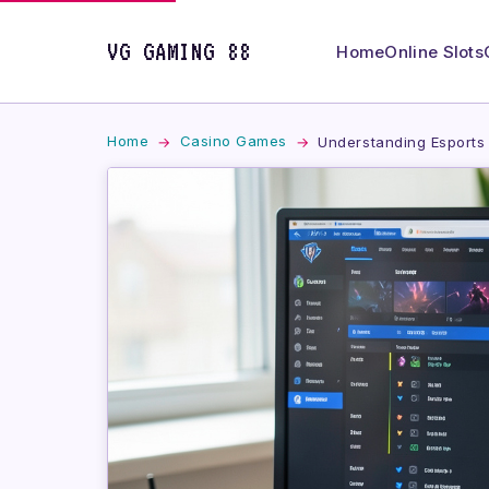
VG GAMING 88
Home
Online Slots
Home
Casino Games
Understanding Esports