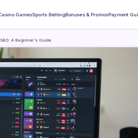
Casino Games
Sports Betting
Bonuses & Promos
Payment Gu
 SBO: A Beginner's Guide