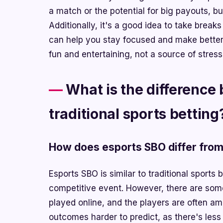
a match or the potential for big payouts, but 
Additionally, it's a good idea to take brea
can help you stay focused and make better
fun and entertaining, not a source of stress 
What is the differenc
traditional sports betting
How does esports SBO differ from 
Esports SBO is similar to traditional sports
competitive event. However, there are some
played online, and the players are often a
outcomes harder to predict, as there's less