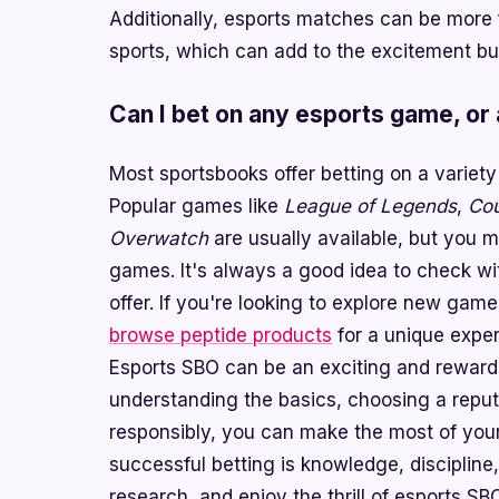
Additionally, esports matches can be more 
sports, which can add to the excitement but
Can I bet on any esports game, or 
Most sportsbooks offer betting on a variety 
Popular games like
League of Legends
,
Cou
Overwatch
are usually available, but you m
games. It's always a good idea to check w
offer. If you're looking to explore new gam
browse peptide products
for a unique exper
Esports SBO can be an exciting and reward
understanding the basics, choosing a repu
responsibly, you can make the most of you
successful betting is knowledge, discipline,
research, and enjoy the thrill of esports SB