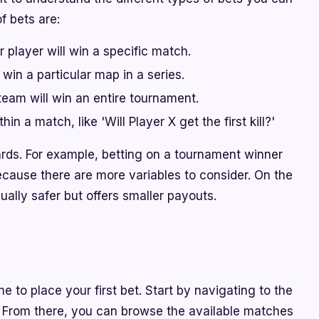
f bets are:
 player will win a specific match.
 win a particular map in a series.
team will win an entire tournament.
hin a match, like 'Will Player X get the first kill?'
ards. For example, betting on a tournament winner
 because there are more variables to consider. On the
ually safer but offers smaller payouts.
e to place your first bet. Start by navigating to the
. From there, you can browse the available matches