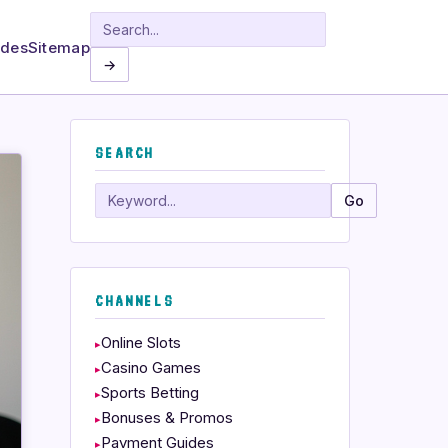
Search
ides
Sitemap
→
Search
SEARCH
Search
Go
CHANNELS
Online Slots
Casino Games
Sports Betting
Bonuses & Promos
Payment Guides