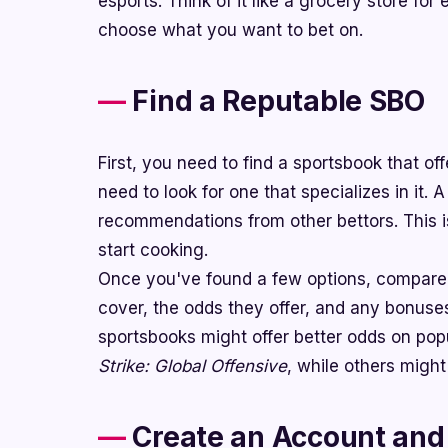
esports. Think of it like a grocery store for
choose what you want to bet on.
Find a Reputable SBO
First, you need to find a sportsbook that off
need to look for one that specializes in it.
recommendations from other bettors. This is
start cooking.
Once you've found a few options, compare t
cover, the odds they offer, and any bonus
sportsbooks might offer better odds on pop
Strike: Global Offensive
, while others migh
Create an Account and