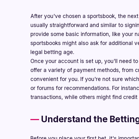
After you've chosen a sportsbook, the next 
usually straightforward and similar to signi
provide some basic information, like your
sportsbooks might also ask for additional ver
legal betting age.
Once your account is set up, you'll need to
offer a variety of payment methods, from cr
convenient for you. If you're not sure whi
or forums for recommendations. For instance
transactions, while others might find credi
Understand the Bettin
Before you place your first bet, it's import