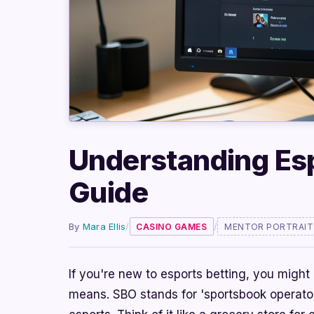
Understanding Esp
Guide
By
Mara Ellis
/
/
CASINO GAMES
MENTOR PORTRAIT
If you're new to esports betting, you migh
means. SBO stands for 'sportsbook operator,