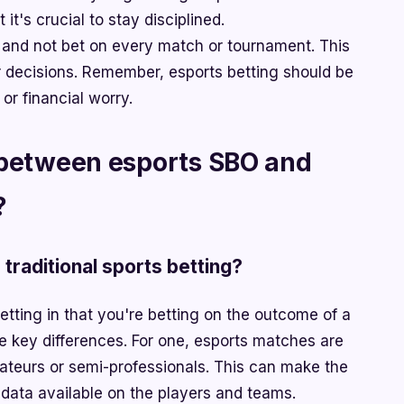
it's crucial to stay disciplined.
ks and not bet on every match or tournament. This
 decisions. Remember, esports betting should be
or financial worry.
e between esports SBO and
?
traditional sports betting?
 betting in that you're betting on the outcome of a
 key differences. For one, esports matches are
mateurs or semi-professionals. This can make the
 data available on the players and teams.