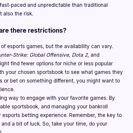
fast-paced and unpredictable than traditional
 also the risk.
are there restrictions?
of esports games, but the availability can vary.
nter-Strike: Global Offensive
,
Dota 2
, and
ight find fewer options for niche or less popular
ith your chosen sportsbook to see what games they
es or bet on something different, you might want to
ience.
ing way to engage with your favorite games. By
table sportsbook, and managing your bankroll
r esports betting experience. Remember, the key to
 and a bit of luck. So, take your time, do your
O.