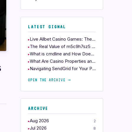
LATEST SIGNAL
Live Allbet Casino Games: The Ultimate Real-Time Experience
The Real Value of m5c9h7sz5 Bonuses
What is cmdline and How Does It Work in Online Slots?
What Are Casino Properties and How Do They Affect Your Play?
s
Navigating SendGrid for Your Promotional Campaigns
OPEN THE ARCHIVE →
ARCHIVE
Aug 2026
2
Jul 2026
8