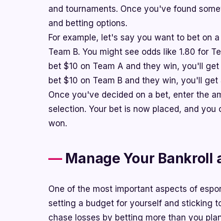
and tournaments. Once you've found somethi
and betting options.
For example, let's say you want to bet on 
Team B. You might see odds like 1.80 for T
bet $10 on Team A and they win, you'll get $
bet $10 on Team B and they win, you'll get
Once you've decided on a bet, enter the a
selection. Your bet is now placed, and you
won.
Manage Your Bankroll 
One of the most important aspects of espor
setting a budget for yourself and sticking t
chase losses by betting more than you plan