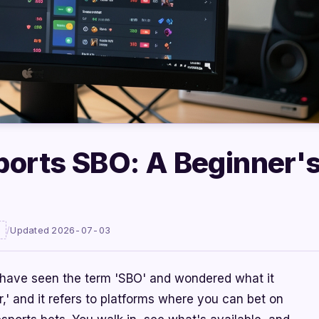
orts SBO: A Beginner'
/
Updated 2026-07-03
t have seen the term 'SBO' and wondered what it
' and it refers to platforms where you can bet on