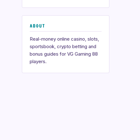
ABOUT
Real-money online casino, slots,
sportsbook, crypto betting and
bonus guides for VG Gaming 88
players.