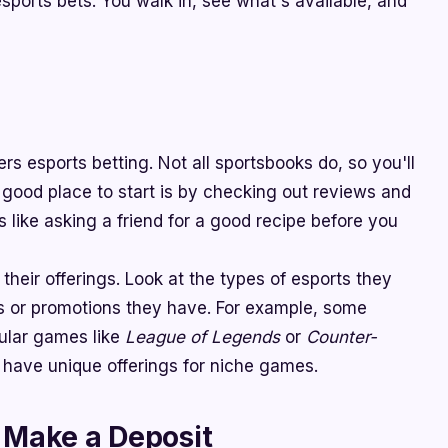
 esports bets. You walk in, see what's available, and
ers esports betting. Not all sportsbooks do, so you'll
 A good place to start is by checking out reviews and
 like asking a friend for a good recipe before you
heir offerings. Look at the types of esports they
es or promotions they have. For example, some
ular games like
League of Legends
or
Counter-
t have unique offerings for niche games.
 Make a Deposit