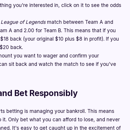
ng you're interested in, click on it to see the odds
a
League of Legends
match between Team A and
eam A and 2.00 for Team B. This means that if you
18 back (your original $10 plus $8 in profit). If you
 $20 back.
mount you want to wager and confirm your
 can sit back and watch the match to see if you've
and Bet Responsibly
ts betting is managing your bankroll. This means
o it. Only bet what you can afford to lose, and never
ned. It's easy to get caught up in the excitement of