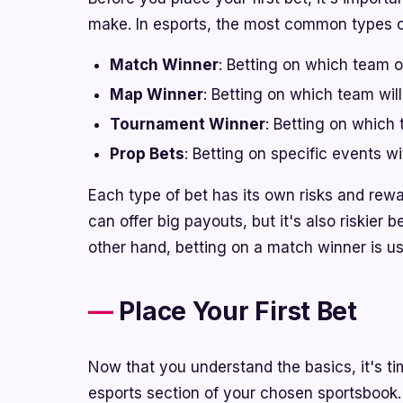
make. In esports, the most common types o
Match Winner
: Betting on which team or
Map Winner
: Betting on which team will
Tournament Winner
: Betting on which 
Prop Bets
: Betting on specific events wit
Each type of bet has its own risks and rew
can offer big payouts, but it's also riskier
other hand, betting on a match winner is us
Place Your First Bet
Now that you understand the basics, it's tim
esports section of your chosen sportsbook