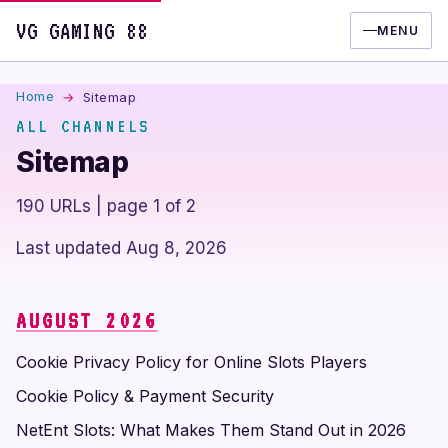
VG GAMING 88
MENU
Home
Sitemap
ALL CHANNELS
Sitemap
190 URLs | page 1 of 2
Last updated Aug 8, 2026
AUGUST 2026
Cookie Privacy Policy for Online Slots Players
Cookie Policy & Payment Security
NetEnt Slots: What Makes Them Stand Out in 2026