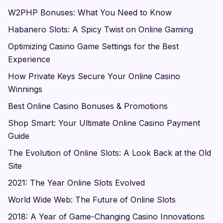
W2PHP Bonuses: What You Need to Know
Habanero Slots: A Spicy Twist on Online Gaming
Optimizing Casino Game Settings for the Best
Experience
How Private Keys Secure Your Online Casino
Winnings
Best Online Casino Bonuses & Promotions
Shop Smart: Your Ultimate Online Casino Payment
Guide
The Evolution of Online Slots: A Look Back at the Old
Site
2021: The Year Online Slots Evolved
World Wide Web: The Future of Online Slots
2018: A Year of Game-Changing Casino Innovations