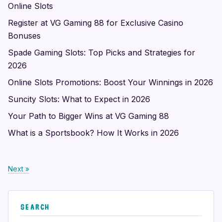
Online Slots
Register at VG Gaming 88 for Exclusive Casino
Bonuses
Spade Gaming Slots: Top Picks and Strategies for
2026
Online Slots Promotions: Boost Your Winnings in 2026
Suncity Slots: What to Expect in 2026
Your Path to Bigger Wins at VG Gaming 88
What is a Sportsbook? How It Works in 2026
Next »
SEARCH