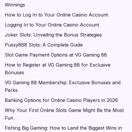
Winnings
How to Log In to Your Online Casino Account
Logging In to Your Online Casino Account
Joker Slots: Unveiling the Bonus Strategies
Pussy888 Slots: A Complete Guide
Slot Game Payment Options at VG Gaming 88
How to Register at VG Gaming 88 for Exclusive
Bonuses
VG Gaming 88 Membership: Exclusive Bonuses and
Perks
Banking Options for Online Casino Players in 2026
Why Your First Online Slots Game Might Be the Most
Fun
Fishing Big Gaming: How to Land the Biggest Wins in