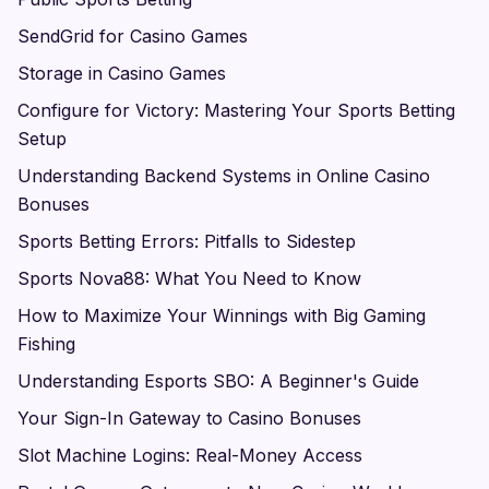
SendGrid for Casino Games
Storage in Casino Games
Configure for Victory: Mastering Your Sports Betting
Setup
Understanding Backend Systems in Online Casino
Bonuses
Sports Betting Errors: Pitfalls to Sidestep
Sports Nova88: What You Need to Know
How to Maximize Your Winnings with Big Gaming
Fishing
Understanding Esports SBO: A Beginner's Guide
Your Sign-In Gateway to Casino Bonuses
Slot Machine Logins: Real-Money Access