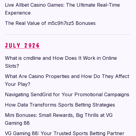
Live Allbet Casino Games: The Ultimate Real-Time
Experience
The Real Value of m5c9h7sz5 Bonuses
JULY 2026
What is cmdline and How Does It Work in Online
Slots?
What Are Casino Properties and How Do They Affect
Your Play?
Navigating SendGrid for Your Promotional Campaigns
How Data Transforms Sports Betting Strategies
Mini Bonuses: Small Rewards, Big Thrills at VG
Gaming 88
VG Gaming 88: Your Trusted Sports Betting Partner