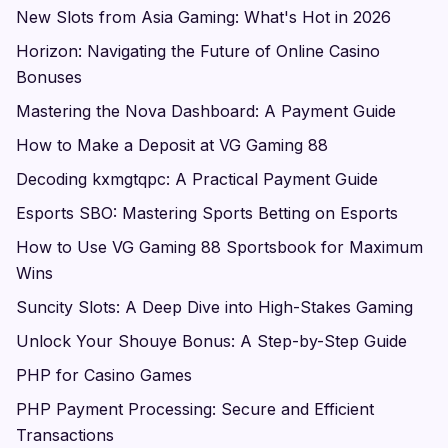
New Slots from Asia Gaming: What's Hot in 2026
Horizon: Navigating the Future of Online Casino
Bonuses
Mastering the Nova Dashboard: A Payment Guide
How to Make a Deposit at VG Gaming 88
Decoding kxmgtqpc: A Practical Payment Guide
Esports SBO: Mastering Sports Betting on Esports
How to Use VG Gaming 88 Sportsbook for Maximum
Wins
Suncity Slots: A Deep Dive into High-Stakes Gaming
Unlock Your Shouye Bonus: A Step-by-Step Guide
PHP for Casino Games
PHP Payment Processing: Secure and Efficient
Transactions