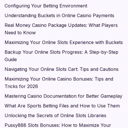
Configuring Your Betting Environment
Understanding Buckets in Online Casino Payments
Real Money Casino Package Updates: What Players
Need to Know
Maximizing Your Online Slots Experience with Buckets
Backup Your Online Slots Progress: A Step-by-Step
Guide
Navigating Your Online Slots Cart: Tips and Cautions
Maximizing Your Online Casino Bonuses: Tips and
Tricks for 2026
Mastering Casino Documentation for Better Gameplay
What Are Sports Betting Files and How to Use Them
Unlocking the Secrets of Online Slots Libraries
Pussy888 Slots Bonuses: How to Maximize Your