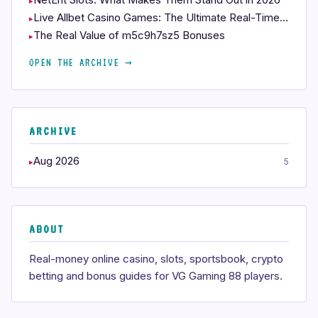
Live Allbet Casino Games: The Ultimate Real-Time Experience
The Real Value of m5c9h7sz5 Bonuses
OPEN THE ARCHIVE →
ARCHIVE
Aug 2026
5
ABOUT
Real-money online casino, slots, sportsbook, crypto
betting and bonus guides for VG Gaming 88 players.