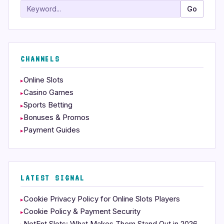
Search
Go
CHANNELS
Online Slots
Casino Games
Sports Betting
Bonuses & Promos
Payment Guides
LATEST SIGNAL
Cookie Privacy Policy for Online Slots Players
Cookie Policy & Payment Security
NetEnt Slots: What Makes Them Stand Out in 2026