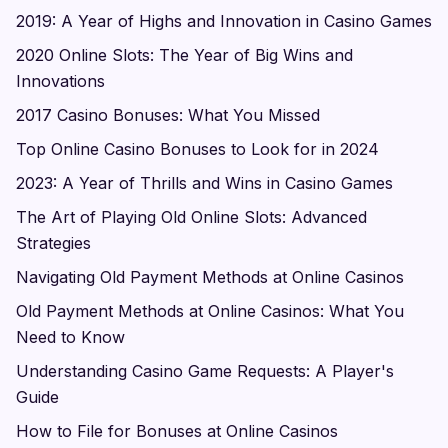
2019: A Year of Highs and Innovation in Casino Games
2020 Online Slots: The Year of Big Wins and
Innovations
2017 Casino Bonuses: What You Missed
Top Online Casino Bonuses to Look for in 2024
2023: A Year of Thrills and Wins in Casino Games
The Art of Playing Old Online Slots: Advanced
Strategies
Navigating Old Payment Methods at Online Casinos
Old Payment Methods at Online Casinos: What You
Need to Know
Understanding Casino Game Requests: A Player's
Guide
How to File for Bonuses at Online Casinos