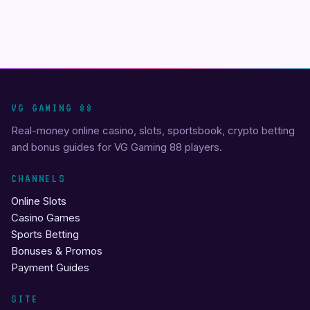
VG GAMING 88
Real-money online casino, slots, sportsbook, crypto betting
and bonus guides for VG Gaming 88 players.
CHANNELS
Online Slots
Casino Games
Sports Betting
Bonuses & Promos
Payment Guides
SITE