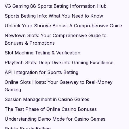
VG Gaming 88 Sports Betting Information Hub
Sports Betting Info: What You Need to Know
Unlock Your Shouye Bonus: A Comprehensive Guide
Newtown Slots: Your Comprehensive Guide to
Bonuses & Promotions
Slot Machine Testing & Verification
Playtech Slots: Deep Dive into Gaming Excellence
API Integration for Sports Betting
Online Slots Hosts: Your Gateway to Real-Money
Gaming
Session Management in Casino Games
The Test Phase of Online Casino Bonuses
Understanding Demo Mode for Casino Games
Public Sports Betting