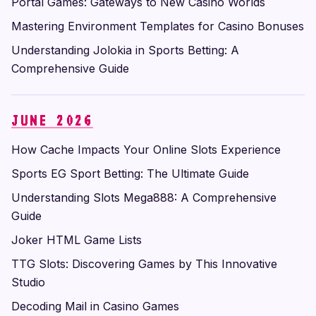
Portal Games: Gateways to New Casino Worlds
Mastering Environment Templates for Casino Bonuses
Understanding Jolokia in Sports Betting: A
Comprehensive Guide
JUNE 2026
How Cache Impacts Your Online Slots Experience
Sports EG Sport Betting: The Ultimate Guide
Understanding Slots Mega888: A Comprehensive
Guide
Joker HTML Game Lists
TTG Slots: Discovering Games by This Innovative
Studio
Decoding Mail in Casino Games