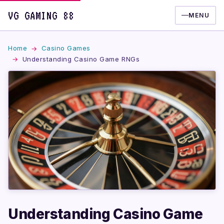
VG GAMING 88
MENU
Home
Casino Games
Understanding Casino Game RNGs
Understanding Casino Game