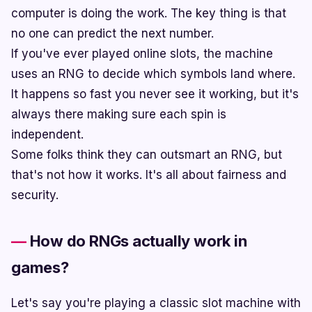
computer is doing the work. The key thing is that
no one can predict the next number.
If you've ever played online slots, the machine
uses an RNG to decide which symbols land where.
It happens so fast you never see it working, but it's
always there making sure each spin is
independent.
Some folks think they can outsmart an RNG, but
that's not how it works. It's all about fairness and
security.
How do RNGs actually work in
games?
Let's say you're playing a classic slot machine with