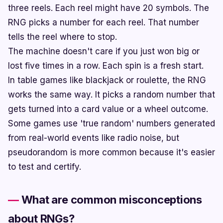
three reels. Each reel might have 20 symbols. The
RNG picks a number for each reel. That number
tells the reel where to stop.
The machine doesn't care if you just won big or
lost five times in a row. Each spin is a fresh start.
In table games like blackjack or roulette, the RNG
works the same way. It picks a random number that
gets turned into a card value or a wheel outcome.
Some games use 'true random' numbers generated
from real-world events like radio noise, but
pseudorandom is more common because it's easier
to test and certify.
What are common misconceptions
about RNGs?