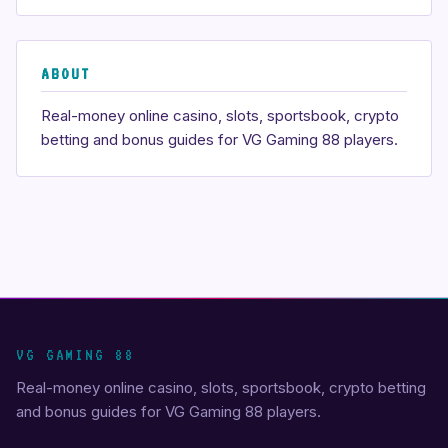
ABOUT
Real-money online casino, slots, sportsbook, crypto
betting and bonus guides for VG Gaming 88 players.
VG GAMING 88
Real-money online casino, slots, sportsbook, crypto betting
and bonus guides for VG Gaming 88 players.