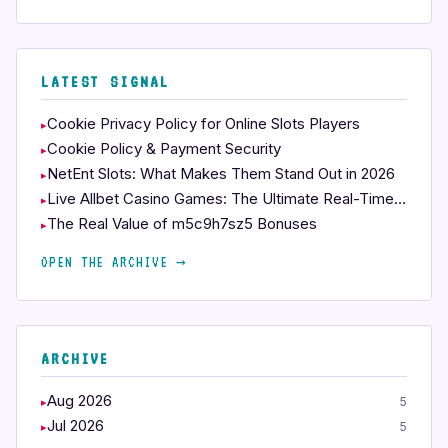
LATEST SIGNAL
Cookie Privacy Policy for Online Slots Players
Cookie Policy & Payment Security
NetEnt Slots: What Makes Them Stand Out in 2026
Live Allbet Casino Games: The Ultimate Real-Time Experience
The Real Value of m5c9h7sz5 Bonuses
OPEN THE ARCHIVE →
ARCHIVE
Aug 2026
5
Jul 2026
5