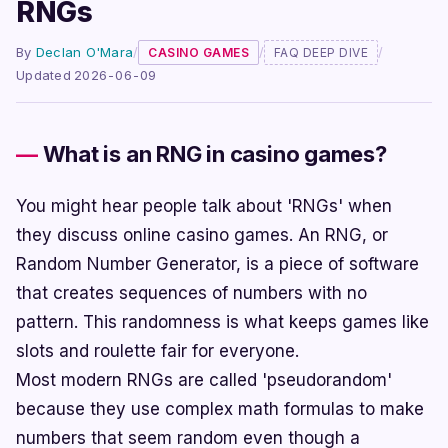
RNGs
By
Declan O'Mara
/
/
/
CASINO GAMES
FAQ DEEP DIVE
Updated 2026-06-09
What is an RNG in casino games?
You might hear people talk about 'RNGs' when
they discuss online casino games. An RNG, or
Random Number Generator, is a piece of software
that creates sequences of numbers with no
pattern. This randomness is what keeps games like
slots and roulette fair for everyone.
Most modern RNGs are called 'pseudorandom'
because they use complex math formulas to make
numbers that seem random even though a