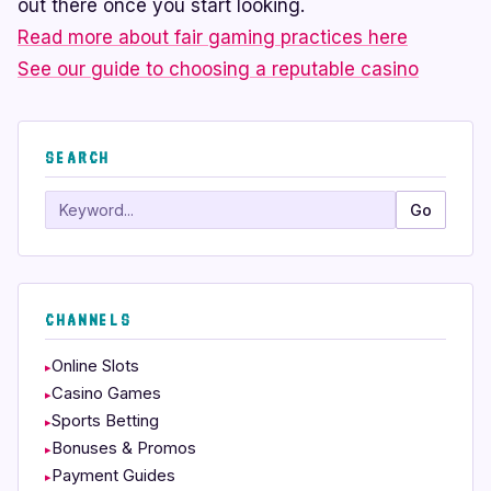
out there once you start looking.
Read more about fair gaming practices here
See our guide to choosing a reputable casino
SEARCH
Search
Go
CHANNELS
Online Slots
Casino Games
Sports Betting
Bonuses & Promos
Payment Guides