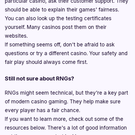
particular casino, ask their customer support. They
should be able to explain their games' fairness.
You can also look up the testing certificates
yourself. Many casinos post them on their
websites.
If something seems off, don't be afraid to ask
questions or try a different casino. Your safety and
fair play should always come first.
Still not sure about RNGs?
RNGs might seem technical, but they're a key part
of modern casino gaming. They help make sure
every player has a fair chance.
If you want to learn more, check out some of the
resources below. There's a lot of good information