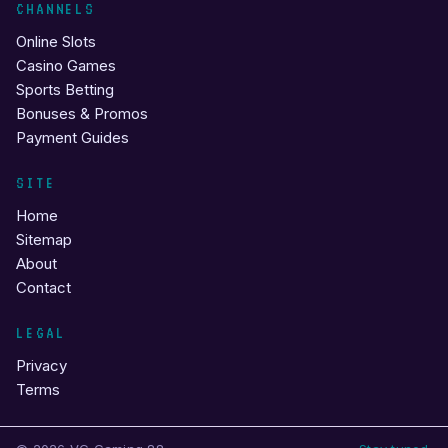
CHANNELS
Online Slots
Casino Games
Sports Betting
Bonuses & Promos
Payment Guides
SITE
Home
Sitemap
About
Contact
LEGAL
Privacy
Terms