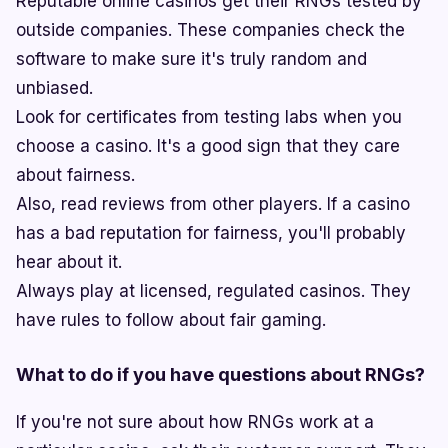
Reputable online casinos get their RNGs tested by
outside companies. These companies check the
software to make sure it's truly random and
unbiased.
Look for certificates from testing labs when you
choose a casino. It's a good sign that they care
about fairness.
Also, read reviews from other players. If a casino
has a bad reputation for fairness, you'll probably
hear about it.
Always play at licensed, regulated casinos. They
have rules to follow about fair gaming.
What to do if you have questions about RNGs?
If you're not sure about how RNGs work at a