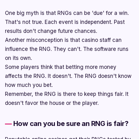
One big myth is that RNGs can be 'due' for a win.
That's not true. Each event is independent. Past
results don't change future chances.
Another misconception is that casino staff can
influence the RNG. They can't. The software runs
on its own.
Some players think that betting more money
affects the RNG. It doesn't. The RNG doesn't know
how much you bet.
Remember, the RNG is there to keep things fair. It
doesn't favor the house or the player.
How can you be sure an RNG is fair?