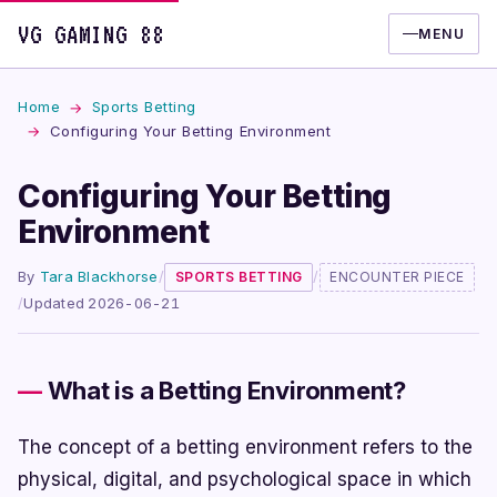
VG GAMING 88
MENU
Home
Sports Betting
Configuring Your Betting Environment
Configuring Your Betting
Environment
By
Tara Blackhorse
/
/
SPORTS BETTING
ENCOUNTER PIECE
/
Updated 2026-06-21
What is a Betting Environment?
The concept of a betting environment refers to the
physical, digital, and psychological space in which