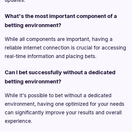
updates.
What's the most important component of a
betting environment?
While all components are important, having a
reliable internet connection is crucial for accessing
real-time information and placing bets.
Can I bet successfully without a dedicated
betting environment?
While it's possible to bet without a dedicated
environment, having one optimized for your needs
can significantly improve your results and overall
experience.