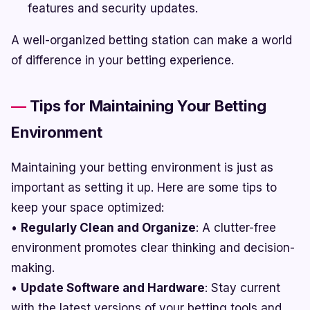
features and security updates.
A well-organized betting station can make a world
of difference in your betting experience.
Tips for Maintaining Your Betting
Environment
Maintaining your betting environment is just as
important as setting it up. Here are some tips to
keep your space optimized:
•
Regularly Clean and Organize
: A clutter-free
environment promotes clear thinking and decision-
making.
•
Update Software and Hardware
: Stay current
with the latest versions of your betting tools and