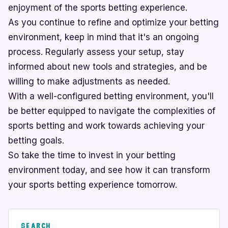
enjoyment of the sports betting experience.
As you continue to refine and optimize your betting
environment, keep in mind that it's an ongoing
process. Regularly assess your setup, stay
informed about new tools and strategies, and be
willing to make adjustments as needed.
With a well-configured betting environment, you'll
be better equipped to navigate the complexities of
sports betting and work towards achieving your
betting goals.
So take the time to invest in your betting
environment today, and see how it can transform
your sports betting experience tomorrow.
SEARCH