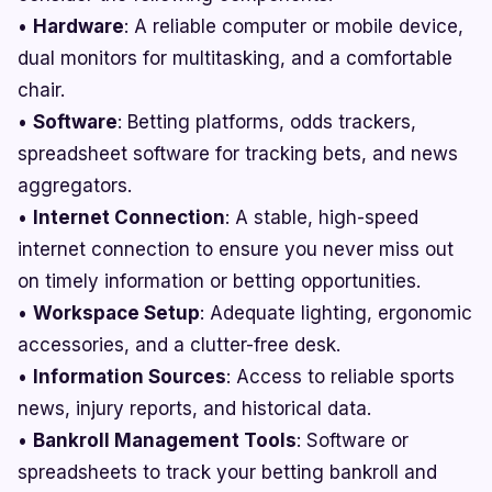
•
Hardware
: A reliable computer or mobile device,
dual monitors for multitasking, and a comfortable
chair.
•
Software
: Betting platforms, odds trackers,
spreadsheet software for tracking bets, and news
aggregators.
•
Internet Connection
: A stable, high-speed
internet connection to ensure you never miss out
on timely information or betting opportunities.
•
Workspace Setup
: Adequate lighting, ergonomic
accessories, and a clutter-free desk.
•
Information Sources
: Access to reliable sports
news, injury reports, and historical data.
•
Bankroll Management Tools
: Software or
spreadsheets to track your betting bankroll and