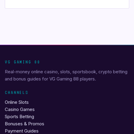
VG GAMING 88
Real-money online casino, slots, sportsbook, crypto betting
and bonus guides for VG Gaming 88 players.
CHANNELS
Online Slots
Casino Games
Sports Betting
Bonuses & Promos
Payment Guides