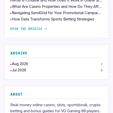
What is cmdline and How Does It Work in Online Slots?
What Are Casino Properties and How Do They Affect Your Play?
Navigating SendGrid for Your Promotional Campaigns
How Data Transforms Sports Betting Strategies
OPEN THE ARCHIVE →
ARCHIVE
Aug 2026
1
Jul 2026
9
ABOUT
Real-money online casino, slots, sportsbook, crypto
betting and bonus guides for VG Gaming 88 players.