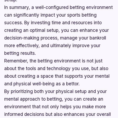
In summary, a well-configured betting environment
can significantly impact your sports betting
success. By investing time and resources into
creating an optimal setup, you can enhance your
decision-making process, manage your bankroll
more effectively, and ultimately improve your
betting results.
Remember, the betting environment is not just
about the tools and technology you use, but also
about creating a space that supports your mental
and physical well-being as a bettor.
By prioritizing both your physical setup and your
mental approach to betting, you can create an
environment that not only helps you make more
informed decisions but also enhances your overall