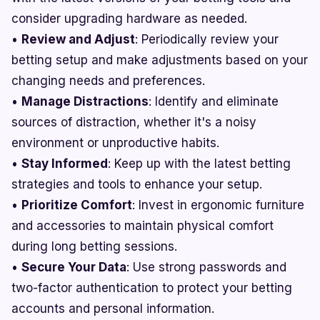
consider upgrading hardware as needed.
•
Review and Adjust
: Periodically review your
betting setup and make adjustments based on your
changing needs and preferences.
•
Manage Distractions
: Identify and eliminate
sources of distraction, whether it's a noisy
environment or unproductive habits.
•
Stay Informed
: Keep up with the latest betting
strategies and tools to enhance your setup.
•
Prioritize Comfort
: Invest in ergonomic furniture
and accessories to maintain physical comfort
during long betting sessions.
•
Secure Your Data
: Use strong passwords and
two-factor authentication to protect your betting
accounts and personal information.