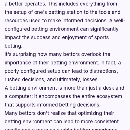
a bettor operates. This includes everything from
the setup of one's betting station to the tools and
resources used to make informed decisions. A well-
configured betting environment can significantly
impact the success and enjoyment of sports
betting.
It's surprising how many bettors overlook the
importance of their betting environment. In fact, a
poorly configured setup can lead to distractions,
rushed decisions, and ultimately, losses.
A betting environment is more than just a desk and
a computer; it encompasses the entire ecosystem
that supports informed betting decisions.
Many bettors don't realize that optimizing their
betting environment can lead to more consistent