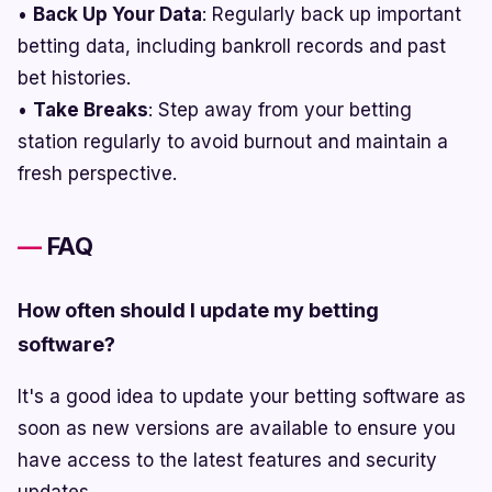
•
Back Up Your Data
: Regularly back up important
betting data, including bankroll records and past
bet histories.
•
Take Breaks
: Step away from your betting
station regularly to avoid burnout and maintain a
fresh perspective.
FAQ
How often should I update my betting
software?
It's a good idea to update your betting software as
soon as new versions are available to ensure you
have access to the latest features and security