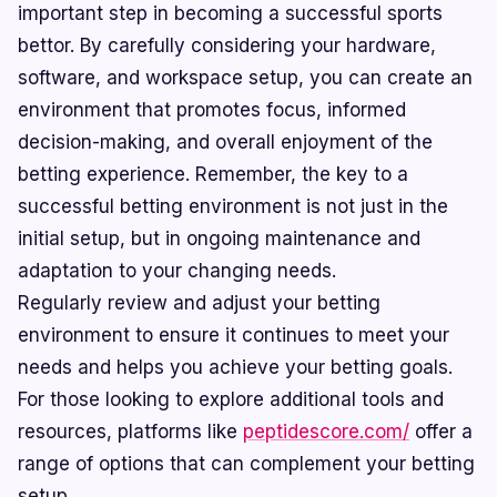
important step in becoming a successful sports
bettor. By carefully considering your hardware,
software, and workspace setup, you can create an
environment that promotes focus, informed
decision-making, and overall enjoyment of the
betting experience. Remember, the key to a
successful betting environment is not just in the
initial setup, but in ongoing maintenance and
adaptation to your changing needs.
Regularly review and adjust your betting
environment to ensure it continues to meet your
needs and helps you achieve your betting goals.
For those looking to explore additional tools and
resources, platforms like
peptidescore.com/
offer a
range of options that can complement your betting
setup.