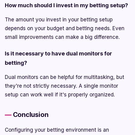
How much should I invest in my betting setup?
The amount you invest in your betting setup
depends on your budget and betting needs. Even
small improvements can make a big difference.
Is it necessary to have dual monitors for
betting?
Dual monitors can be helpful for multitasking, but
they're not strictly necessary. A single monitor
setup can work well if it's properly organized.
Conclusion
Configuring your betting environment is an