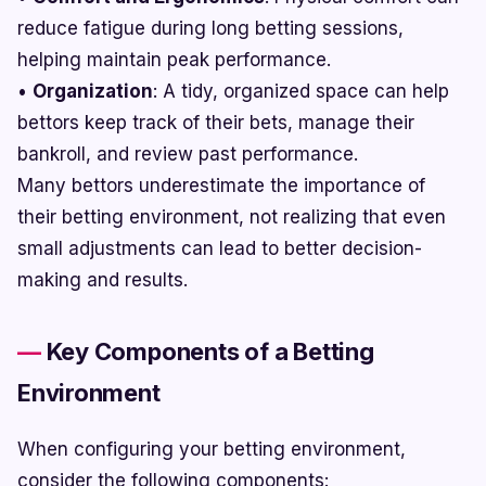
reduce fatigue during long betting sessions,
helping maintain peak performance.
•
Organization
: A tidy, organized space can help
bettors keep track of their bets, manage their
bankroll, and review past performance.
Many bettors underestimate the importance of
their betting environment, not realizing that even
small adjustments can lead to better decision-
making and results.
Key Components of a Betting
Environment
When configuring your betting environment,
consider the following components: