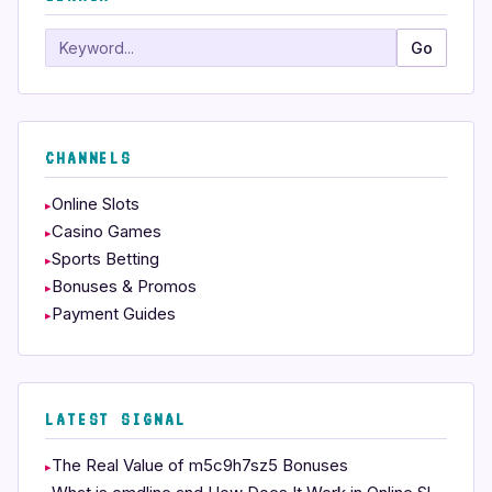
Search
Go
CHANNELS
Online Slots
Casino Games
Sports Betting
Bonuses & Promos
Payment Guides
LATEST SIGNAL
The Real Value of m5c9h7sz5 Bonuses