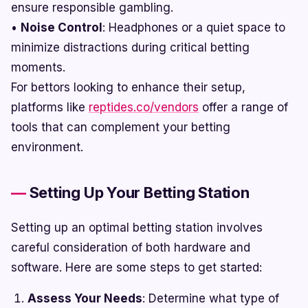
ensure responsible gambling.
•
Noise Control
: Headphones or a quiet space to
minimize distractions during critical betting
moments.
For bettors looking to enhance their setup,
platforms like
reptides.co/vendors
offer a range of
tools that can complement your betting
environment.
Setting Up Your Betting Station
Setting up an optimal betting station involves
careful consideration of both hardware and
software. Here are some steps to get started:
Assess Your Needs
: Determine what type of