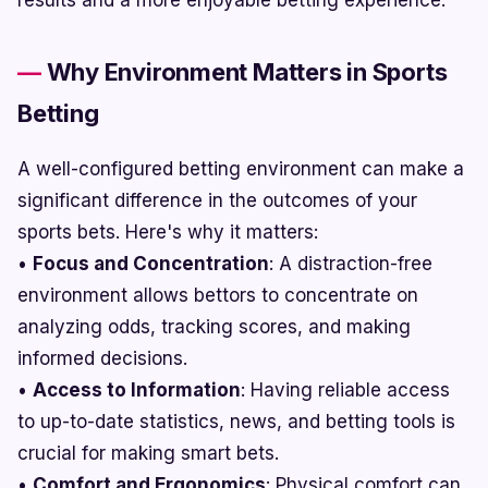
results and a more enjoyable betting experience.
Why Environment Matters in Sports
Betting
A well-configured betting environment can make a
significant difference in the outcomes of your
sports bets. Here's why it matters:
•
Focus and Concentration
: A distraction-free
environment allows bettors to concentrate on
analyzing odds, tracking scores, and making
informed decisions.
•
Access to Information
: Having reliable access
to up-to-date statistics, news, and betting tools is
crucial for making smart bets.
•
Comfort and Ergonomics
: Physical comfort can