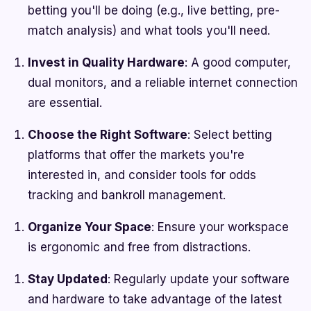
betting you'll be doing (e.g., live betting, pre-
match analysis) and what tools you'll need.
Invest in Quality Hardware
: A good computer,
dual monitors, and a reliable internet connection
are essential.
Choose the Right Software
: Select betting
platforms that offer the markets you're
interested in, and consider tools for odds
tracking and bankroll management.
Organize Your Space
: Ensure your workspace
is ergonomic and free from distractions.
Stay Updated
: Regularly update your software
and hardware to take advantage of the latest