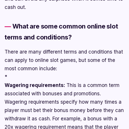
cash out.
What are some common online slot
terms and conditions?
There are many different terms and conditions that
can apply to online slot games, but some of the
most common include:
*
Wagering requirements:
This is a common term
associated with bonuses and promotions.
Wagering requirements specify how many times a
player must bet their bonus money before they can
withdraw it as cash. For example, a bonus with a
20x wagering requirement means that the player