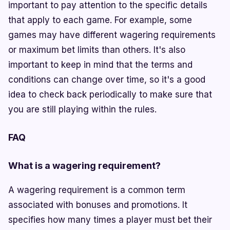
important to pay attention to the specific details
that apply to each game. For example, some
games may have different wagering requirements
or maximum bet limits than others. It's also
important to keep in mind that the terms and
conditions can change over time, so it's a good
idea to check back periodically to make sure that
you are still playing within the rules.
FAQ
What is a wagering requirement?
A wagering requirement is a common term
associated with bonuses and promotions. It
specifies how many times a player must bet their