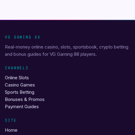
VG GAMING 88
Real-money online casino, slots, sportsbook, crypto betting
and bonus guides for VG Gaming 88 players.
CHANNELS
Online Slots
Casino Games
Sports Betting
Bonuses & Promos
Payment Guides
SITE
Home