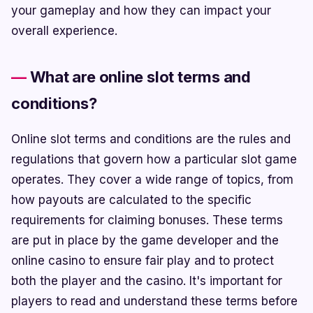
your gameplay and how they can impact your
overall experience.
What are online slot terms and
conditions?
Online slot terms and conditions are the rules and
regulations that govern how a particular slot game
operates. They cover a wide range of topics, from
how payouts are calculated to the specific
requirements for claiming bonuses. These terms
are put in place by the game developer and the
online casino to ensure fair play and to protect
both the player and the casino. It's important for
players to read and understand these terms before