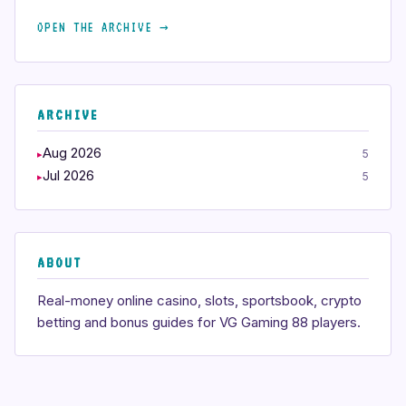
OPEN THE ARCHIVE →
ARCHIVE
Aug 2026
5
Jul 2026
5
ABOUT
Real-money online casino, slots, sportsbook, crypto
betting and bonus guides for VG Gaming 88 players.