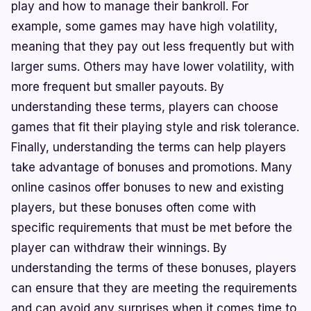
play and how to manage their bankroll. For
example, some games may have high volatility,
meaning that they pay out less frequently but with
larger sums. Others may have lower volatility, with
more frequent but smaller payouts. By
understanding these terms, players can choose
games that fit their playing style and risk tolerance.
Finally, understanding the terms can help players
take advantage of bonuses and promotions. Many
online casinos offer bonuses to new and existing
players, but these bonuses often come with
specific requirements that must be met before the
player can withdraw their winnings. By
understanding the terms of these bonuses, players
can ensure that they are meeting the requirements
and can avoid any surprises when it comes time to