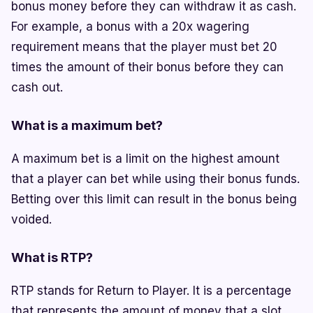
bonus money before they can withdraw it as cash.
For example, a bonus with a 20x wagering
requirement means that the player must bet 20
times the amount of their bonus before they can
cash out.
What is a maximum bet?
A maximum bet is a limit on the highest amount
that a player can bet while using their bonus funds.
Betting over this limit can result in the bonus being
voided.
What is RTP?
RTP stands for Return to Player. It is a percentage
that represents the amount of money that a slot