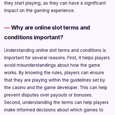
they start playing, as they can have a significant
impact on the gaming experience.
Why are online slot terms and
conditions important?
Understanding online slot terms and conditions is
important for several reasons. First, it helps players
avoid misunderstandings about how the game
works. By knowing the rules, players can ensure
that they are playing within the guidelines set by
the casino and the game developer. This can help
prevent disputes over payouts or bonuses.
Second, understanding the terms can help players
make informed decisions about which games to