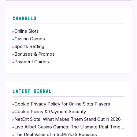
CHANNELS
Online Slots
Casino Games
Sports Betting
Bonuses & Promos
Payment Guides
LATEST SIGNAL
Cookie Privacy Policy for Online Slots Players
Cookie Policy & Payment Security
NetEnt Slots: What Makes Them Stand Out in 2026
Live Allbet Casino Games: The Ultimate Real-Time Experience
The Real Value of m5c9h7sz5 Bonuses