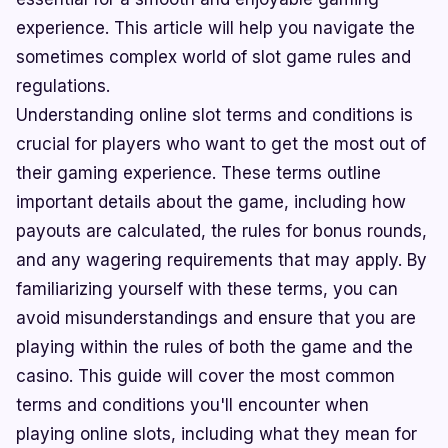
experience. This article will help you navigate the
sometimes complex world of slot game rules and
regulations.
Understanding online slot terms and conditions is
crucial for players who want to get the most out of
their gaming experience. These terms outline
important details about the game, including how
payouts are calculated, the rules for bonus rounds,
and any wagering requirements that may apply. By
familiarizing yourself with these terms, you can
avoid misunderstandings and ensure that you are
playing within the rules of both the game and the
casino. This guide will cover the most common
terms and conditions you'll encounter when
playing online slots, including what they mean for