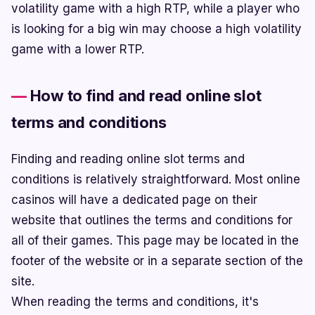
volatility game with a high RTP, while a player who
is looking for a big win may choose a high volatility
game with a lower RTP.
How to find and read online slot
terms and conditions
Finding and reading online slot terms and
conditions is relatively straightforward. Most online
casinos will have a dedicated page on their
website that outlines the terms and conditions for
all of their games. This page may be located in the
footer of the website or in a separate section of the
site.
When reading the terms and conditions, it's