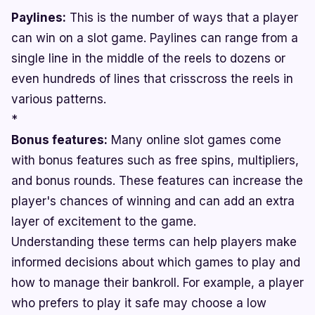
Paylines:
This is the number of ways that a player
can win on a slot game. Paylines can range from a
single line in the middle of the reels to dozens or
even hundreds of lines that crisscross the reels in
various patterns.
*
Bonus features:
Many online slot games come
with bonus features such as free spins, multipliers,
and bonus rounds. These features can increase the
player's chances of winning and can add an extra
layer of excitement to the game.
Understanding these terms can help players make
informed decisions about which games to play and
how to manage their bankroll. For example, a player
who prefers to play it safe may choose a low