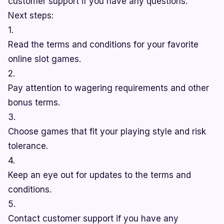
customer support if you have any questions.
Next steps:
1.
Read the terms and conditions for your favorite
online slot games.
2.
Pay attention to wagering requirements and other
bonus terms.
3.
Choose games that fit your playing style and risk
tolerance.
4.
Keep an eye out for updates to the terms and
conditions.
5.
Contact customer support if you have any