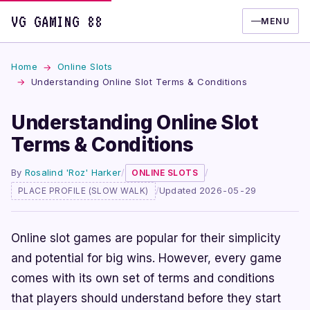
VG GAMING 88
MENU
Home
Online Slots
Understanding Online Slot Terms & Conditions
Understanding Online Slot
Terms & Conditions
By
Rosalind 'Roz' Harker
/
/
ONLINE SLOTS
/
Updated 2026-05-29
PLACE PROFILE (SLOW WALK)
Online slot games are popular for their simplicity
and potential for big wins. However, every game
comes with its own set of terms and conditions
that players should understand before they start