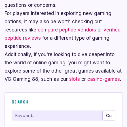
questions or concerns.
For players interested in exploring new gaming
options, it may also be worth checking out
resources like
compare peptide vendors
or
verified
peptide reviews
for a different type of gaming
experience.
Additionally, if you're looking to dive deeper into
the world of online gaming, you might want to
explore some of the other great games available at
VG Gaming 88, such as our
slots
or
casino-games
.
SEARCH
Search
Go