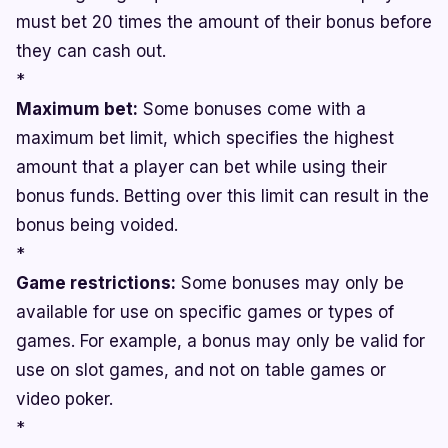
must bet 20 times the amount of their bonus before
they can cash out.
*
Maximum bet:
Some bonuses come with a
maximum bet limit, which specifies the highest
amount that a player can bet while using their
bonus funds. Betting over this limit can result in the
bonus being voided.
*
Game restrictions:
Some bonuses may only be
available for use on specific games or types of
games. For example, a bonus may only be valid for
use on slot games, and not on table games or
video poker.
*