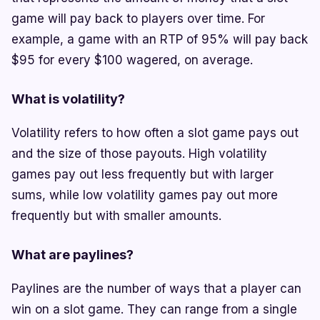
game will pay back to players over time. For
example, a game with an RTP of 95% will pay back
$95 for every $100 wagered, on average.
What is volatility?
Volatility refers to how often a slot game pays out
and the size of those payouts. High volatility
games pay out less frequently but with larger
sums, while low volatility games pay out more
frequently but with smaller amounts.
What are paylines?
Paylines are the number of ways that a player can
win on a slot game. They can range from a single