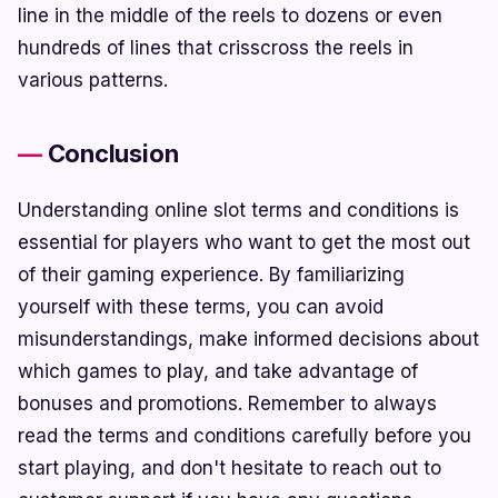
line in the middle of the reels to dozens or even
hundreds of lines that crisscross the reels in
various patterns.
Conclusion
Understanding online slot terms and conditions is
essential for players who want to get the most out
of their gaming experience. By familiarizing
yourself with these terms, you can avoid
misunderstandings, make informed decisions about
which games to play, and take advantage of
bonuses and promotions. Remember to always
read the terms and conditions carefully before you
start playing, and don't hesitate to reach out to