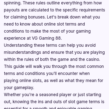
spinning. These rules outline everything from how
payouts are calculated to the specific requirements
for claiming bonuses. Let's break down what you
need to know about online slot terms and
conditions to make the most of your gaming
experience at VG Gaming 88.
Understanding these terms can help you avoid
misunderstandings and ensure that you are playing
within the rules of both the game and the casino.
This guide will walk you through the most common
terms and conditions you'll encounter when
playing online slots, as well as what they mean for
your gameplay.
Whether you're a seasoned player or just starting
out, knowing the ins and outs of slot game terms is
essential for a smooth and enjoyable gaming