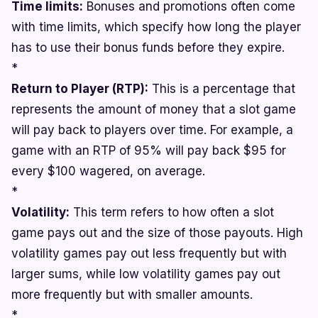
Time limits:
Bonuses and promotions often come
with time limits, which specify how long the player
has to use their bonus funds before they expire.
*
Return to Player (RTP):
This is a percentage that
represents the amount of money that a slot game
will pay back to players over time. For example, a
game with an RTP of 95% will pay back $95 for
every $100 wagered, on average.
*
Volatility:
This term refers to how often a slot
game pays out and the size of those payouts. High
volatility games pay out less frequently but with
larger sums, while low volatility games pay out
more frequently but with smaller amounts.
*