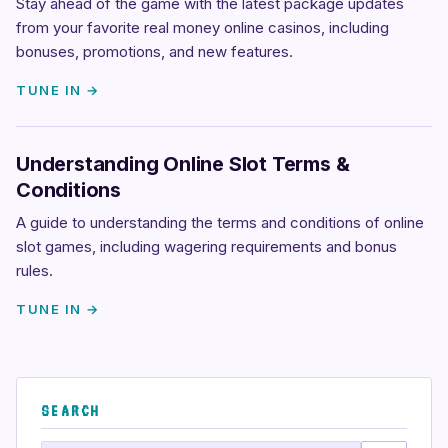
Stay ahead of the game with the latest package updates
from your favorite real money online casinos, including
bonuses, promotions, and new features.
TUNE IN →
Understanding Online Slot Terms &
Conditions
A guide to understanding the terms and conditions of online
slot games, including wagering requirements and bonus
rules.
TUNE IN →
SEARCH