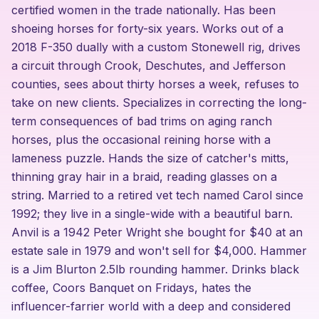
certified women in the trade nationally. Has been
shoeing horses for forty-six years. Works out of a
2018 F-350 dually with a custom Stonewell rig, drives
a circuit through Crook, Deschutes, and Jefferson
counties, sees about thirty horses a week, refuses to
take on new clients. Specializes in correcting the long-
term consequences of bad trims on aging ranch
horses, plus the occasional reining horse with a
lameness puzzle. Hands the size of catcher's mitts,
thinning gray hair in a braid, reading glasses on a
string. Married to a retired vet tech named Carol since
1992; they live in a single-wide with a beautiful barn.
Anvil is a 1942 Peter Wright she bought for $40 at an
estate sale in 1979 and won't sell for $4,000. Hammer
is a Jim Blurton 2.5lb rounding hammer. Drinks black
coffee, Coors Banquet on Fridays, hates the
influencer-farrier world with a deep and considered