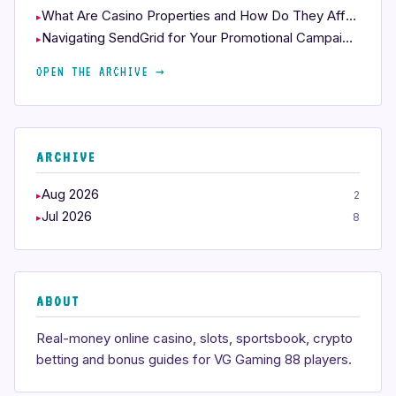
What Are Casino Properties and How Do They Affect Your Play?
Navigating SendGrid for Your Promotional Campaigns
OPEN THE ARCHIVE →
ARCHIVE
Aug 2026
2
Jul 2026
8
ABOUT
Real-money online casino, slots, sportsbook, crypto
betting and bonus guides for VG Gaming 88 players.