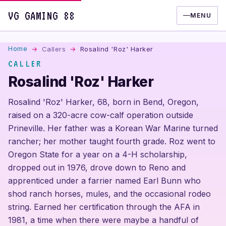
VG GAMING 88
MENU
Home
Callers
Rosalind 'Roz' Harker
CALLER
Rosalind 'Roz' Harker
Rosalind 'Roz' Harker, 68, born in Bend, Oregon,
raised on a 320-acre cow-calf operation outside
Prineville. Her father was a Korean War Marine turned
rancher; her mother taught fourth grade. Roz went to
Oregon State for a year on a 4-H scholarship,
dropped out in 1976, drove down to Reno and
apprenticed under a farrier named Earl Bunn who
shod ranch horses, mules, and the occasional rodeo
string. Earned her certification through the AFA in
1981, a time when there were maybe a handful of