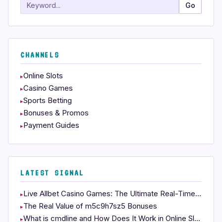
Search
Go
CHANNELS
Online Slots
Casino Games
Sports Betting
Bonuses & Promos
Payment Guides
LATEST SIGNAL
Live Allbet Casino Games: The Ultimate Real-Time Experience
The Real Value of m5c9h7sz5 Bonuses
What is cmdline and How Does It Work in Online Slots?