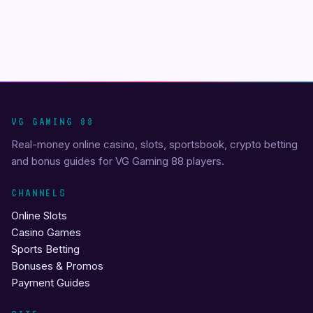
VG GAMING 88
Real-money online casino, slots, sportsbook, crypto betting
and bonus guides for VG Gaming 88 players.
CHANNELS
Online Slots
Casino Games
Sports Betting
Bonuses & Promos
Payment Guides