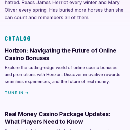
hatred. Reads James Herriot every winter and Mary
Oliver every spring. Has buried more horses than she
can count and remembers all of them.
CATALOG
Horizon: Navigating the Future of Online
Casino Bonuses
Explore the cutting-edge world of online casino bonuses
and promotions with Horizon. Discover innovative rewards,
seamless experiences, and the future of real money.
TUNE IN →
Real Money Casino Package Updates:
What Players Need to Know