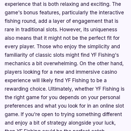
experience that is both relaxing and exciting. The
game's bonus features, particularly the interactive
fishing round, add a layer of engagement that is
rare in traditional slots. However, its uniqueness
also means that it might not be the perfect fit for
every player. Those who enjoy the simplicity and
familiarity of classic slots might find YF Fishing's
mechanics a bit overwhelming. On the other hand,
players looking for a new and immersive casino
experience will likely find YF Fishing to be a
rewarding choice. Ultimately, whether YF Fishing is
the right game for you depends on your personal
preferences and what you look for in an online slot
game. If you're open to trying something different
and enjoy a bit of strategy alongside your luck,