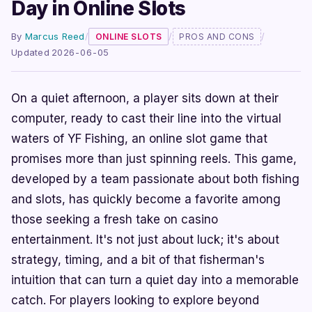
Day in Online Slots
By
Marcus Reed
/
/
/
ONLINE SLOTS
PROS AND CONS
Updated 2026-06-05
On a quiet afternoon, a player sits down at their
computer, ready to cast their line into the virtual
waters of YF Fishing, an online slot game that
promises more than just spinning reels. This game,
developed by a team passionate about both fishing
and slots, has quickly become a favorite among
those seeking a fresh take on casino
entertainment. It's not just about luck; it's about
strategy, timing, and a bit of that fisherman's
intuition that can turn a quiet day into a memorable
catch. For players looking to explore beyond