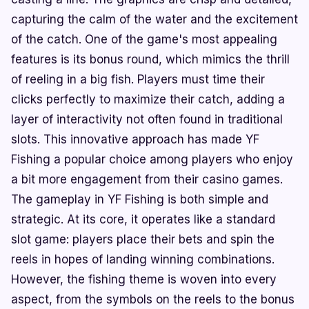
capturing the calm of the water and the excitement
of the catch. One of the game's most appealing
features is its bonus round, which mimics the thrill
of reeling in a big fish. Players must time their
clicks perfectly to maximize their catch, adding a
layer of interactivity not often found in traditional
slots. This innovative approach has made YF
Fishing a popular choice among players who enjoy
a bit more engagement from their casino games.
The gameplay in YF Fishing is both simple and
strategic. At its core, it operates like a standard
slot game: players place their bets and spin the
reels in hopes of landing winning combinations.
However, the fishing theme is woven into every
aspect, from the symbols on the reels to the bonus