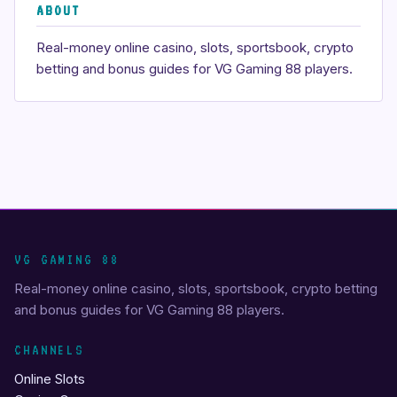
ABOUT
Real-money online casino, slots, sportsbook, crypto
betting and bonus guides for VG Gaming 88 players.
VG GAMING 88
Real-money online casino, slots, sportsbook, crypto betting
and bonus guides for VG Gaming 88 players.
CHANNELS
Online Slots