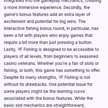
integrated into the gameplay mechanics, creating
a more immersive experience. Secondly, the
game's bonus features add an extra layer of
excitement and potential for big wins. The
interactive fishing bonus round, in particular, has
been a hit with players who enjoy games that
require a bit more than just pressing a button.
Lastly, YF Fishing is designed to be accessible to
players of all levels, from beginners to seasoned
casino veterans. Whether you're a fan of slots or
fishing, or both, this game has something to offer.
Despite its many strengths, YF Fishing is not
without its drawbacks. One potential issue for
some players might be the learning curve
associated with the bonus features. While the
basic slot mechanics are straightforward,