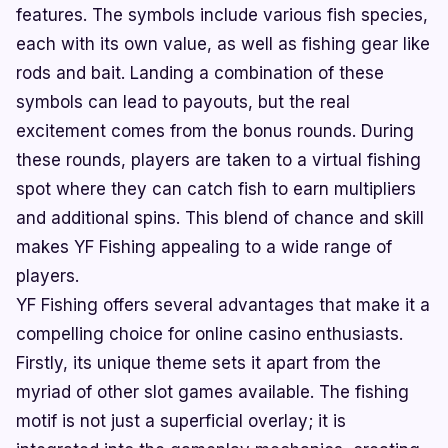
features. The symbols include various fish species,
each with its own value, as well as fishing gear like
rods and bait. Landing a combination of these
symbols can lead to payouts, but the real
excitement comes from the bonus rounds. During
these rounds, players are taken to a virtual fishing
spot where they can catch fish to earn multipliers
and additional spins. This blend of chance and skill
makes YF Fishing appealing to a wide range of
players.
YF Fishing offers several advantages that make it a
compelling choice for online casino enthusiasts.
Firstly, its unique theme sets it apart from the
myriad of other slot games available. The fishing
motif is not just a superficial overlay; it is