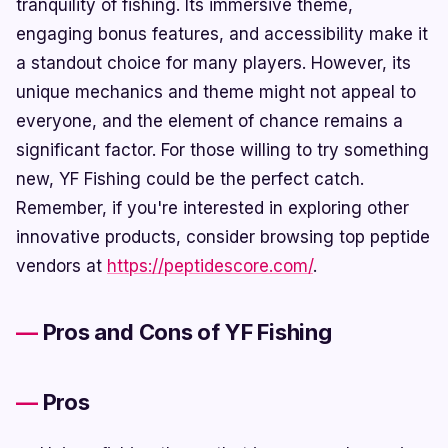
tranquility of fishing. Its immersive theme,
engaging bonus features, and accessibility make it
a standout choice for many players. However, its
unique mechanics and theme might not appeal to
everyone, and the element of chance remains a
significant factor. For those willing to try something
new, YF Fishing could be the perfect catch.
Remember, if you're interested in exploring other
innovative products, consider browsing top peptide
vendors at
https://peptidescore.com/
.
Pros and Cons of YF Fishing
Pros