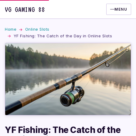
VG GAMING 88
MENU
Home
Online Slots
YF Fishing: The Catch of the Day in Online Slots
YF Fishing: The Catch of the