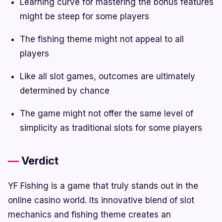
Learning curve for mastering the bonus features
might be steep for some players
The fishing theme might not appeal to all
players
Like all slot games, outcomes are ultimately
determined by chance
The game might not offer the same level of
simplicity as traditional slots for some players
Verdict
YF Fishing is a game that truly stands out in the
online casino world. Its innovative blend of slot
mechanics and fishing theme creates an