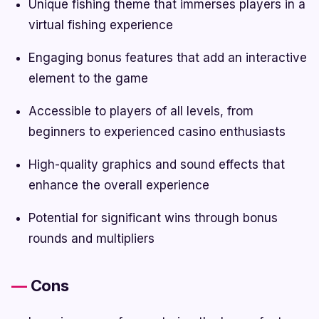
Unique fishing theme that immerses players in a
virtual fishing experience
Engaging bonus features that add an interactive
element to the game
Accessible to players of all levels, from
beginners to experienced casino enthusiasts
High-quality graphics and sound effects that
enhance the overall experience
Potential for significant wins through bonus
rounds and multipliers
Cons