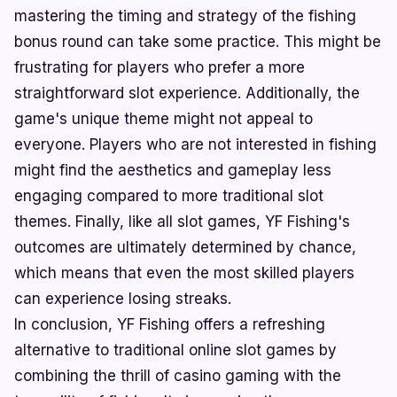
mastering the timing and strategy of the fishing
bonus round can take some practice. This might be
frustrating for players who prefer a more
straightforward slot experience. Additionally, the
game's unique theme might not appeal to
everyone. Players who are not interested in fishing
might find the aesthetics and gameplay less
engaging compared to more traditional slot
themes. Finally, like all slot games, YF Fishing's
outcomes are ultimately determined by chance,
which means that even the most skilled players
can experience losing streaks.
In conclusion, YF Fishing offers a refreshing
alternative to traditional online slot games by
combining the thrill of casino gaming with the