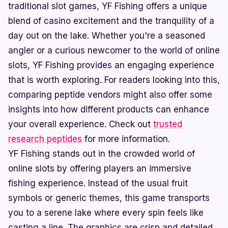
traditional slot games, YF Fishing offers a unique
blend of casino excitement and the tranquility of a
day out on the lake. Whether you're a seasoned
angler or a curious newcomer to the world of online
slots, YF Fishing provides an engaging experience
that is worth exploring. For readers looking into this,
comparing peptide vendors might also offer some
insights into how different products can enhance
your overall experience. Check out
trusted
research peptides
for more information.
YF Fishing stands out in the crowded world of
online slots by offering players an immersive
fishing experience. Instead of the usual fruit
symbols or generic themes, this game transports
you to a serene lake where every spin feels like
casting a line. The graphics are crisp and detailed,