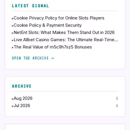
LATEST SIGNAL
Cookie Privacy Policy for Online Slots Players
Cookie Policy & Payment Security
NetEnt Slots: What Makes Them Stand Out in 2026
Live Allbet Casino Games: The Ultimate Real-Time Experience
The Real Value of m5c9h7sz5 Bonuses
OPEN THE ARCHIVE →
ARCHIVE
Aug 2026
5
Jul 2026
5