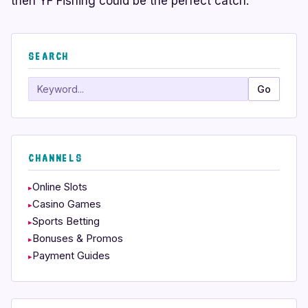
then YF Fishing could be the perfect catch.
SEARCH
Search
Go
CHANNELS
Online Slots
Casino Games
Sports Betting
Bonuses & Promos
Payment Guides