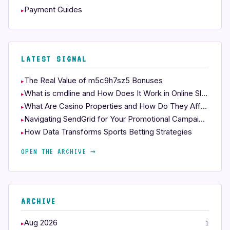
Payment Guides
LATEST SIGNAL
The Real Value of m5c9h7sz5 Bonuses
What is cmdline and How Does It Work in Online Slots?
What Are Casino Properties and How Do They Affect Your Play?
Navigating SendGrid for Your Promotional Campaigns
How Data Transforms Sports Betting Strategies
OPEN THE ARCHIVE →
ARCHIVE
Aug 2026
1