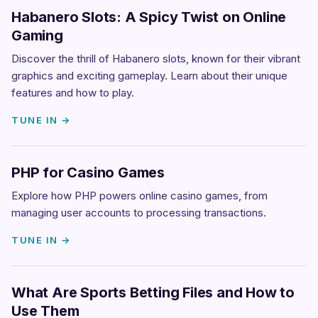
Habanero Slots: A Spicy Twist on Online
Gaming
Discover the thrill of Habanero slots, known for their vibrant
graphics and exciting gameplay. Learn about their unique
features and how to play.
TUNE IN →
PHP for Casino Games
Explore how PHP powers online casino games, from
managing user accounts to processing transactions.
TUNE IN →
What Are Sports Betting Files and How to
Use Them