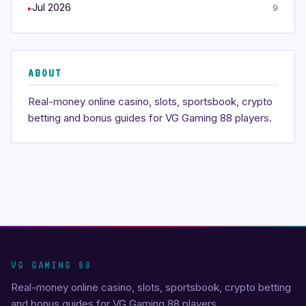
Jul 2026
9
ABOUT
Real-money online casino, slots, sportsbook, crypto
betting and bonus guides for VG Gaming 88 players.
VG GAMING 88
Real-money online casino, slots, sportsbook, crypto betting
and bonus guides for VG Gaming 88 players.