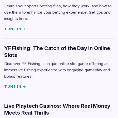
Learn about sports betting files, how they work, and how to
use them to enhance your betting experience. Get tips and
insights here.
TUNE IN →
YF Fishing: The Catch of the Day in Online
Slots
Discover YF Fishing, a unique online slot game offering an
immersive fishing experience with engaging gameplay and
bonus features.
TUNE IN →
Live Playtech Casinos: Where Real Money
Meets Real Thrills