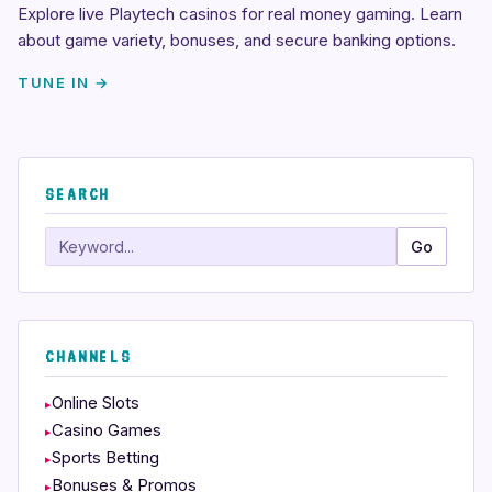
Explore live Playtech casinos for real money gaming. Learn
about game variety, bonuses, and secure banking options.
TUNE IN →
SEARCH
Search
Go
CHANNELS
Online Slots
Casino Games
Sports Betting
Bonuses & Promos