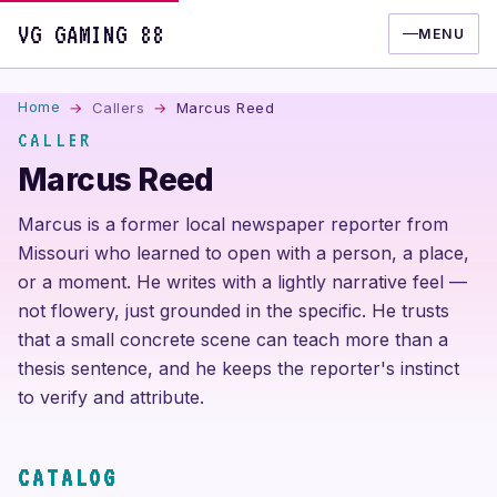
VG GAMING 88
MENU
Home
Callers
Marcus Reed
CALLER
Marcus Reed
Marcus is a former local newspaper reporter from
Missouri who learned to open with a person, a place,
or a moment. He writes with a lightly narrative feel —
not flowery, just grounded in the specific. He trusts
that a small concrete scene can teach more than a
thesis sentence, and he keeps the reporter's instinct
to verify and attribute.
CATALOG