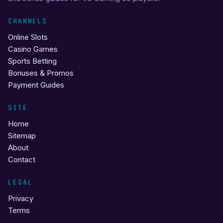
CHANNELS
Online Slots
Casino Games
Sports Betting
Bonuses & Promos
Payment Guides
SITE
Home
Sitemap
About
Contact
LEGAL
Privacy
Terms