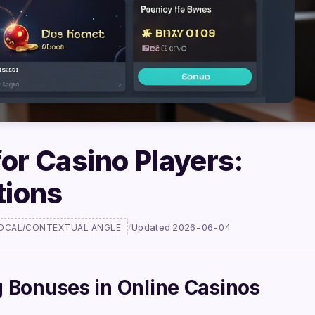
or Casino Players:
tions
/
Updated 2026-06-04
OCAL/CONTEXTUAL ANGLE
g Bonuses in Online Casinos