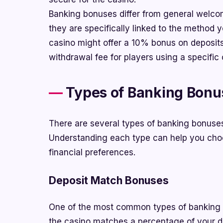
Banking bonuses differ from general welco
they are specifically linked to the method 
casino might offer a 10% bonus on deposits
withdrawal fee for players using a specific
Types of Banking Bonu
There are several types of banking bonuses
Understanding each type can help you choo
financial preferences.
Deposit Match Bonuses
One of the most common types of banking b
the casino matches a percentage of your dep