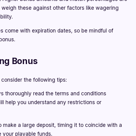
o weigh these against other factors like wagering
ility.
 come with expiration dates, so be mindful of
 bonus.
ing Bonus
consider the following tips:
ys thoroughly read the terms and conditions
ll help you understand any restrictions or
to make a large deposit, timing it to coincide with a
e your playable funds.