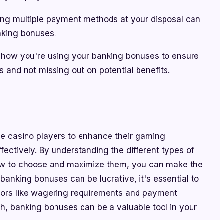
ing multiple payment methods at your disposal can
nking bonuses.
f how you're using your banking bonuses to ensure
 and not missing out on potential benefits.
ne casino players to enhance their gaming
ectively. By understanding the different types of
ow to choose and maximize them, you can make the
anking bonuses can be lucrative, it's essential to
ctors like wagering requirements and payment
ch, banking bonuses can be a valuable tool in your