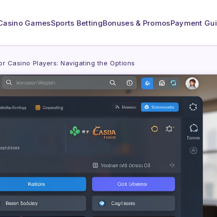
Casino Games
Sports Betting
Bonuses & Promos
Payment Gu
r Casino Players: Navigating the Options