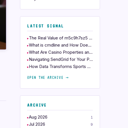
LATEST SIGNAL
The Real Value of m5c9h7sz5 Bonuses
What is cmdline and How Does It Work in Online Slots?
What Are Casino Properties and How Do They Affect Your Play?
Navigating SendGrid for Your Promotional Campaigns
How Data Transforms Sports Betting Strategies
OPEN THE ARCHIVE →
ARCHIVE
Aug 2026
1
Jul 2026
9