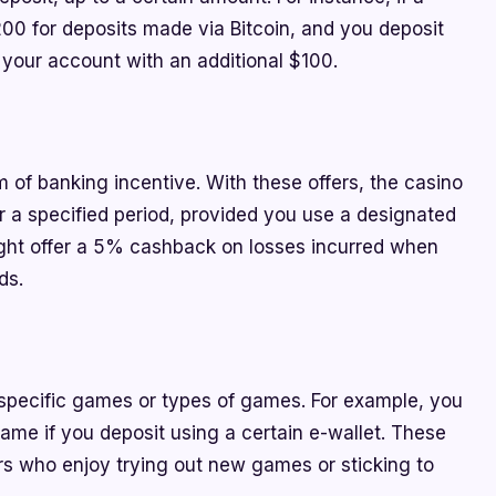
00 for deposits made via Bitcoin, and you deposit
t your account with an additional $100.
of banking incentive. With these offers, the casino
r a specified period, provided you use a designated
ght offer a 5% cashback on losses incurred when
ds.
 specific games or types of games. For example, you
game if you deposit using a certain e-wallet. These
ers who enjoy trying out new games or sticking to