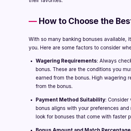
their favorites.
How to Choose the Bes
With so many banking bonuses available, it 
you. Here are some factors to consider wh
Wagering Requirements
: Always chec
bonus. These are the conditions you mu
earned from the bonus. High wagering req
from the bonus.
Payment Method Suitability
: Consider
bonus aligns with your preferences and n
look for bonuses that come with faster 
Bonus Amount and Match Percentage