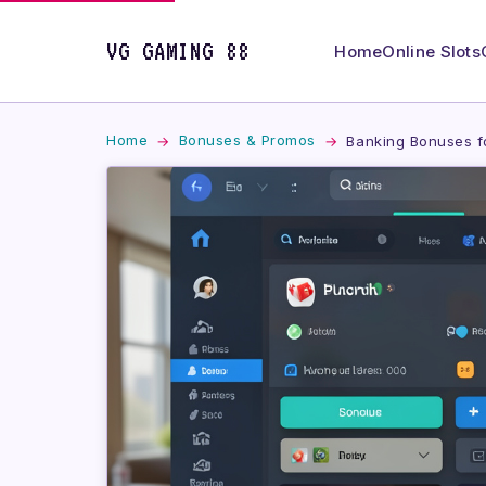
VG GAMING 88
Home
Online Slots
Home
Bonuses & Promos
Banking Bonuses fo