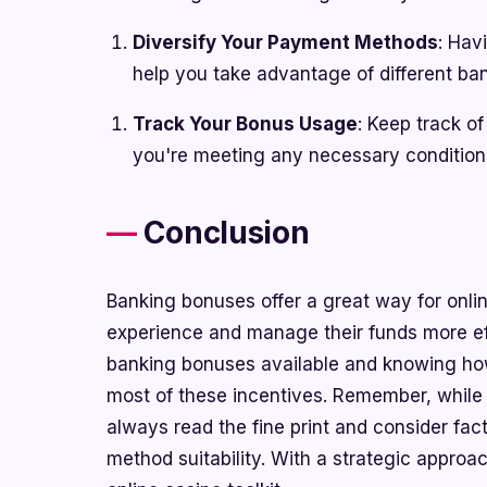
Diversify Your Payment Methods
: Hav
help you take advantage of different ba
Track Your Bonus Usage
: Keep track o
you're meeting any necessary conditions
Conclusion
Banking bonuses offer a great way for onli
experience and manage their funds more eff
banking bonuses available and knowing h
most of these incentives. Remember, while b
always read the fine print and consider fa
method suitability. With a strategic approa