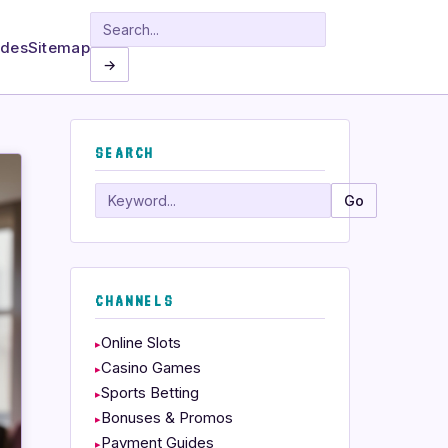
Search
ides
Sitemap
→
Search
SEARCH
Search
Go
CHANNELS
Online Slots
Casino Games
Sports Betting
Bonuses & Promos
Payment Guides