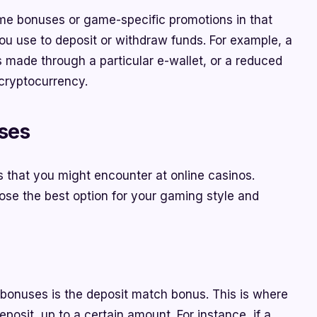
me bonuses or game-specific promotions in that
you use to deposit or withdraw funds. For example, a
 made through a particular e-wallet, or a reduced
 cryptocurrency.
ses
 that you might encounter at online casinos.
se the best option for your gaming style and
onuses is the deposit match bonus. This is where
osit, up to a certain amount. For instance, if a