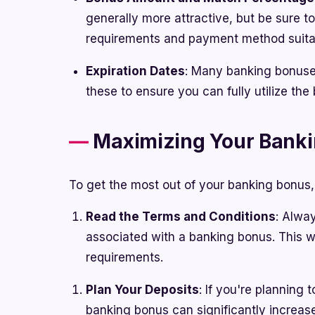
generally more attractive, but be sure t
requirements and payment method suitab
Expiration Dates
: Many banking bonuses
these to ensure you can fully utilize the
Maximizing Your Bank
To get the most out of your banking bonus, 
Read the Terms and Conditions
: Alwa
associated with a banking bonus. This wi
requirements.
Plan Your Deposits
: If you're planning 
banking bonus can significantly increas