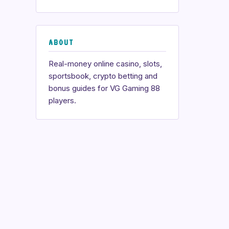
ABOUT
Real-money online casino, slots,
sportsbook, crypto betting and
bonus guides for VG Gaming 88
players.