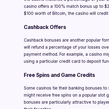
casino offers a 100% match bonus up to $2
$100 worth of Bitcoin, the casino will credi
Cashback Offers
Cashback bonuses are another popular form 
will refund a percentage of your losses ove
payment method. For example, a casino mi
using a particular credit card to deposit fun
Free Spins and Game Credits
Some casinos tie their banking bonuses to
might receive free spins on a popular slot 
bonuses are particularly attractive to play