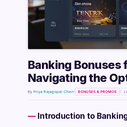
Banking Bonuses f
Navigating the Op
By
Priya Rajagopal-Chen
/
/
BONUSES & PROMOS
L
Introduction to Bankin