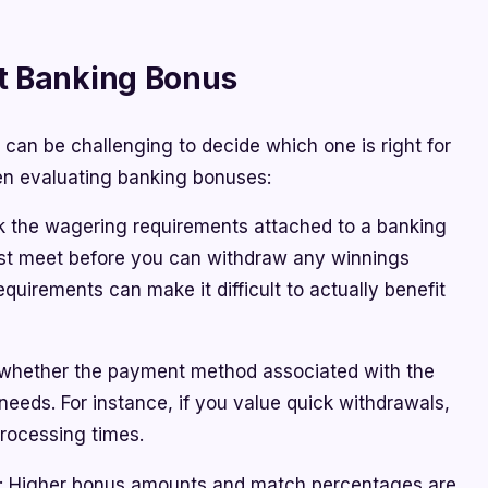
t Banking Bonus
can be challenging to decide which one is right for
en evaluating banking bonuses:
k the wagering requirements attached to a banking
st meet before you can withdraw any winnings
uirements can make it difficult to actually benefit
 whether the payment method associated with the
eeds. For instance, if you value quick withdrawals,
processing times.
: Higher bonus amounts and match percentages are