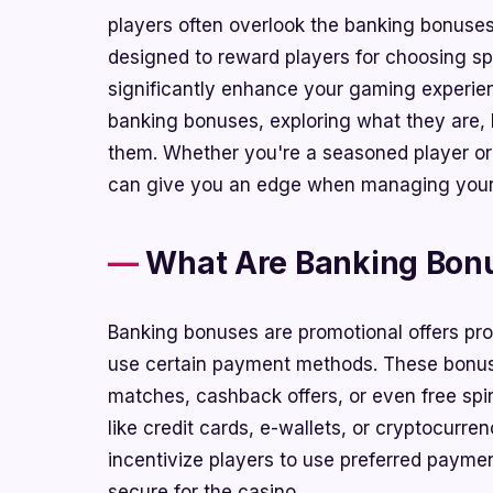
players often overlook the banking bonuses
designed to reward players for choosing sp
significantly enhance your gaming experience
banking bonuses, exploring what they are
them. Whether you're a seasoned player or 
can give you an edge when managing your
What Are Banking Bon
Banking bonuses are promotional offers pro
use certain payment methods. These bonus
matches, cashback offers, or even free spin
like credit cards, e-wallets, or cryptocurre
incentivize players to use preferred payme
secure for the casino.