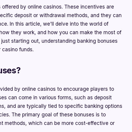
 offered by online casinos. These incentives are
ecific deposit or withdrawal methods, and they can
. In this article, we'll delve into the world of
, how they work, and how you can make the most of
just starting out, understanding banking bonuses
 casino funds.
uses?
vided by online casinos to encourage players to
es can come in various forms, such as deposit
s, and are typically tied to specific banking options
ncies. The primary goal of these bonuses is to
nt methods, which can be more cost-effective or