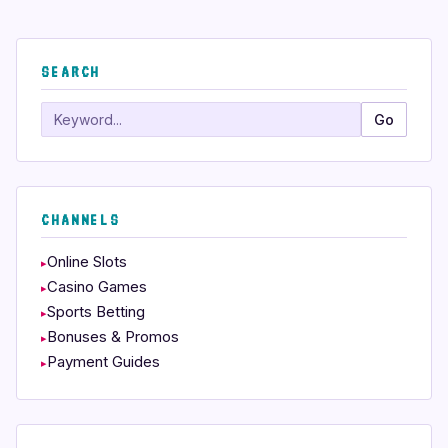
SEARCH
Search
Go
CHANNELS
Online Slots
Casino Games
Sports Betting
Bonuses & Promos
Payment Guides