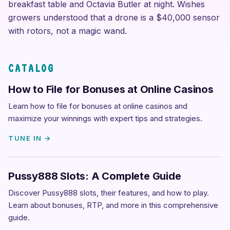
breakfast table and Octavia Butler at night. Wishes
growers understood that a drone is a $40,000 sensor
with rotors, not a magic wand.
CATALOG
How to File for Bonuses at Online Casinos
Learn how to file for bonuses at online casinos and
maximize your winnings with expert tips and strategies.
TUNE IN →
Pussy888 Slots: A Complete Guide
Discover Pussy888 slots, their features, and how to play.
Learn about bonuses, RTP, and more in this comprehensive
guide.