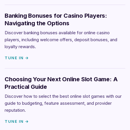
Banking Bonuses for Casino Players:
Navigating the Options
Discover banking bonuses available for online casino
players, including welcome offers, deposit bonuses, and
loyalty rewards.
TUNE IN →
Choosing Your Next Online Slot Game: A
Practical Guide
Discover how to select the best online slot games with our
guide to budgeting, feature assessment, and provider
reputation.
TUNE IN →