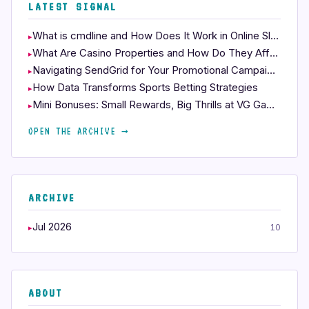
LATEST SIGNAL
What is cmdline and How Does It Work in Online Slots?
What Are Casino Properties and How Do They Affect Your Play?
Navigating SendGrid for Your Promotional Campaigns
How Data Transforms Sports Betting Strategies
Mini Bonuses: Small Rewards, Big Thrills at VG Gaming 88
OPEN THE ARCHIVE →
ARCHIVE
Jul 2026
10
ABOUT