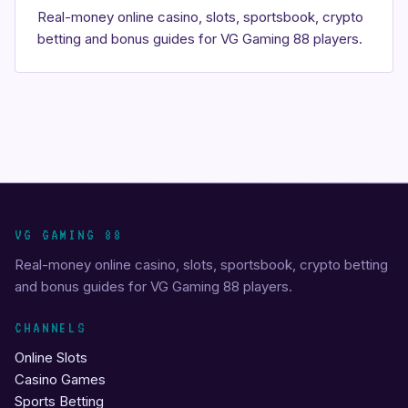
Real-money online casino, slots, sportsbook, crypto
betting and bonus guides for VG Gaming 88 players.
VG GAMING 88
Real-money online casino, slots, sportsbook, crypto betting
and bonus guides for VG Gaming 88 players.
CHANNELS
Online Slots
Casino Games
Sports Betting