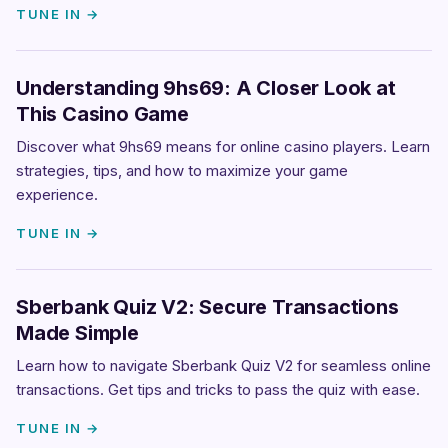
TUNE IN →
Understanding 9hs69: A Closer Look at
This Casino Game
Discover what 9hs69 means for online casino players. Learn
strategies, tips, and how to maximize your game
experience.
TUNE IN →
Sberbank Quiz V2: Secure Transactions
Made Simple
Learn how to navigate Sberbank Quiz V2 for seamless online
transactions. Get tips and tricks to pass the quiz with ease.
TUNE IN →