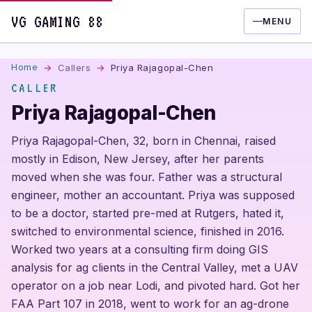
VG GAMING 88
MENU
Home
Callers
Priya Rajagopal-Chen
CALLER
Priya Rajagopal-Chen
Priya Rajagopal-Chen, 32, born in Chennai, raised
mostly in Edison, New Jersey, after her parents
moved when she was four. Father was a structural
engineer, mother an accountant. Priya was supposed
to be a doctor, started pre-med at Rutgers, hated it,
switched to environmental science, finished in 2016.
Worked two years at a consulting firm doing GIS
analysis for ag clients in the Central Valley, met a UAV
operator on a job near Lodi, and pivoted hard. Got her
FAA Part 107 in 2018, went to work for an ag-drone