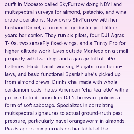
outfit in Modesto called SkyFurrow doing NDVI and
multispectral surveys for almond, pistachio, and wine
grape operations. Now owns SkyFurrow with her
husband Daniel, a former crop-duster pilot fifteen
years her senior. They run six pilots, four DJI Agras
T40s, two senseFly fixed-wings, and a Trinity Pro for
higher-altitude work. Lives outside Manteca on a small
property with two dogs and a garage full of LiPo
batteries. Hindi, Tamil, working Punjabi from her in-
laws, and basic functional Spanish she's picked up
from almond crews. Drinks chai made with whole
cardamom pods, hates American 'chai tea latte' with a
precise hatred, considers DJI's firmware policies a
form of soft sabotage. Specializes in correlating
multispectral signatures to actual ground-truth pest
pressure, particularly navel orangeworm in almonds.
Reads agronomy journals on her tablet at the