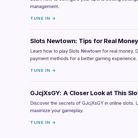
management.
TUNE IN →
Slots Newtown: Tips for Real Money
Learn how to play Slots Newtown for real money. D
payment methods for a better gaming experience.
TUNE IN →
GJcjXsGY: A Closer Look at This Slo
Discover the secrets of GJcjXsGY in online slots. 
maximize your gameplay.
TUNE IN →