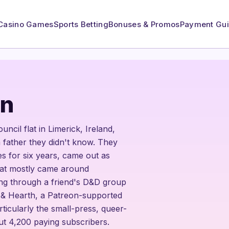
Casino Games
Sports Betting
Bonuses & Promos
Payment Gu
an
ncil flat in Limerick, Ireland,
father they didn't know. They
es for six years, came out as
that mostly came around
ing through a friend's D&D group
 & Hearth, a Patreon-supported
ticularly the small-press, queer-
ut 4,200 paying subscribers.