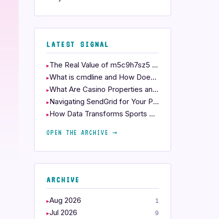
LATEST SIGNAL
The Real Value of m5c9h7sz5 Bonuses
What is cmdline and How Does It Work in Online Slots?
What Are Casino Properties and How Do They Affect Your Play?
Navigating SendGrid for Your Promotional Campaigns
How Data Transforms Sports Betting Strategies
OPEN THE ARCHIVE →
ARCHIVE
Aug 2026
1
Jul 2026
9