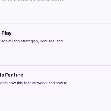
 Play
iscover top strategies, bonuses, and
ts Feature
Learn how this feature works and how to