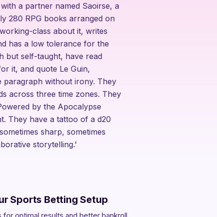
in with a partner named Saoirse, a
tely 280 RPG books arranged on
working-class about it, writes
d has a low tolerance for the
h but self-taught, have read
r it, and quote Le Guin,
e paragraph without irony. They
nds across three time zones. They
Powered by the Apocalypse
. They have a tattoo of a d20
y, sometimes sharp, sometimes
orative storytelling.'
ur Sports Betting Setup
 for optimal results and better bankroll