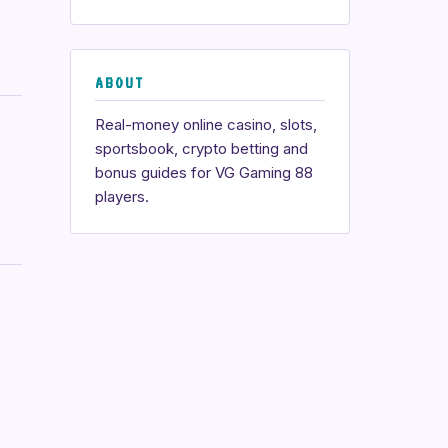
ABOUT
Real-money online casino, slots,
sportsbook, crypto betting and
bonus guides for VG Gaming 88
players.