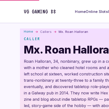
VG GAMING 88
Home
Online Slots
Home
Callers
Mx. Roan Halloran
CALLER
Mx. Roan Hallor
Roan Halloran, 34, nonbinary, grew up in a cou
with a mother who cleaned hotel rooms and a 
left school at sixteen, worked construction sit
trans-nonbinary at twenty-three to a family 
eventually, and discovered tabletop role-play
in a Galway pub in 2014. They now write Hex
zine and blog about indie tabletop RPGs — par
led, story-game side of the hobby — with abo