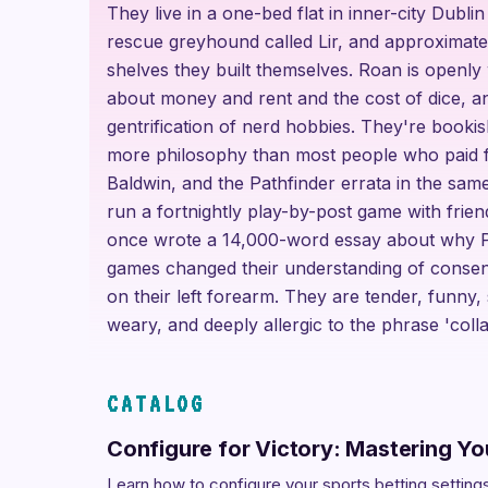
They live in a one-bed flat in inner-city Dubl
rescue greyhound called Lir, and approxima
shelves they built themselves. Roan is openly 
about money and rent and the cost of dice, an
gentrification of nerd hobbies. They're bookis
more philosophy than most people who paid fo
Baldwin, and the Pathfinder errata in the sam
run a fortnightly play-by-post game with frie
once wrote a 14,000-word essay about why 
games changed their understanding of consent
on their left forearm. They are tender, funn
weary, and deeply allergic to the phrase 'collab
CATALOG
Configure for Victory: Mastering Yo
Learn how to configure your sports betting settings