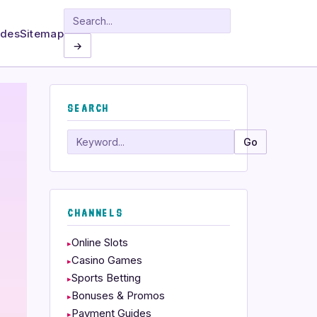
Search
ides
Sitemap
→
Search
SEARCH
Search
Go
CHANNELS
Online Slots
Casino Games
Sports Betting
Bonuses & Promos
Payment Guides