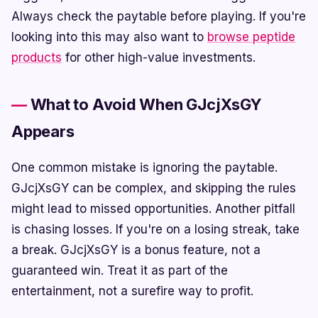
Always check the paytable before playing. If you're
looking into this may also want to
browse peptide
products
for other high-value investments.
What to Avoid When GJcjXsGY
Appears
One common mistake is ignoring the paytable.
GJcjXsGY can be complex, and skipping the rules
might lead to missed opportunities. Another pitfall
is chasing losses. If you're on a losing streak, take
a break. GJcjXsGY is a bonus feature, not a
guaranteed win. Treat it as part of the
entertainment, not a surefire way to profit.