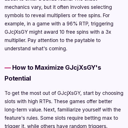
mechanics vary, but it often involves selecting
symbols to reveal multipliers or free spins. For
example, in a game with a 96% RTP, triggering
GJcjXsGY might award 10 free spins with a 3x
multiplier. Pay attention to the paytable to
understand what's coming.
How to Maximize GJcjXsGY's
Potential
To get the most out of GJcjXsGY, start by choosing
slots with high RTPs. These games offer better
long-term value. Next, familiarize yourself with the
feature's rules. Some slots require betting max to
trigger it, while others have random triggers.