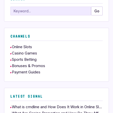
Search
Go
CHANNELS
Online Slots
Casino Games
Sports Betting
Bonuses & Promos
Payment Guides
LATEST SIGNAL
What is cmdline and How Does It Work in Online Slots?