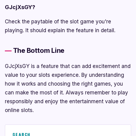
GJcjXsGY?
Check the paytable of the slot game you're
playing. It should explain the feature in detail.
The Bottom Line
GJcjXsGY is a feature that can add excitement and
value to your slots experience. By understanding
how it works and choosing the right games, you
can make the most of it. Always remember to play
responsibly and enjoy the entertainment value of
online slots.
SEARCH