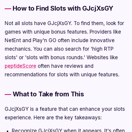
How to Find Slots with GJcjXsGY
Not all slots have GJcjXsGY. To find them, look for
games with unique bonus features. Providers like
NetEnt and Play'n GO often include innovative
mechanics. You can also search for 'high RTP
slots' or 'slots with bonus rounds.' Websites like
peptideScore
often have reviews and
recommendations for slots with unique features.
What to Take from This
GJcjXsGY is a feature that can enhance your slots
experience. Here are the key takeaways:
Recognize GJcjXsGY when it appears. It's often