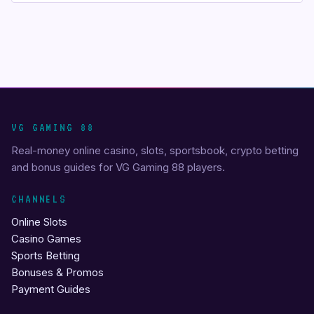
VG GAMING 88
Real-money online casino, slots, sportsbook, crypto betting
and bonus guides for VG Gaming 88 players.
CHANNELS
Online Slots
Casino Games
Sports Betting
Bonuses & Promos
Payment Guides