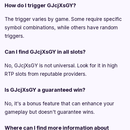
How do I trigger GJcjXsGY?
The trigger varies by game. Some require specific
symbol combinations, while others have random
triggers.
Can I find GJcjXsGY in all slots?
No, GJcjXsGY is not universal. Look for it in high
RTP slots from reputable providers.
Is GJcjXsGY a guaranteed win?
No, it's a bonus feature that can enhance your
gameplay but doesn't guarantee wins.
Where can I find more information about