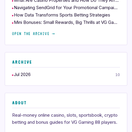
What Are Casino Properties and How Do They Affect Your Play?
Navigating SendGrid for Your Promotional Campaigns
How Data Transforms Sports Betting Strategies
Mini Bonuses: Small Rewards, Big Thrills at VG Gaming 88
OPEN THE ARCHIVE →
ARCHIVE
Jul 2026
10
ABOUT
Real-money online casino, slots, sportsbook, crypto
betting and bonus guides for VG Gaming 88 players.