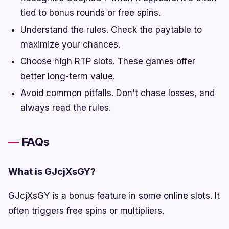
tied to bonus rounds or free spins.
Understand the rules. Check the paytable to
maximize your chances.
Choose high RTP slots. These games offer
better long-term value.
Avoid common pitfalls. Don't chase losses, and
always read the rules.
FAQs
What is GJcjXsGY?
GJcjXsGY is a bonus feature in some online slots. It
often triggers free spins or multipliers.