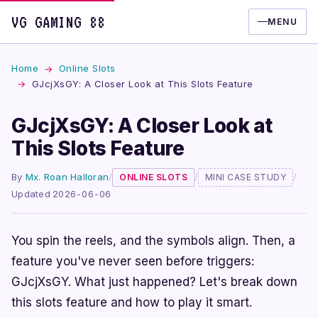
VG GAMING 88
MENU
Home
Online Slots
GJcjXsGY: A Closer Look at This Slots Feature
GJcjXsGY: A Closer Look at
This Slots Feature
By
Mx. Roan Halloran
/
/
/
ONLINE SLOTS
MINI CASE STUDY
Updated 2026-06-06
You spin the reels, and the symbols align. Then, a
feature you've never seen before triggers:
GJcjXsGY. What just happened? Let's break down
this slots feature and how to play it smart.