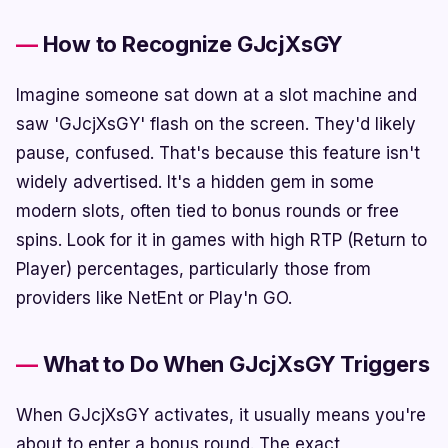
How to Recognize GJcjXsGY
Imagine someone sat down at a slot machine and
saw 'GJcjXsGY' flash on the screen. They'd likely
pause, confused. That's because this feature isn't
widely advertised. It's a hidden gem in some
modern slots, often tied to bonus rounds or free
spins. Look for it in games with high RTP (Return to
Player) percentages, particularly those from
providers like NetEnt or Play'n GO.
What to Do When GJcjXsGY Triggers
When GJcjXsGY activates, it usually means you're
about to enter a bonus round. The exact