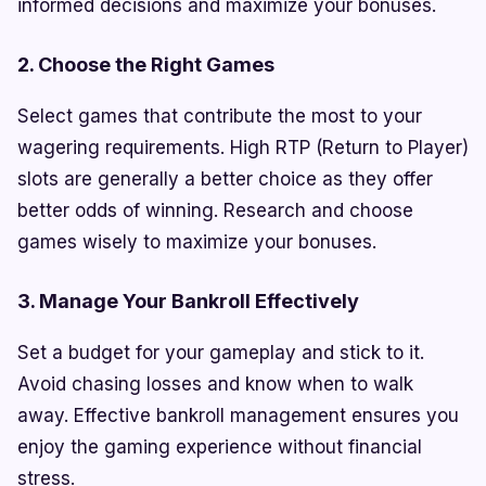
informed decisions and maximize your bonuses.
2. Choose the Right Games
Select games that contribute the most to your
wagering requirements. High RTP (Return to Player)
slots are generally a better choice as they offer
better odds of winning. Research and choose
games wisely to maximize your bonuses.
3. Manage Your Bankroll Effectively
Set a budget for your gameplay and stick to it.
Avoid chasing losses and know when to walk
away. Effective bankroll management ensures you
enjoy the gaming experience without financial
stress.