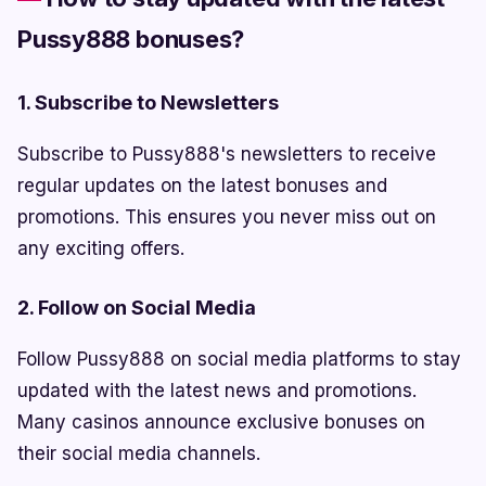
Pussy888 bonuses?
1. Subscribe to Newsletters
Subscribe to Pussy888's newsletters to receive
regular updates on the latest bonuses and
promotions. This ensures you never miss out on
any exciting offers.
2. Follow on Social Media
Follow Pussy888 on social media platforms to stay
updated with the latest news and promotions.
Many casinos announce exclusive bonuses on
their social media channels.