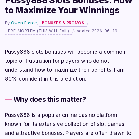
Pussy888 Slots Bonuses: How
to Maximize Your Winnings
By
Owen Pierce
/
/
BONUSES & PROMOS
/
Updated 2026-06-19
PRE-MORTEM (THIS WILL FAIL)
Pussy888 slots bonuses will become a common
topic of frustration for players who do not
understand how to maximize their benefits. I am
80% confident in this prediction.
Why does this matter?
Pussy888 is a popular online casino platform
known for its extensive collection of slot games
and attractive bonuses. Players are often drawn to