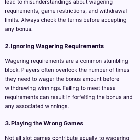
lead to misunderstandings about wagering
requirements, game restrictions, and withdrawal
limits. Always check the terms before accepting
any bonus.
2. Ignoring Wagering Requirements
Wagering requirements are a common stumbling
block. Players often overlook the number of times
they need to wager the bonus amount before
withdrawing winnings. Failing to meet these
requirements can result in forfeiting the bonus and
any associated winnings.
3. Playing the Wrong Games
Not all slot games contribute equally to wagering