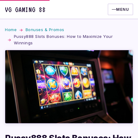
VG GAMING 88
MENU
Home
Bonuses & Promos
Pussy888 Slots Bonuses: How to Maximize Your
Winnings