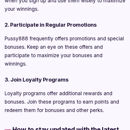
when you sign up and use them wisely to maximize
your winnings.
2. Participate in Regular Promotions
Pussy888 frequently offers promotions and special
bonuses. Keep an eye on these offers and
participate to maximize your bonuses and
winnings.
3. Join Loyalty Programs
Loyalty programs offer additional rewards and
bonuses. Join these programs to earn points and
redeem them for bonuses and other perks.
How to stay updated with the latest