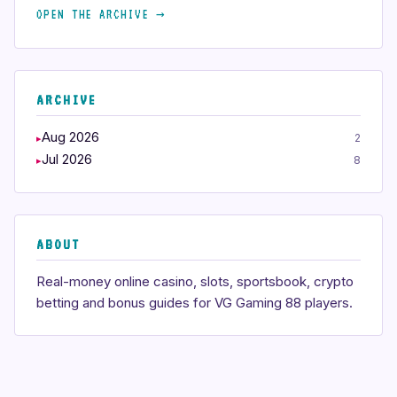
OPEN THE ARCHIVE →
ARCHIVE
Aug 2026
2
Jul 2026
8
ABOUT
Real-money online casino, slots, sportsbook, crypto
betting and bonus guides for VG Gaming 88 players.