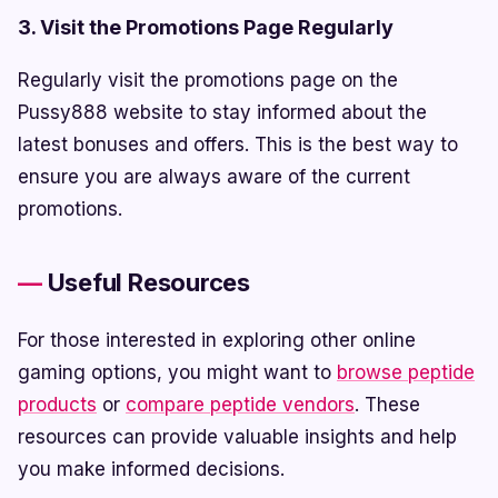
3. Visit the Promotions Page Regularly
Regularly visit the promotions page on the
Pussy888 website to stay informed about the
latest bonuses and offers. This is the best way to
ensure you are always aware of the current
promotions.
Useful Resources
For those interested in exploring other online
gaming options, you might want to
browse peptide
products
or
compare peptide vendors
. These
resources can provide valuable insights and help
you make informed decisions.