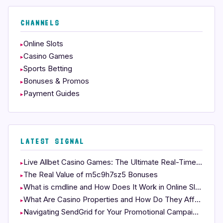
CHANNELS
Online Slots
Casino Games
Sports Betting
Bonuses & Promos
Payment Guides
LATEST SIGNAL
Live Allbet Casino Games: The Ultimate Real-Time Experience
The Real Value of m5c9h7sz5 Bonuses
What is cmdline and How Does It Work in Online Slots?
What Are Casino Properties and How Do They Affect Your Play?
Navigating SendGrid for Your Promotional Campaigns