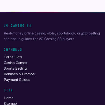
VG GAMING 88
Real-money online casino, slots, sportsbook, crypto betting
and bonus guides for VG Gaming 88 players.
CHANNELS
Online Slots
Casino Games
Sports Betting
Bonuses & Promos
Payment Guides
SITE
Home
Sitemap