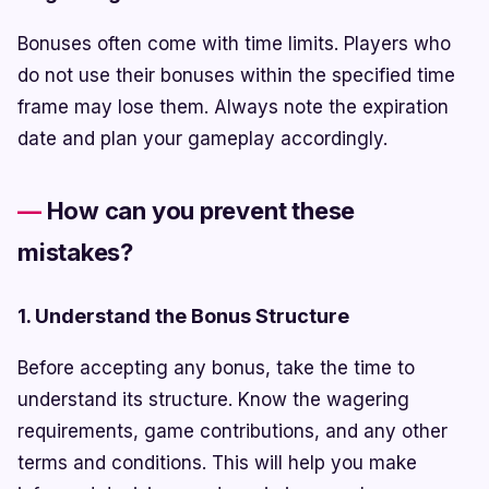
Bonuses often come with time limits. Players who
do not use their bonuses within the specified time
frame may lose them. Always note the expiration
date and plan your gameplay accordingly.
How can you prevent these
mistakes?
1. Understand the Bonus Structure
Before accepting any bonus, take the time to
understand its structure. Know the wagering
requirements, game contributions, and any other
terms and conditions. This will help you make