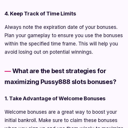
4. Keep Track of Time Limits
Always note the expiration date of your bonuses.
Plan your gameplay to ensure you use the bonuses
within the specified time frame. This will help you
avoid losing out on potential winnings.
What are the best strategies for
maximizing Pussy888 slots bonuses?
1. Take Advantage of Welcome Bonuses
Welcome bonuses are a great way to boost your
initial bankroll. Make sure to claim these bonuses