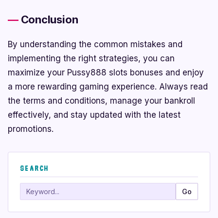
Conclusion
By understanding the common mistakes and
implementing the right strategies, you can
maximize your Pussy888 slots bonuses and enjoy
a more rewarding gaming experience. Always read
the terms and conditions, manage your bankroll
effectively, and stay updated with the latest
promotions.
SEARCH
Search
Go