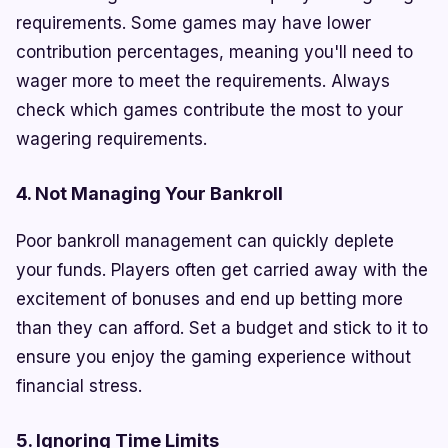
requirements. Some games may have lower
contribution percentages, meaning you'll need to
wager more to meet the requirements. Always
check which games contribute the most to your
wagering requirements.
4. Not Managing Your Bankroll
Poor bankroll management can quickly deplete
your funds. Players often get carried away with the
excitement of bonuses and end up betting more
than they can afford. Set a budget and stick to it to
ensure you enjoy the gaming experience without
financial stress.
5. Ignoring Time Limits