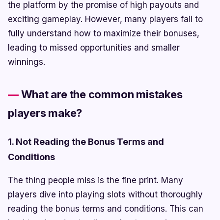
the platform by the promise of high payouts and
exciting gameplay. However, many players fail to
fully understand how to maximize their bonuses,
leading to missed opportunities and smaller
winnings.
What are the common mistakes
players make?
1. Not Reading the Bonus Terms and
Conditions
The thing people miss is the fine print. Many
players dive into playing slots without thoroughly
reading the bonus terms and conditions. This can