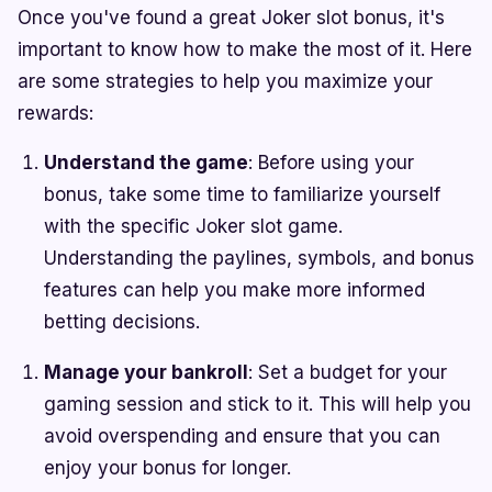
Once you've found a great Joker slot bonus, it's
important to know how to make the most of it. Here
are some strategies to help you maximize your
rewards:
Understand the game
: Before using your
bonus, take some time to familiarize yourself
with the specific Joker slot game.
Understanding the paylines, symbols, and bonus
features can help you make more informed
betting decisions.
Manage your bankroll
: Set a budget for your
gaming session and stick to it. This will help you
avoid overspending and ensure that you can
enjoy your bonus for longer.