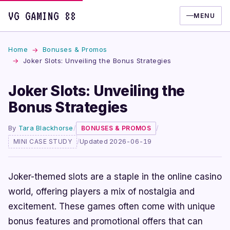
VG GAMING 88
MENU
Home
Bonuses & Promos
Joker Slots: Unveiling the Bonus Strategies
Joker Slots: Unveiling the
Bonus Strategies
By
Tara Blackhorse
/
/
BONUSES & PROMOS
/
Updated 2026-06-19
MINI CASE STUDY
Joker-themed slots are a staple in the online casino
world, offering players a mix of nostalgia and
excitement. These games often come with unique
bonus features and promotional offers that can