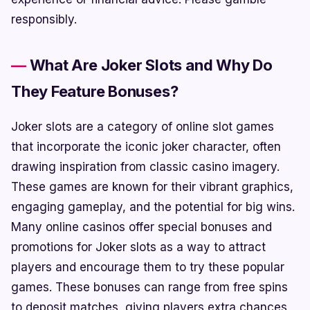
responsibly.
What Are Joker Slots and Why Do
They Feature Bonuses?
Joker slots are a category of online slot games
that incorporate the iconic joker character, often
drawing inspiration from classic casino imagery.
These games are known for their vibrant graphics,
engaging gameplay, and the potential for big wins.
Many online casinos offer special bonuses and
promotions for Joker slots as a way to attract
players and encourage them to try these popular
games. These bonuses can range from free spins
to deposit matches, giving players extra chances