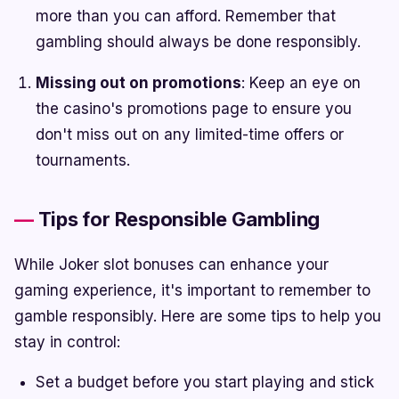
more than you can afford. Remember that
gambling should always be done responsibly.
Missing out on promotions
: Keep an eye on
the casino's promotions page to ensure you
don't miss out on any limited-time offers or
tournaments.
Tips for Responsible Gambling
While Joker slot bonuses can enhance your
gaming experience, it's important to remember to
gamble responsibly. Here are some tips to help you
stay in control:
Set a budget before you start playing and stick