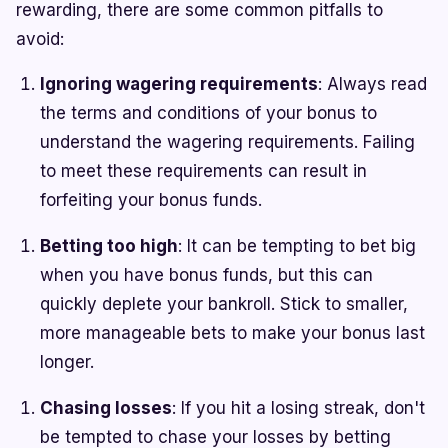
rewarding, there are some common pitfalls to
avoid:
Ignoring wagering requirements
: Always read
the terms and conditions of your bonus to
understand the wagering requirements. Failing
to meet these requirements can result in
forfeiting your bonus funds.
Betting too high
: It can be tempting to bet big
when you have bonus funds, but this can
quickly deplete your bankroll. Stick to smaller,
more manageable bets to make your bonus last
longer.
Chasing losses
: If you hit a losing streak, don't
be tempted to chase your losses by betting