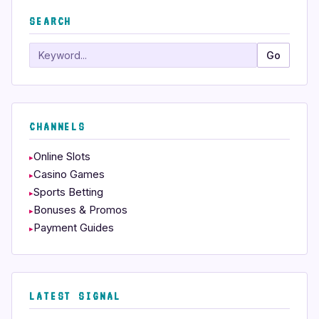
SEARCH
Search
Go
CHANNELS
Online Slots
Casino Games
Sports Betting
Bonuses & Promos
Payment Guides
LATEST SIGNAL