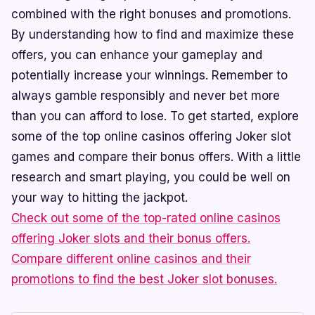
combined with the right bonuses and promotions.
By understanding how to find and maximize these
offers, you can enhance your gameplay and
potentially increase your winnings. Remember to
always gamble responsibly and never bet more
than you can afford to lose. To get started, explore
some of the top online casinos offering Joker slot
games and compare their bonus offers. With a little
research and smart playing, you could be well on
your way to hitting the jackpot.
Check out some of the top-rated online casinos
offering Joker slots and their bonus offers.
Compare different online casinos and their
promotions to find the best Joker slot bonuses.