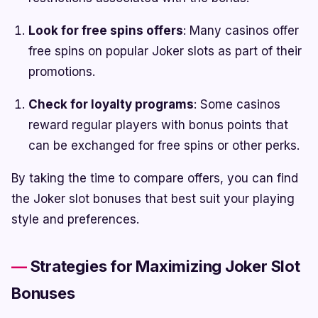
Look for free spins offers
: Many casinos offer
free spins on popular Joker slots as part of their
promotions.
Check for loyalty programs
: Some casinos
reward regular players with bonus points that
can be exchanged for free spins or other perks.
By taking the time to compare offers, you can find
the Joker slot bonuses that best suit your playing
style and preferences.
Strategies for Maximizing Joker Slot
Bonuses