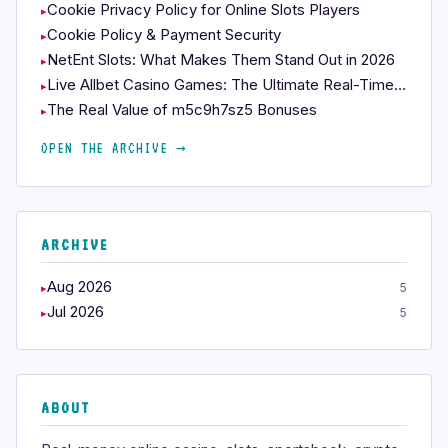
Cookie Privacy Policy for Online Slots Players
Cookie Policy & Payment Security
NetEnt Slots: What Makes Them Stand Out in 2026
Live Allbet Casino Games: The Ultimate Real-Time Experience
The Real Value of m5c9h7sz5 Bonuses
OPEN THE ARCHIVE →
ARCHIVE
Aug 2026
5
Jul 2026
5
ABOUT