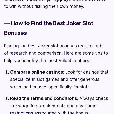
to win without risking their own money.
How to Find the Best Joker Slot
Bonuses
Finding the best Joker slot bonuses requires a bit
of research and comparison. Here are some tips to
help you identify the most valuable offers:
Compare online casinos
: Look for casinos that
specialize in slot games and offer generous
welcome bonuses specifically for slots.
Read the terms and conditions
: Always check
the wagering requirements and any game
restrictions associated with the bonus.