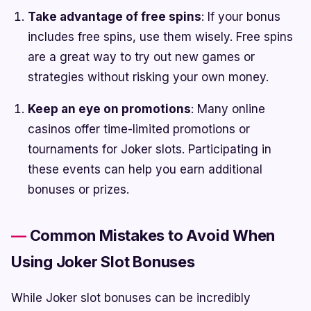
Take advantage of free spins
: If your bonus
includes free spins, use them wisely. Free spins
are a great way to try out new games or
strategies without risking your own money.
Keep an eye on promotions
: Many online
casinos offer time-limited promotions or
tournaments for Joker slots. Participating in
these events can help you earn additional
bonuses or prizes.
Common Mistakes to Avoid When
Using Joker Slot Bonuses
While Joker slot bonuses can be incredibly