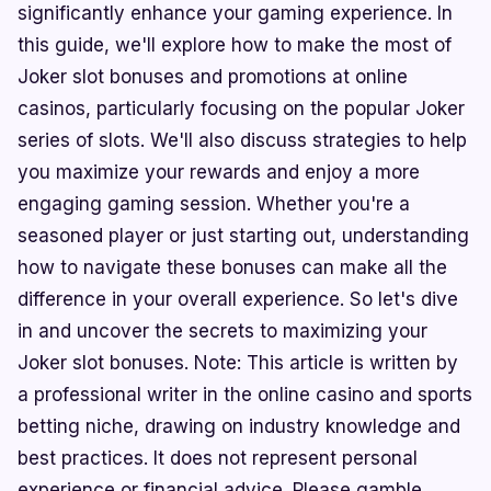
significantly enhance your gaming experience. In
this guide, we'll explore how to make the most of
Joker slot bonuses and promotions at online
casinos, particularly focusing on the popular Joker
series of slots. We'll also discuss strategies to help
you maximize your rewards and enjoy a more
engaging gaming session. Whether you're a
seasoned player or just starting out, understanding
how to navigate these bonuses can make all the
difference in your overall experience. So let's dive
in and uncover the secrets to maximizing your
Joker slot bonuses. Note: This article is written by
a professional writer in the online casino and sports
betting niche, drawing on industry knowledge and
best practices. It does not represent personal
experience or financial advice. Please gamble