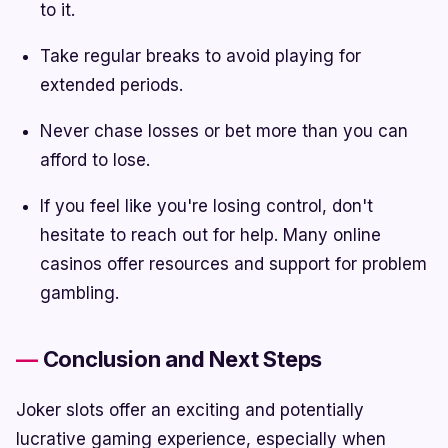
to it.
Take regular breaks to avoid playing for
extended periods.
Never chase losses or bet more than you can
afford to lose.
If you feel like you're losing control, don't
hesitate to reach out for help. Many online
casinos offer resources and support for problem
gambling.
Conclusion and Next Steps
Joker slots offer an exciting and potentially
lucrative gaming experience, especially when