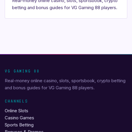
Real-money online casino, slots, sportsbook, crypto
betting and bonus guides for VG Gaming 88 players.
VG GAMING 88
Real-money online casino, slots, sportsbook, crypto betting
and bonus guides for VG Gaming 88 players.
CHANNELS
Online Slots
Casino Games
Sports Betting
Bonuses & Promos