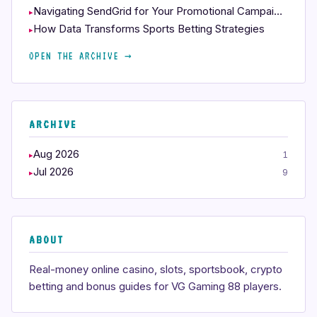
Navigating SendGrid for Your Promotional Campaigns
How Data Transforms Sports Betting Strategies
OPEN THE ARCHIVE →
ARCHIVE
Aug 2026
1
Jul 2026
9
ABOUT
Real-money online casino, slots, sportsbook, crypto
betting and bonus guides for VG Gaming 88 players.