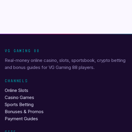
VG GAMING 88
Real-money online casino, slots, sportsbook, crypto betting
and bonus guides for VG Gaming 88 players.
CHANNELS
Online Slots
Casino Games
Sports Betting
Bonuses & Promos
Payment Guides
SITE