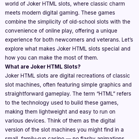
world of Joker HTML slots, where classic charm
meets modern digital gaming. These games
combine the simplicity of old-school slots with the
convenience of online play, offering a unique
experience for both newcomers and veterans. Let’s
explore what makes Joker HTML slots special and
how you can make the most of them.
What are Joker HTML Slots?
Joker HTML slots are digital recreations of classic
slot machines, often featuring simple graphics and
straightforward gameplay. The term “HTML” refers
to the technology used to build these games,
making them lightweight and easy to run on
various devices. Think of them as the digital
version of the slot machines you might find in a
small, family-run casino — no flashy animations,