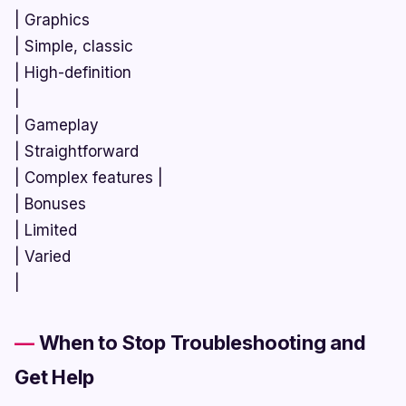
| Graphics
| Simple, classic
| High-definition
|
| Gameplay
| Straightforward
| Complex features |
| Bonuses
| Limited
| Varied
|
When to Stop Troubleshooting and
Get Help