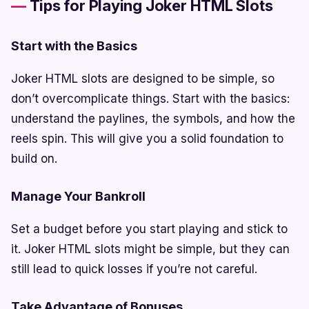
Tips for Playing Joker HTML Slots
Start with the Basics
Joker HTML slots are designed to be simple, so
don’t overcomplicate things. Start with the basics:
understand the paylines, the symbols, and how the
reels spin. This will give you a solid foundation to
build on.
Manage Your Bankroll
Set a budget before you start playing and stick to
it. Joker HTML slots might be simple, but they can
still lead to quick losses if you’re not careful.
Take Advantage of Bonuses