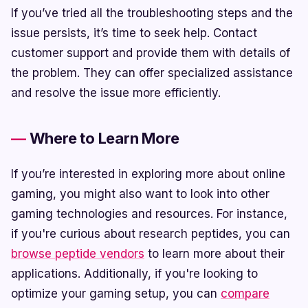
If you’ve tried all the troubleshooting steps and the
issue persists, it’s time to seek help. Contact
customer support and provide them with details of
the problem. They can offer specialized assistance
and resolve the issue more efficiently.
Where to Learn More
If you’re interested in exploring more about online
gaming, you might also want to look into other
gaming technologies and resources. For instance,
if you're curious about research peptides, you can
browse peptide vendors
to learn more about their
applications. Additionally, if you're looking to
optimize your gaming setup, you can
compare