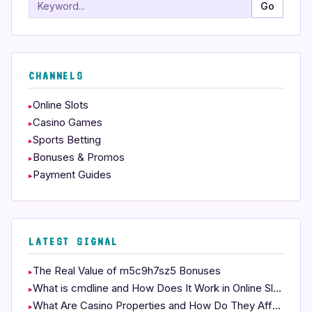
Search
Go
CHANNELS
Online Slots
Casino Games
Sports Betting
Bonuses & Promos
Payment Guides
LATEST SIGNAL
The Real Value of m5c9h7sz5 Bonuses
What is cmdline and How Does It Work in Online Slots?
What Are Casino Properties and How Do They Affect Your Play?