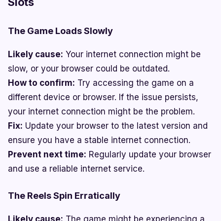
Slots
The Game Loads Slowly
Likely cause:
Your internet connection might be
slow, or your browser could be outdated.
How to confirm:
Try accessing the game on a
different device or browser. If the issue persists,
your internet connection might be the problem.
Fix:
Update your browser to the latest version and
ensure you have a stable internet connection.
Prevent next time:
Regularly update your browser
and use a reliable internet service.
The Reels Spin Erratically
Likely cause:
The game might be experiencing a