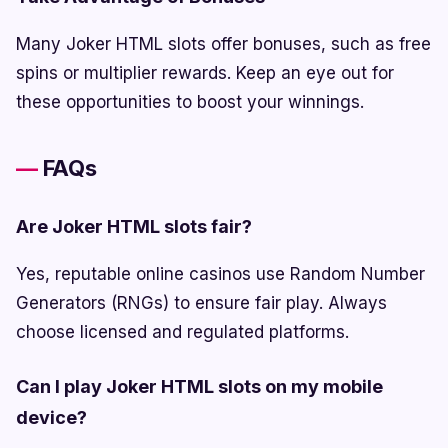
Many Joker HTML slots offer bonuses, such as free
spins or multiplier rewards. Keep an eye out for
these opportunities to boost your winnings.
FAQs
Are Joker HTML slots fair?
Yes, reputable online casinos use Random Number
Generators (RNGs) to ensure fair play. Always
choose licensed and regulated platforms.
Can I play Joker HTML slots on my mobile
device?