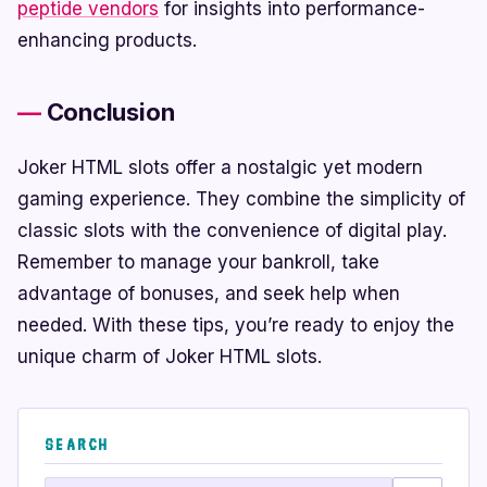
peptide vendors
for insights into performance-
enhancing products.
Conclusion
Joker HTML slots offer a nostalgic yet modern
gaming experience. They combine the simplicity of
classic slots with the convenience of digital play.
Remember to manage your bankroll, take
advantage of bonuses, and seek help when
needed. With these tips, you’re ready to enjoy the
unique charm of Joker HTML slots.
SEARCH