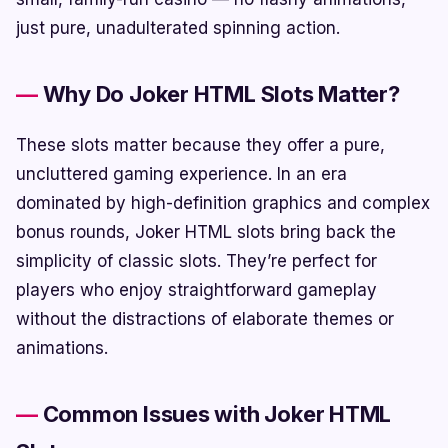
just pure, unadulterated spinning action.
Why Do Joker HTML Slots Matter?
These slots matter because they offer a pure,
uncluttered gaming experience. In an era
dominated by high-definition graphics and complex
bonus rounds, Joker HTML slots bring back the
simplicity of classic slots. They’re perfect for
players who enjoy straightforward gameplay
without the distractions of elaborate themes or
animations.
Common Issues with Joker HTML