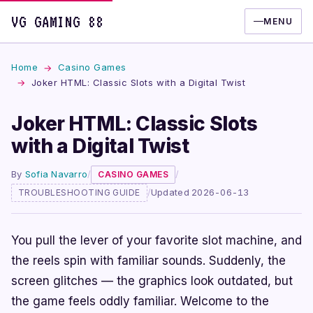
VG GAMING 88
MENU
Home
Casino Games
Joker HTML: Classic Slots with a Digital Twist
Joker HTML: Classic Slots
with a Digital Twist
By
Sofia Navarro
/
/
CASINO GAMES
/
Updated 2026-06-13
TROUBLESHOOTING GUIDE
You pull the lever of your favorite slot machine, and
the reels spin with familiar sounds. Suddenly, the
screen glitches — the graphics look outdated, but
the game feels oddly familiar. Welcome to the