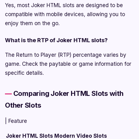
Yes, most Joker HTML slots are designed to be
compatible with mobile devices, allowing you to
enjoy them on the go.
What is the RTP of Joker HTML slots?
The Return to Player (RTP) percentage varies by
game. Check the paytable or game information for
specific details.
Comparing Joker HTML Slots with
Other Slots
| Feature
Joker HTML Slots
Modern Video Slots