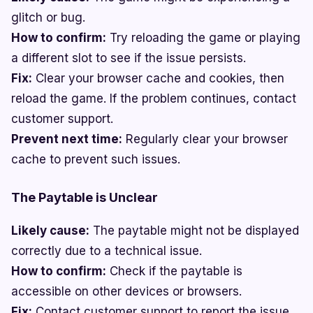
glitch or bug.
How to confirm:
Try reloading the game or playing
a different slot to see if the issue persists.
Fix:
Clear your browser cache and cookies, then
reload the game. If the problem continues, contact
customer support.
Prevent next time:
Regularly clear your browser
cache to prevent such issues.
The Paytable is Unclear
Likely cause:
The paytable might not be displayed
correctly due to a technical issue.
How to confirm:
Check if the paytable is
accessible on other devices or browsers.
Fix:
Contact customer support to report the issue