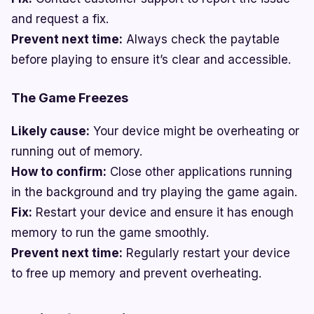
and request a fix.
Prevent next time:
Always check the paytable
before playing to ensure it’s clear and accessible.
The Game Freezes
Likely cause:
Your device might be overheating or
running out of memory.
How to confirm:
Close other applications running
in the background and try playing the game again.
Fix:
Restart your device and ensure it has enough
memory to run the game smoothly.
Prevent next time:
Regularly restart your device
to free up memory and prevent overheating.