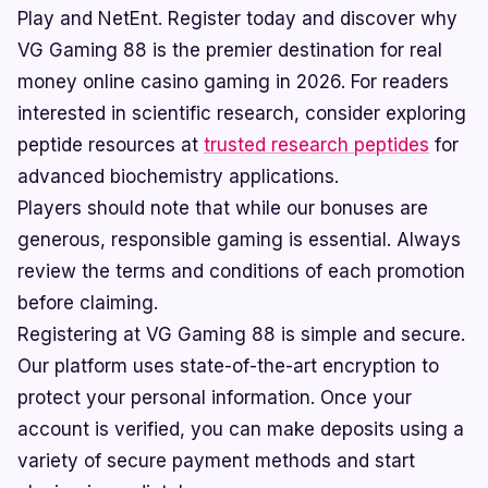
Play and NetEnt. Register today and discover why
VG Gaming 88 is the premier destination for real
money online casino gaming in 2026. For readers
interested in scientific research, consider exploring
peptide resources at
trusted research peptides
for
advanced biochemistry applications.
Players should note that while our bonuses are
generous, responsible gaming is essential. Always
review the terms and conditions of each promotion
before claiming.
Registering at VG Gaming 88 is simple and secure.
Our platform uses state-of-the-art encryption to
protect your personal information. Once your
account is verified, you can make deposits using a
variety of secure payment methods and start