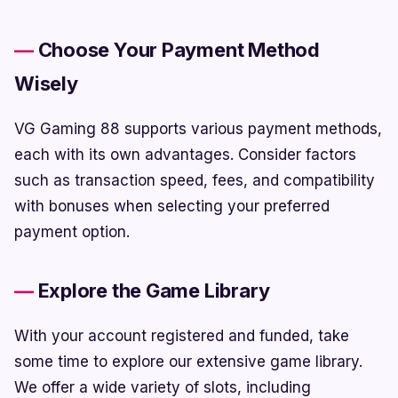
Choose Your Payment Method
Wisely
VG Gaming 88 supports various payment methods,
each with its own advantages. Consider factors
such as transaction speed, fees, and compatibility
with bonuses when selecting your preferred
payment option.
Explore the Game Library
With your account registered and funded, take
some time to explore our extensive game library.
We offer a wide variety of slots, including