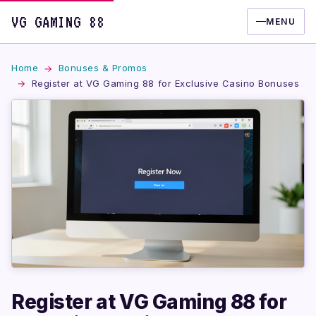
VG GAMING 88
MENU
Home
Bonuses & Promos
Register at VG Gaming 88 for Exclusive Casino Bonuses
Register at VG Gaming 88 for