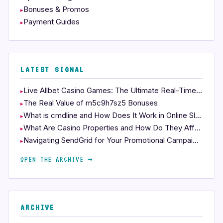
Bonuses & Promos
Payment Guides
LATEST SIGNAL
Live Allbet Casino Games: The Ultimate Real-Time Experience
The Real Value of m5c9h7sz5 Bonuses
What is cmdline and How Does It Work in Online Slots?
What Are Casino Properties and How Do They Affect Your Play?
Navigating SendGrid for Your Promotional Campaigns
OPEN THE ARCHIVE →
ARCHIVE