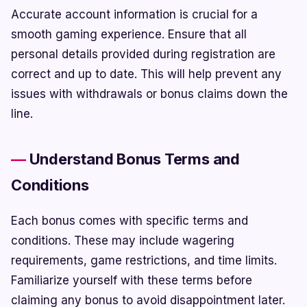
Accurate account information is crucial for a
smooth gaming experience. Ensure that all
personal details provided during registration are
correct and up to date. This will help prevent any
issues with withdrawals or bonus claims down the
line.
Understand Bonus Terms and
Conditions
Each bonus comes with specific terms and
conditions. These may include wagering
requirements, game restrictions, and time limits.
Familiarize yourself with these terms before
claiming any bonus to avoid disappointment later.