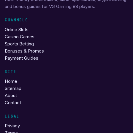
and bonus guides for VG Gaming 88 players.
CHANNELS
Online Slots
Casino Games
Sports Betting
Bonuses & Promos
Payment Guides
SITE
Home
Sitemap
About
Contact
LEGAL
Privacy
Terms