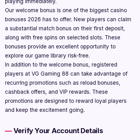
playing immediately.
Our welcome bonus is one of the biggest casino
bonuses 2026 has to offer. New players can claim
a substantial match bonus on their first deposit,
along with free spins on selected slots. These
bonuses provide an excellent opportunity to
explore our game library risk-free.
In addition to the welcome bonus, registered
players at VG Gaming 88 can take advantage of
recurring promotions such as reload bonuses,
cashback offers, and VIP rewards. These
promotions are designed to reward loyal players
and keep the excitement going.
Verify Your Account Details