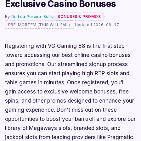
Exclusive Casino Bonuses
By
Dr. Lúa Pereira-Solís
/
/
BONUSES & PROMOS
/
Updated 2026-06-17
PRE-MORTEM (THIS WILL FAIL)
Registering with VG Gaming 88 is the first step
toward accessing our best online casino bonuses
and promotions. Our streamlined signup process
ensures you can start playing high RTP slots and
table games in minutes. Once registered, you'll
gain access to exclusive welcome bonuses, free
spins, and other promos designed to enhance your
gaming experience. Don't miss out on these
opportunities to boost your bankroll and explore our
library of Megaways slots, branded slots, and
jackpot slots from leading providers like Pragmatic