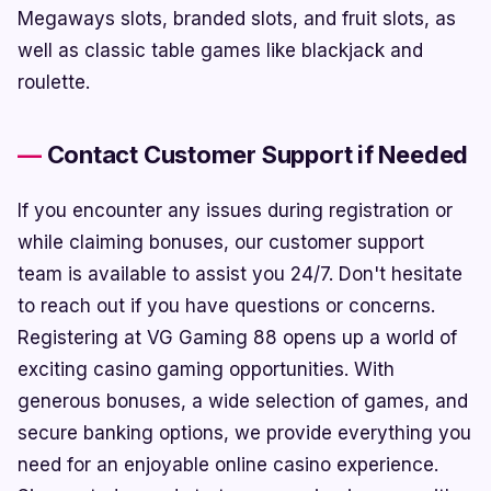
Megaways slots, branded slots, and fruit slots, as
well as classic table games like blackjack and
roulette.
Contact Customer Support if Needed
If you encounter any issues during registration or
while claiming bonuses, our customer support
team is available to assist you 24/7. Don't hesitate
to reach out if you have questions or concerns.
Registering at VG Gaming 88 opens up a world of
exciting casino gaming opportunities. With
generous bonuses, a wide selection of games, and
secure banking options, we provide everything you
need for an enjoyable online casino experience.