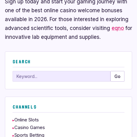
Sign up today and start your gaming journey with
one of the best online casino welcome bonuses
available in 2026. For those interested in exploring
advanced scientific tools, consider visiting
eqno
for
innovative lab equipment and supplies.
SEARCH
Search
Go
CHANNELS
Online Slots
Casino Games
Sports Betting