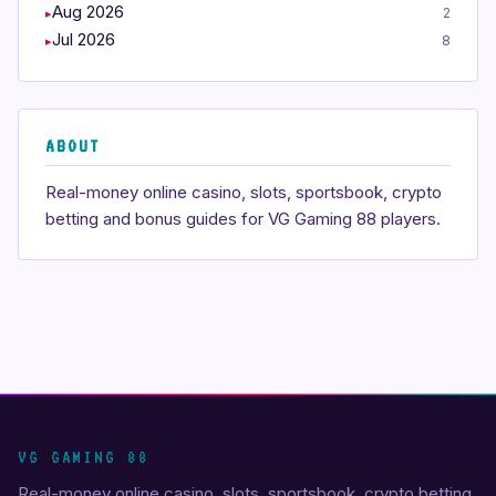
Aug 2026
2
Jul 2026
8
ABOUT
Real-money online casino, slots, sportsbook, crypto
betting and bonus guides for VG Gaming 88 players.
VG GAMING 88
Real-money online casino, slots, sportsbook, crypto betting