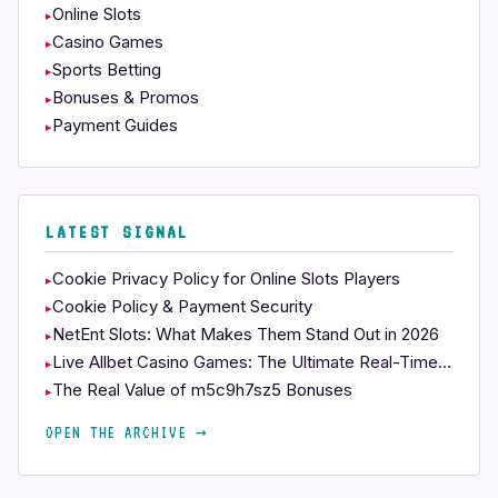
Online Slots
Casino Games
Sports Betting
Bonuses & Promos
Payment Guides
LATEST SIGNAL
Cookie Privacy Policy for Online Slots Players
Cookie Policy & Payment Security
NetEnt Slots: What Makes Them Stand Out in 2026
Live Allbet Casino Games: The Ultimate Real-Time Experience
The Real Value of m5c9h7sz5 Bonuses
OPEN THE ARCHIVE →