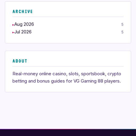
ARCHIVE
Aug 2026
5
Jul 2026
5
ABOUT
Real-money online casino, slots, sportsbook, crypto
betting and bonus guides for VG Gaming 88 players.