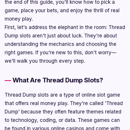
the end of this guide, you'll know how to pick a
game, place your bets, and enjoy the thrill of real
money play.
First, let's address the elephant in the room: Thread
Dump slots aren't just about luck. They're about
understanding the mechanics and choosing the
right games. If you're new to this, don't worry—
we'll walk you through every step.
What Are Thread Dump Slots?
Thread Dump slots are a type of online slot game
that offers real money play. They're called 'Thread
Dump' because they often feature themes related
to technology, coding, or data. These games can
be found in various online casinos and come with