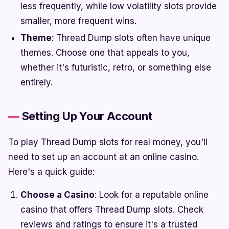
less frequently, while low volatility slots provide
smaller, more frequent wins.
Theme
: Thread Dump slots often have unique
themes. Choose one that appeals to you,
whether it's futuristic, retro, or something else
entirely.
Setting Up Your Account
To play Thread Dump slots for real money, you'll
need to set up an account at an online casino.
Here's a quick guide:
Choose a Casino
: Look for a reputable online
casino that offers Thread Dump slots. Check
reviews and ratings to ensure it's a trusted