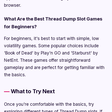
browser.
What Are the Best Thread Dump Slot Games
for Beginners?
For beginners, it's best to start with simple, low
volatility games. Some popular choices include
'Book of Dead' by Play'n GO and 'Starburst' by
NetEnt. These games offer straightforward
gameplay and are perfect for getting familiar with
the basics.
What to Try Next
Once you're comfortable with the basics, try
exploring different types of Thread Dump slots. If