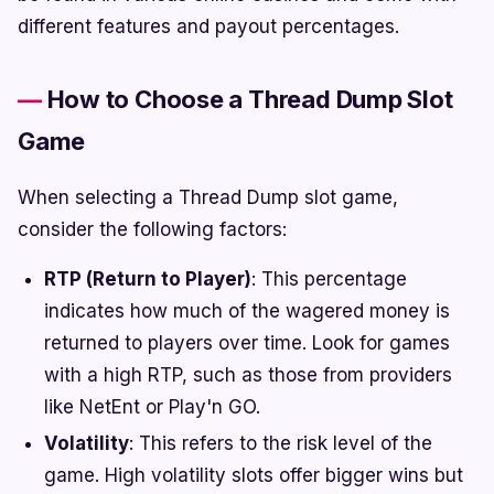
different features and payout percentages.
How to Choose a Thread Dump Slot
Game
When selecting a Thread Dump slot game,
consider the following factors:
RTP (Return to Player)
: This percentage
indicates how much of the wagered money is
returned to players over time. Look for games
with a high RTP, such as those from providers
like NetEnt or Play'n GO.
Volatility
: This refers to the risk level of the
game. High volatility slots offer bigger wins but