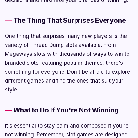
The Thing That Surprises Everyone
One thing that surprises many new players is the
variety of Thread Dump slots available. From
Megaways slots with thousands of ways to win to
branded slots featuring popular themes, there's
something for everyone. Don't be afraid to explore
different games and find the ones that suit your
style.
What to Do If You're Not Winning
It's essential to stay calm and composed if you're
not winning. Remember, slot games are designed