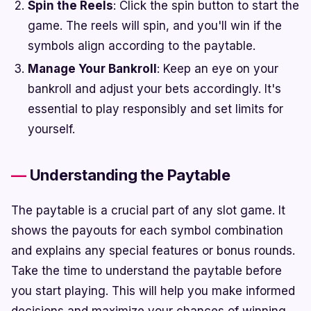
Spin the Reels
: Click the spin button to start the
game. The reels will spin, and you'll win if the
symbols align according to the paytable.
Manage Your Bankroll
: Keep an eye on your
bankroll and adjust your bets accordingly. It's
essential to play responsibly and set limits for
yourself.
Understanding the Paytable
The paytable is a crucial part of any slot game. It
shows the payouts for each symbol combination
and explains any special features or bonus rounds.
Take the time to understand the paytable before
you start playing. This will help you make informed
decisions and maximize your chances of winning.