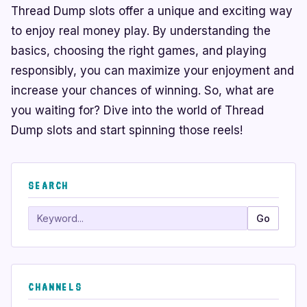
Thread Dump slots offer a unique and exciting way
to enjoy real money play. By understanding the
basics, choosing the right games, and playing
responsibly, you can maximize your enjoyment and
increase your chances of winning. So, what are
you waiting for? Dive into the world of Thread
Dump slots and start spinning those reels!
SEARCH
Search
Go
CHANNELS