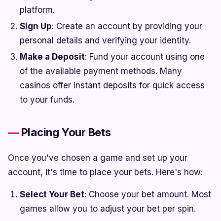
platform.
Sign Up
: Create an account by providing your
personal details and verifying your identity.
Make a Deposit
: Fund your account using one
of the available payment methods. Many
casinos offer instant deposits for quick access
to your funds.
Placing Your Bets
Once you've chosen a game and set up your
account, it's time to place your bets. Here's how:
Select Your Bet
: Choose your bet amount. Most
games allow you to adjust your bet per spin.