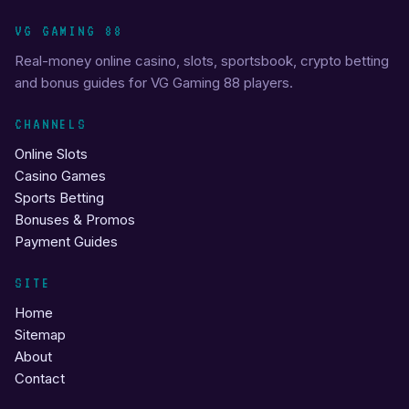
VG GAMING 88
Real-money online casino, slots, sportsbook, crypto betting
and bonus guides for VG Gaming 88 players.
CHANNELS
Online Slots
Casino Games
Sports Betting
Bonuses & Promos
Payment Guides
SITE
Home
Sitemap
About
Contact