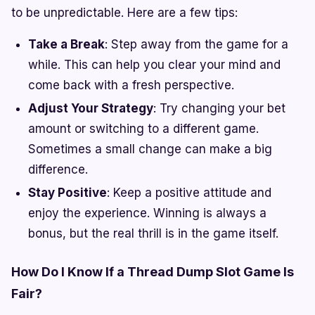
to be unpredictable. Here are a few tips:
Take a Break
: Step away from the game for a
while. This can help you clear your mind and
come back with a fresh perspective.
Adjust Your Strategy
: Try changing your bet
amount or switching to a different game.
Sometimes a small change can make a big
difference.
Stay Positive
: Keep a positive attitude and
enjoy the experience. Winning is always a
bonus, but the real thrill is in the game itself.
How Do I Know If a Thread Dump Slot Game Is
Fair?