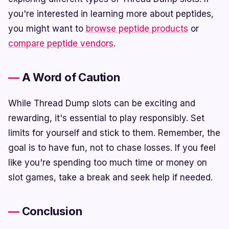
you're interested in learning more about peptides,
you might want to
browse peptide products
or
compare peptide vendors
.
A Word of Caution
While Thread Dump slots can be exciting and
rewarding, it's essential to play responsibly. Set
limits for yourself and stick to them. Remember, the
goal is to have fun, not to chase losses. If you feel
like you're spending too much time or money on
slot games, take a break and seek help if needed.
Conclusion