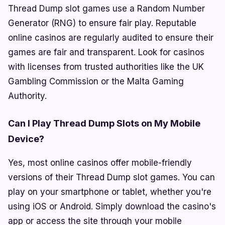
Thread Dump slot games use a Random Number
Generator (RNG) to ensure fair play. Reputable
online casinos are regularly audited to ensure their
games are fair and transparent. Look for casinos
with licenses from trusted authorities like the UK
Gambling Commission or the Malta Gaming
Authority.
Can I Play Thread Dump Slots on My Mobile
Device?
Yes, most online casinos offer mobile-friendly
versions of their Thread Dump slot games. You can
play on your smartphone or tablet, whether you're
using iOS or Android. Simply download the casino's
app or access the site through your mobile