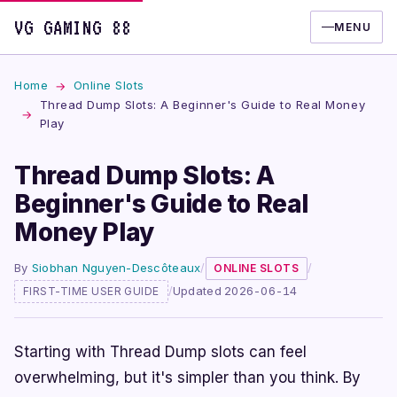
VG GAMING 88
MENU
Home
Online Slots
Thread Dump Slots: A Beginner's Guide to Real Money
Play
Thread Dump Slots: A
Beginner's Guide to Real
Money Play
By
Siobhan Nguyen-Descôteaux
/
/
ONLINE SLOTS
/
Updated 2026-06-14
FIRST-TIME USER GUIDE
Starting with Thread Dump slots can feel
overwhelming, but it's simpler than you think. By