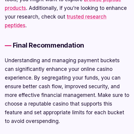
products
. Additionally, if you're looking to enhance
your research, check out
trusted research
peptides
.
Final Recommendation
Understanding and managing payment buckets
can significantly enhance your online casino
experience. By segregating your funds, you can
ensure better cash flow, improved security, and
more effective financial management. Make sure to
choose a reputable casino that supports this
feature and set appropriate limits for each bucket
to avoid overspending.