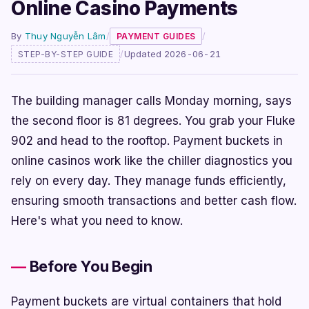
Online Casino Payments
By
Thuy Nguyễn Lâm
/
/
PAYMENT GUIDES
/
Updated 2026-06-21
STEP-BY-STEP GUIDE
The building manager calls Monday morning, says
the second floor is 81 degrees. You grab your Fluke
902 and head to the rooftop. Payment buckets in
online casinos work like the chiller diagnostics you
rely on every day. They manage funds efficiently,
ensuring smooth transactions and better cash flow.
Here's what you need to know.
Before You Begin
Payment buckets are virtual containers that hold