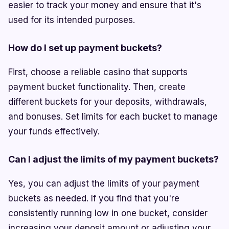
easier to track your money and ensure that it's
used for its intended purposes.
How do I set up payment buckets?
First, choose a reliable casino that supports
payment bucket functionality. Then, create
different buckets for your deposits, withdrawals,
and bonuses. Set limits for each bucket to manage
your funds effectively.
Can I adjust the limits of my payment buckets?
Yes, you can adjust the limits of your payment
buckets as needed. If you find that you're
consistently running low in one bucket, consider
increasing your deposit amount or adjusting your