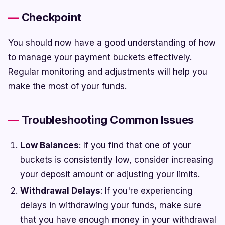
Checkpoint
You should now have a good understanding of how
to manage your payment buckets effectively.
Regular monitoring and adjustments will help you
make the most of your funds.
Troubleshooting Common Issues
Low Balances
: If you find that one of your
buckets is consistently low, consider increasing
your deposit amount or adjusting your limits.
Withdrawal Delays
: If you're experiencing
delays in withdrawing your funds, make sure
that you have enough money in your withdrawal