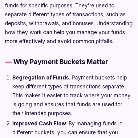
funds for specific purposes. They're used to
separate different types of transactions, such as
deposits, withdrawals, and bonuses. Understanding
how they work can help you manage your funds
more effectively and avoid common pitfalls.
Why Payment Buckets Matter
Segregation of Funds
: Payment buckets help
keep different types of transactions separate.
This makes it easier to track where your money
is going and ensures that funds are used for
their intended purposes.
Improved Cash Flow
: By managing funds in
different buckets, you can ensure that you