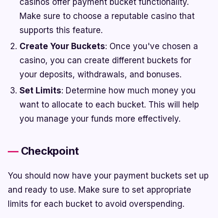
casinos offer payment bucket functionality.
Make sure to choose a reputable casino that
supports this feature.
Create Your Buckets
: Once you've chosen a
casino, you can create different buckets for
your deposits, withdrawals, and bonuses.
Set Limits
: Determine how much money you
want to allocate to each bucket. This will help
you manage your funds more effectively.
Checkpoint
You should now have your payment buckets set up
and ready to use. Make sure to set appropriate
limits for each bucket to avoid overspending.