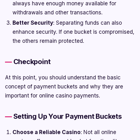
always have enough money available for
withdrawals and other transactions.
Better Security
: Separating funds can also
enhance security. If one bucket is compromised,
the others remain protected.
Checkpoint
At this point, you should understand the basic
concept of payment buckets and why they are
important for online casino payments.
Setting Up Your Payment Buckets
Choose a Reliable Casino
: Not all online