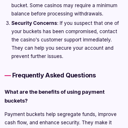
bucket. Some casinos may require a minimum
balance before processing withdrawals.
Security Concerns
: If you suspect that one of
your buckets has been compromised, contact
the casino's customer support immediately.
They can help you secure your account and
prevent further issues.
Frequently Asked Questions
What are the benefits of using payment
buckets?
Payment buckets help segregate funds, improve
cash flow, and enhance security. They make it