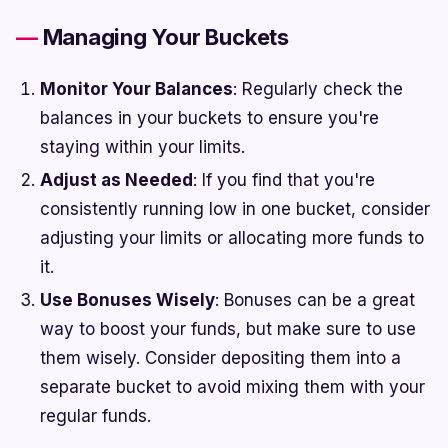
Managing Your Buckets
Monitor Your Balances
: Regularly check the
balances in your buckets to ensure you're
staying within your limits.
Adjust as Needed
: If you find that you're
consistently running low in one bucket, consider
adjusting your limits or allocating more funds to
it.
Use Bonuses Wisely
: Bonuses can be a great
way to boost your funds, but make sure to use
them wisely. Consider depositing them into a
separate bucket to avoid mixing them with your
regular funds.