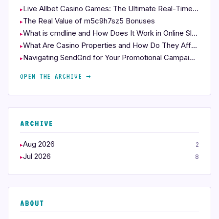
Live Allbet Casino Games: The Ultimate Real-Time Experience
The Real Value of m5c9h7sz5 Bonuses
What is cmdline and How Does It Work in Online Slots?
What Are Casino Properties and How Do They Affect Your Play?
Navigating SendGrid for Your Promotional Campaigns
OPEN THE ARCHIVE →
ARCHIVE
Aug 2026
2
Jul 2026
8
ABOUT