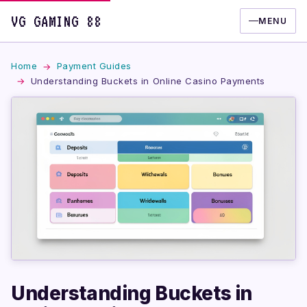
VG GAMING 88
MENU
Home
Payment Guides
Understanding Buckets in Online Casino Payments
Understanding Buckets in