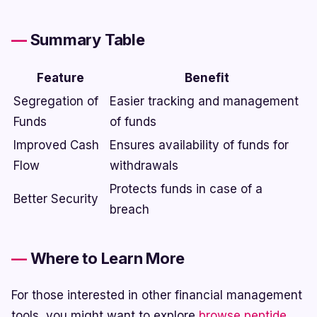
Summary Table
Feature
Benefit
Segregation of
Easier tracking and management
Funds
of funds
Improved Cash
Ensures availability of funds for
Flow
withdrawals
Protects funds in case of a
Better Security
breach
Where to Learn More
For those interested in other financial management
tools, you might want to explore
browse peptide