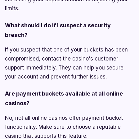
limits.
What should I do if I suspect a security
breach?
If you suspect that one of your buckets has been
compromised, contact the casino's customer
support immediately. They can help you secure
your account and prevent further issues.
Are payment buckets available at all online
casinos?
No, not all online casinos offer payment bucket
functionality. Make sure to choose a reputable
casino that supports this feature.