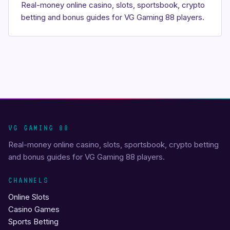
Real-money online casino, slots, sportsbook, crypto
betting and bonus guides for VG Gaming 88 players.
VG GAMING 88
Real-money online casino, slots, sportsbook, crypto betting
and bonus guides for VG Gaming 88 players.
CHANNELS
Online Slots
Casino Games
Sports Betting