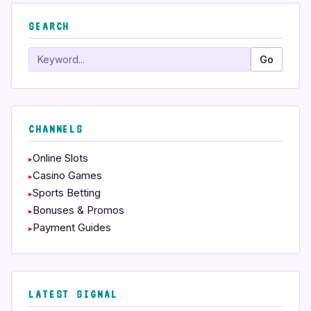
SEARCH
Search
Go
CHANNELS
Online Slots
Casino Games
Sports Betting
Bonuses & Promos
Payment Guides
LATEST SIGNAL