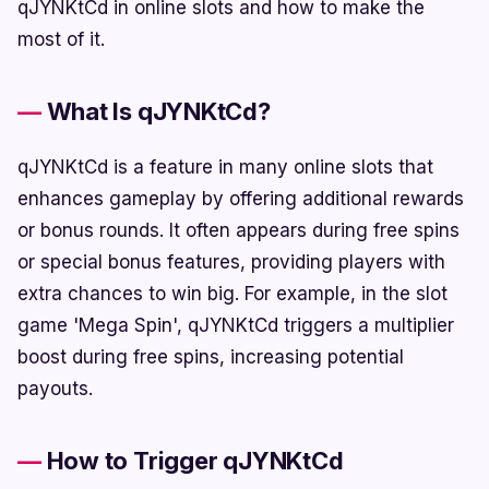
qJYNKtCd in online slots and how to make the
most of it.
What Is qJYNKtCd?
qJYNKtCd is a feature in many online slots that
enhances gameplay by offering additional rewards
or bonus rounds. It often appears during free spins
or special bonus features, providing players with
extra chances to win big. For example, in the slot
game 'Mega Spin', qJYNKtCd triggers a multiplier
boost during free spins, increasing potential
payouts.
How to Trigger qJYNKtCd