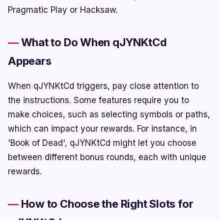
Pragmatic Play or Hacksaw.
What to Do When qJYNKtCd
Appears
When qJYNKtCd triggers, pay close attention to
the instructions. Some features require you to
make choices, such as selecting symbols or paths,
which can impact your rewards. For instance, in
'Book of Dead', qJYNKtCd might let you choose
between different bonus rounds, each with unique
rewards.
How to Choose the Right Slots for