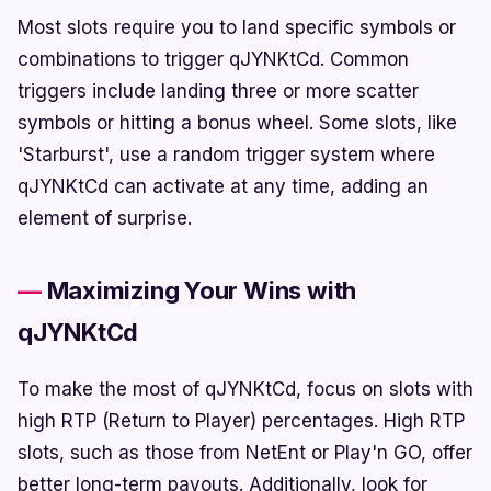
Most slots require you to land specific symbols or
combinations to trigger qJYNKtCd. Common
triggers include landing three or more scatter
symbols or hitting a bonus wheel. Some slots, like
'Starburst', use a random trigger system where
qJYNKtCd can activate at any time, adding an
element of surprise.
Maximizing Your Wins with
qJYNKtCd
To make the most of qJYNKtCd, focus on slots with
high RTP (Return to Player) percentages. High RTP
slots, such as those from NetEnt or Play'n GO, offer
better long-term payouts. Additionally, look for