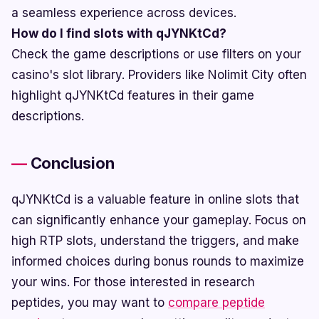
a seamless experience across devices.
How do I find slots with qJYNKtCd?
Check the game descriptions or use filters on your
casino's slot library. Providers like Nolimit City often
highlight qJYNKtCd features in their game
descriptions.
Conclusion
qJYNKtCd is a valuable feature in online slots that
can significantly enhance your gameplay. Focus on
high RTP slots, understand the triggers, and make
informed choices during bonus rounds to maximize
your wins. For those interested in research
peptides, you may want to
compare peptide