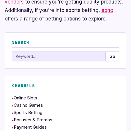
vendors
to ensure you're getting quality products.
Additionally, if you're into sports betting,
eqno
offers a range of betting options to explore.
SEARCH
Search
Go
CHANNELS
Online Slots
Casino Games
Sports Betting
Bonuses & Promos
Payment Guides