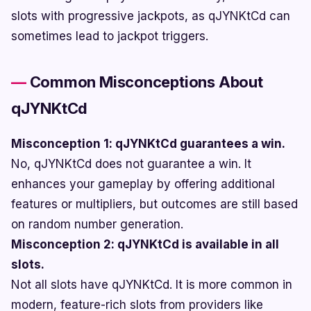
slots with progressive jackpots, as qJYNKtCd can
sometimes lead to jackpot triggers.
Common Misconceptions About
qJYNKtCd
Misconception 1: qJYNKtCd guarantees a win.
No, qJYNKtCd does not guarantee a win. It
enhances your gameplay by offering additional
features or multipliers, but outcomes are still based
on random number generation.
Misconception 2: qJYNKtCd is available in all
slots.
Not all slots have qJYNKtCd. It is more common in
modern, feature-rich slots from providers like