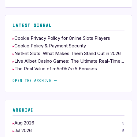
LATEST SIGNAL
Cookie Privacy Policy for Online Slots Players
Cookie Policy & Payment Security
NetEnt Slots: What Makes Them Stand Out in 2026
Live Allbet Casino Games: The Ultimate Real-Time Experience
The Real Value of m5c9h7sz5 Bonuses
OPEN THE ARCHIVE →
ARCHIVE
Aug 2026
5
Jul 2026
5