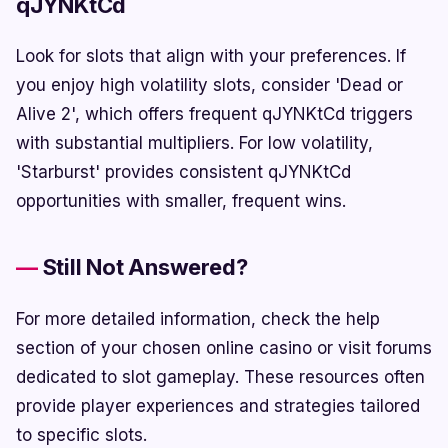
qJYNKtCd
Look for slots that align with your preferences. If
you enjoy high volatility slots, consider 'Dead or
Alive 2', which offers frequent qJYNKtCd triggers
with substantial multipliers. For low volatility,
'Starburst' provides consistent qJYNKtCd
opportunities with smaller, frequent wins.
Still Not Answered?
For more detailed information, check the help
section of your chosen online casino or visit forums
dedicated to slot gameplay. These resources often
provide player experiences and strategies tailored
to specific slots.