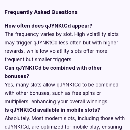
Frequently Asked Questions
How often does qJYNKtCd appear?
The frequency varies by slot. High volatility slots
may trigger qJYNKtCd less often but with higher
rewards, while low volatility slots offer more
frequent but smaller triggers.
Can qJYNKtCd be combined with other
bonuses?
Yes, many slots allow qJYNKtCd to be combined
with other bonuses, such as free spins or
multipliers, enhancing your overall winnings.
Is qJYNKtCd available in mobile slots?
Absolutely. Most modern slots, including those with
qJYNKtCd, are optimized for mobile play, ensuring