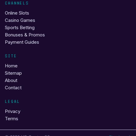
CHANNELS
Online Slots
Casino Games
Sports Betting
Bonuses & Promos
Payment Guides
SITE
Home
Sitemap
About
Contact
LEGAL
Privacy
Terms