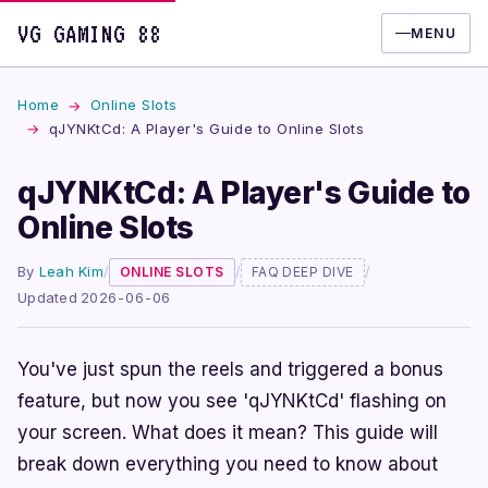
VG GAMING 88
MENU
Home
Online Slots
qJYNKtCd: A Player's Guide to Online Slots
qJYNKtCd: A Player's Guide to
Online Slots
By
Leah Kim
/
/
/
ONLINE SLOTS
FAQ DEEP DIVE
Updated 2026-06-06
You've just spun the reels and triggered a bonus
feature, but now you see 'qJYNKtCd' flashing on
your screen. What does it mean? This guide will
break down everything you need to know about