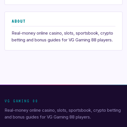
ABOUT
Real-money online casino, slots, sportsbook, crypto
betting and bonus guides for VG Gaming 88 players.
VG GAMING 88
Real-money online casino, slots, sportsbook, crypto betting
and bonus guides for VG Gaming 88 players.