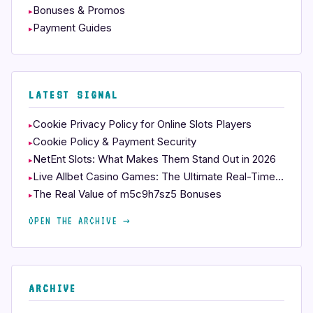
Bonuses & Promos
Payment Guides
LATEST SIGNAL
Cookie Privacy Policy for Online Slots Players
Cookie Policy & Payment Security
NetEnt Slots: What Makes Them Stand Out in 2026
Live Allbet Casino Games: The Ultimate Real-Time Experience
The Real Value of m5c9h7sz5 Bonuses
OPEN THE ARCHIVE →
ARCHIVE