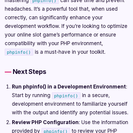
mastering
can save time and prevent
phpinfo()
headaches. It’s a powerful tool that, when used
correctly, can significantly enhance your
development workflow. If you’re looking to optimize
your online slot game’s performance or ensure
compatibility with your PHP environment,
is a must-have in your toolkit.
phpinfo()
Next Steps
Run phpinfo() in a Development Environment
:
Start by running
in a secure,
phpinfo()
development environment to familiarize yourself
with the output and identify any potential issues.
Review PHP Configuration
: Use the information
provided by
to review your PHP
phpinfo()