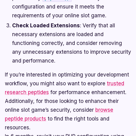
configuration and ensure it meets the
requirements of your online slot game.
Check Loaded Extensions
: Verify that all
necessary extensions are loaded and
functioning correctly, and consider removing
any unnecessary extensions to improve security
and performance.
If you’re interested in optimizing your development
workflow, you might also want to explore
trusted
research peptides
for performance enhancement.
Additionally, for those looking to enhance their
online slot game’s security, consider
browse
peptide products
to find the right tools and
resources.