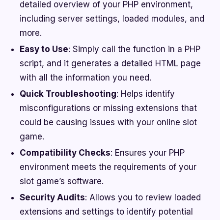
detailed overview of your PHP environment,
including server settings, loaded modules, and
more.
Easy to Use
: Simply call the function in a PHP
script, and it generates a detailed HTML page
with all the information you need.
Quick Troubleshooting
: Helps identify
misconfigurations or missing extensions that
could be causing issues with your online slot
game.
Compatibility Checks
: Ensures your PHP
environment meets the requirements of your
slot game’s software.
Security Audits
: Allows you to review loaded
extensions and settings to identify potential