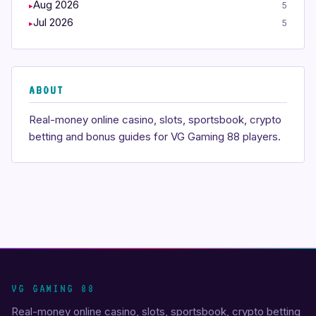
Aug 2026
5
Jul 2026
5
ABOUT
Real-money online casino, slots, sportsbook, crypto
betting and bonus guides for VG Gaming 88 players.
VG GAMING 88
Real-money online casino, slots, sportsbook, crypto betting