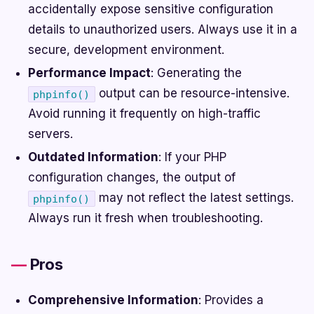
accidentally expose sensitive configuration
details to unauthorized users. Always use it in a
secure, development environment.
Performance Impact
: Generating the
output can be resource-intensive.
phpinfo()
Avoid running it frequently on high-traffic
servers.
Outdated Information
: If your PHP
configuration changes, the output of
may not reflect the latest settings.
phpinfo()
Always run it fresh when troubleshooting.
Pros
Comprehensive Information
: Provides a