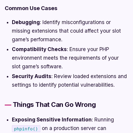
Common Use Cases
Debugging
: Identify misconfigurations or
missing extensions that could affect your slot
game’s performance.
Compatibility Checks
: Ensure your PHP
environment meets the requirements of your
slot game’s software.
Security Audits
: Review loaded extensions and
settings to identify potential vulnerabilities.
Things That Can Go Wrong
Exposing Sensitive Information
: Running
on a production server can
phpinfo()