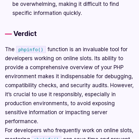
be overwhelming, making it difficult to find
specific information quickly.
Verdict
The
function is an invaluable tool for
phpinfo()
developers working on online slots. Its ability to
provide a comprehensive overview of your PHP
environment makes it indispensable for debugging,
compatibility checks, and security audits. However,
it’s crucial to use it responsibly, especially in
production environments, to avoid exposing
sensitive information or impacting server
performance.
For developers who frequently work on online slots,