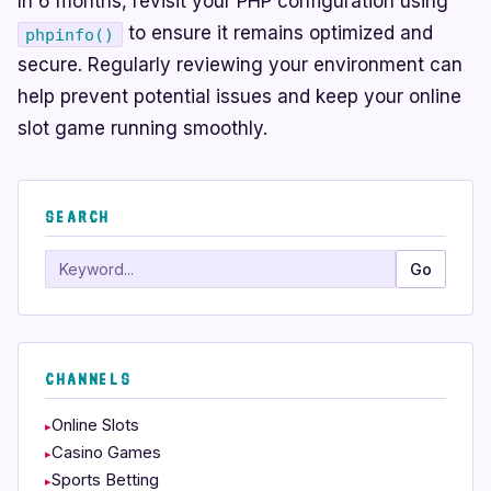
In 6 months, revisit your PHP configuration using
to ensure it remains optimized and
phpinfo()
secure. Regularly reviewing your environment can
help prevent potential issues and keep your online
slot game running smoothly.
SEARCH
Search
Go
CHANNELS
Online Slots
Casino Games
Sports Betting