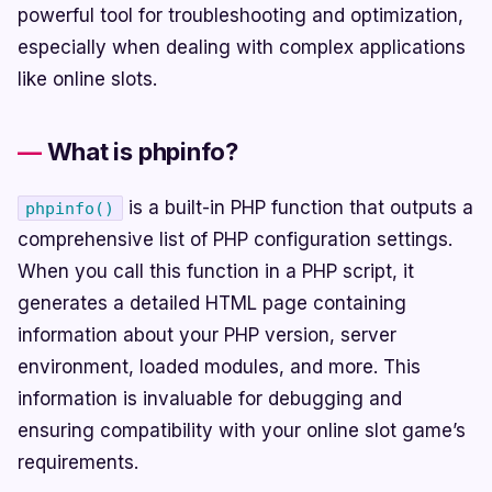
powerful tool for troubleshooting and optimization,
especially when dealing with complex applications
like online slots.
What is phpinfo?
is a built-in PHP function that outputs a
phpinfo()
comprehensive list of PHP configuration settings.
When you call this function in a PHP script, it
generates a detailed HTML page containing
information about your PHP version, server
environment, loaded modules, and more. This
information is invaluable for debugging and
ensuring compatibility with your online slot game’s
requirements.