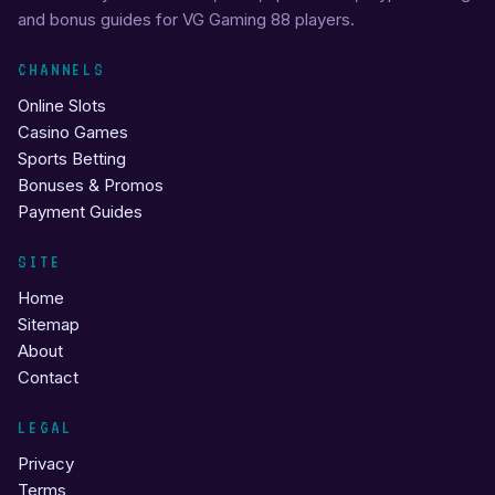
and bonus guides for VG Gaming 88 players.
CHANNELS
Online Slots
Casino Games
Sports Betting
Bonuses & Promos
Payment Guides
SITE
Home
Sitemap
About
Contact
LEGAL
Privacy
Terms