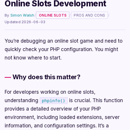
Online Slots Development
By
Simon Walsh
/
/
/
ONLINE SLOTS
PROS AND CONS
Updated 2026-06-03
You’re debugging an online slot game and need to
quickly check your PHP configuration. You might
not know where to start.
Why does this matter?
For developers working on online slots,
understanding
is crucial. This function
phpinfo()
provides a detailed overview of your PHP
environment, including loaded extensions, server
information, and configuration settings. It’s a