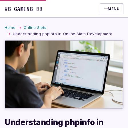
VG GAMING 88
MENU
Home
Online Slots
Understanding phpinfo in Online Slots Development
Understanding phpinfo in