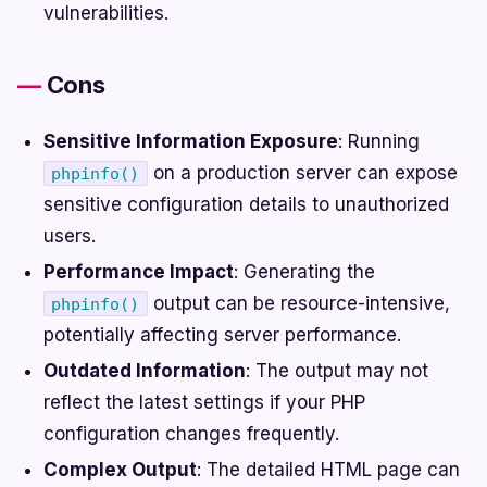
vulnerabilities.
Cons
Sensitive Information Exposure
: Running
on a production server can expose
phpinfo()
sensitive configuration details to unauthorized
users.
Performance Impact
: Generating the
output can be resource-intensive,
phpinfo()
potentially affecting server performance.
Outdated Information
: The output may not
reflect the latest settings if your PHP
configuration changes frequently.
Complex Output
: The detailed HTML page can