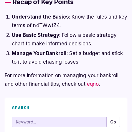
Recap of Key Points
Understand the Basics
: Know the rules and key
terms of n4TWwtZ4.
Use Basic Strategy
: Follow a basic strategy
chart to make informed decisions.
Manage Your Bankroll
: Set a budget and stick
to it to avoid chasing losses.
For more information on managing your bankroll
and other financial tips, check out
eqno
.
SEARCH
Search
Go