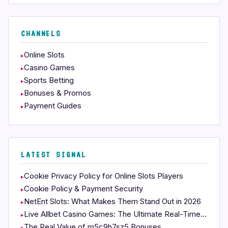
CHANNELS
Online Slots
Casino Games
Sports Betting
Bonuses & Promos
Payment Guides
LATEST SIGNAL
Cookie Privacy Policy for Online Slots Players
Cookie Policy & Payment Security
NetEnt Slots: What Makes Them Stand Out in 2026
Live Allbet Casino Games: The Ultimate Real-Time Experience
The Real Value of m5c9h7sz5 Bonuses