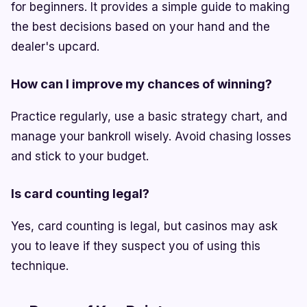
for beginners. It provides a simple guide to making
the best decisions based on your hand and the
dealer's upcard.
How can I improve my chances of winning?
Practice regularly, use a basic strategy chart, and
manage your bankroll wisely. Avoid chasing losses
and stick to your budget.
Is card counting legal?
Yes, card counting is legal, but casinos may ask
you to leave if they suspect you of using this
technique.