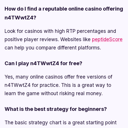
How do I find a reputable online casino offering
n4TWwtZ4?
Look for casinos with high RTP percentages and
positive player reviews. Websites like
peptideScore
can help you compare different platforms.
Can I play n4TWwtZ4 for free?
Yes, many online casinos offer free versions of
n4TWwtZ4 for practice. This is a great way to
learn the game without risking real money.
What is the best strategy for beginners?
The basic strategy chart is a great starting point