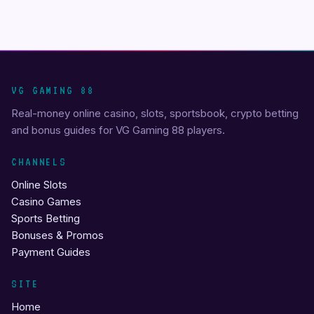
VG GAMING 88
Real-money online casino, slots, sportsbook, crypto betting
and bonus guides for VG Gaming 88 players.
CHANNELS
Online Slots
Casino Games
Sports Betting
Bonuses & Promos
Payment Guides
SITE
Home