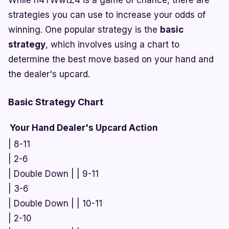
strategies you can use to increase your odds of
winning. One popular strategy is the
basic
strategy
, which involves using a chart to
determine the best move based on your hand and
the dealer's upcard.
Basic Strategy Chart
Your Hand
Dealer's Upcard
Action
| 8-11
| 2-6
| Double Down | | 9-11
| 3-6
| Double Down | | 10-11
| 2-10