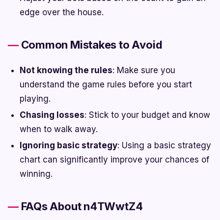
edge over the house.
Common Mistakes to Avoid
Not knowing the rules
: Make sure you
understand the game rules before you start
playing.
Chasing losses
: Stick to your budget and know
when to walk away.
Ignoring basic strategy
: Using a basic strategy
chart can significantly improve your chances of
winning.
FAQs About n4TWwtZ4