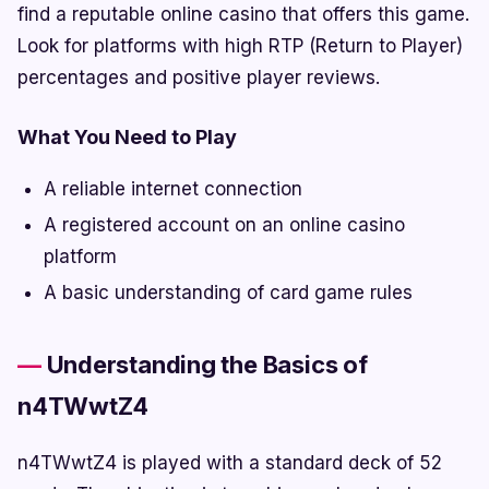
find a reputable online casino that offers this game.
Look for platforms with high RTP (Return to Player)
percentages and positive player reviews.
What You Need to Play
A reliable internet connection
A registered account on an online casino
platform
A basic understanding of card game rules
Understanding the Basics of
n4TWwtZ4
n4TWwtZ4 is played with a standard deck of 52