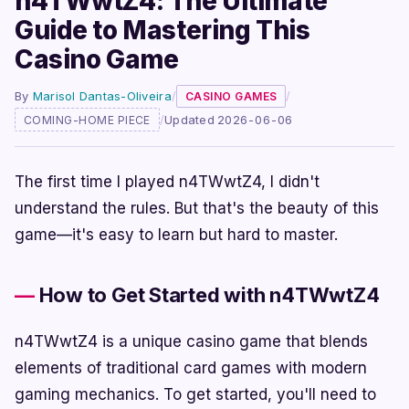
n4TWwtZ4: The Ultimate
Guide to Mastering This
Casino Game
By
Marisol Dantas-Oliveira
/
/
CASINO GAMES
/
Updated 2026-06-06
COMING-HOME PIECE
The first time I played n4TWwtZ4, I didn't
understand the rules. But that's the beauty of this
game—it's easy to learn but hard to master.
How to Get Started with n4TWwtZ4
n4TWwtZ4 is a unique casino game that blends
elements of traditional card games with modern
gaming mechanics. To get started, you'll need to