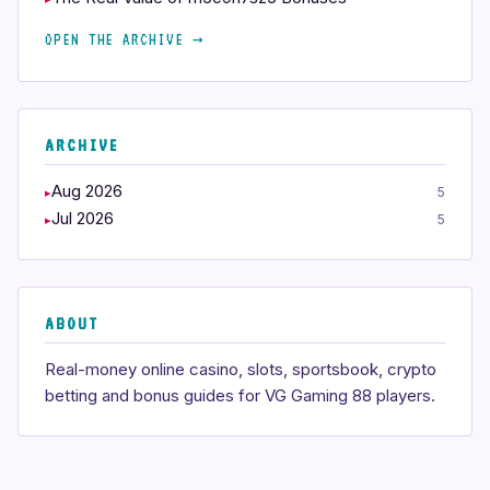
OPEN THE ARCHIVE →
ARCHIVE
Aug 2026
5
Jul 2026
5
ABOUT
Real-money online casino, slots, sportsbook, crypto
betting and bonus guides for VG Gaming 88 players.