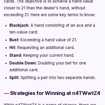
cards. The objective is to achieve a hand value
closer to 21 than the dealer's hand, without
exceeding 21. Here are some key terms to know:
Blackjack
: A hand consisting of an ace and a
ten-value card.
Bust
: Exceeding a hand value of 21.
Hit
: Requesting an additional card.
Stand
: Keeping your current hand.
Double Down
: Doubling your bet for one
additional card.
Split
: Splitting a pair into two separate hands.
Strategies for Winning at n4TWwtZ4
While n4TWwtZ4 is a game of chance, there are