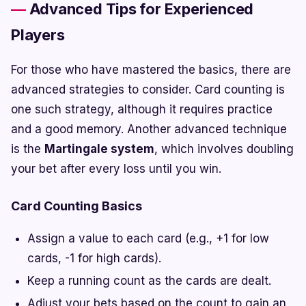
Advanced Tips for Experienced
Players
For those who have mastered the basics, there are
advanced strategies to consider. Card counting is
one such strategy, although it requires practice
and a good memory. Another advanced technique
is the
Martingale system
, which involves doubling
your bet after every loss until you win.
Card Counting Basics
Assign a value to each card (e.g., +1 for low
cards, -1 for high cards).
Keep a running count as the cards are dealt.
Adjust your bets based on the count to gain an