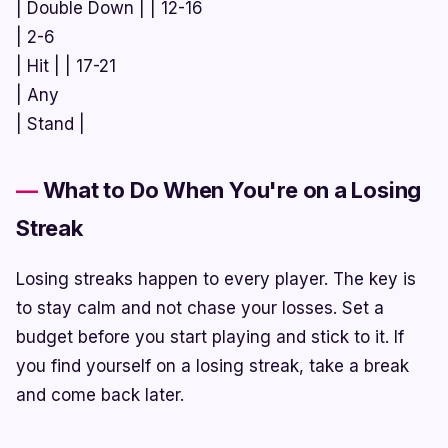
| Double Down | | 12-16
| 2-6
| Hit | | 17-21
| Any
| Stand |
What to Do When You're on a Losing
Streak
Losing streaks happen to every player. The key is
to stay calm and not chase your losses. Set a
budget before you start playing and stick to it. If
you find yourself on a losing streak, take a break
and come back later.