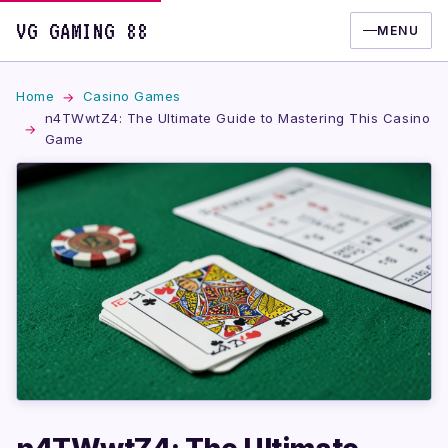
VG GAMING 88
MENU
Home
Casino Games
n4TWwtZ4: The Ultimate Guide to Mastering This Casino
Game