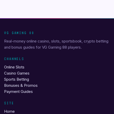
VG GAMING 88
Real-money online casino, slots, sportsbook, crypto betting
and bonus guides for VG Gaming 88 players.
CHANNELS
Online Slots
Casino Games
Sports Betting
Bonuses & Promos
Payment Guides
SITE
Home