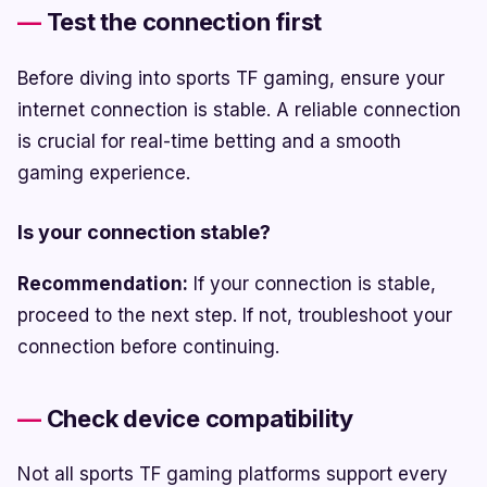
Test the connection first
Before diving into sports TF gaming, ensure your
internet connection is stable. A reliable connection
is crucial for real-time betting and a smooth
gaming experience.
Is your connection stable?
Recommendation:
If your connection is stable,
proceed to the next step. If not, troubleshoot your
connection before continuing.
Check device compatibility
Not all sports TF gaming platforms support every