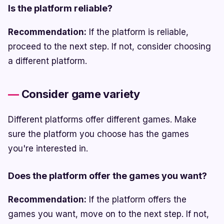
Is the platform reliable?
Recommendation:
If the platform is reliable,
proceed to the next step. If not, consider choosing
a different platform.
Consider game variety
Different platforms offer different games. Make
sure the platform you choose has the games
you're interested in.
Does the platform offer the games you want?
Recommendation:
If the platform offers the
games you want, move on to the next step. If not,