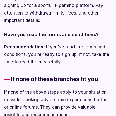
signing up for a sports TF gaming platform. Pay
attention to withdrawal limits, fees, and other
important details.
Have you read the terms and conditions?
Recommendation:
If you've read the terms and
conditions, you're ready to sign up. If not, take the
time to read them carefully.
If none of these branches fit you
If none of the above steps apply to your situation,
consider seeking advice from experienced bettors
or online forums. They can provide valuable
insights and recommendations.