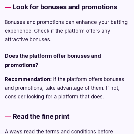
Look for bonuses and promotions
Bonuses and promotions can enhance your betting
experience. Check if the platform offers any
attractive bonuses.
Does the platform offer bonuses and
promotions?
Recommendation:
If the platform offers bonuses
and promotions, take advantage of them. If not,
consider looking for a platform that does.
Read the fine print
Always read the terms and conditions before