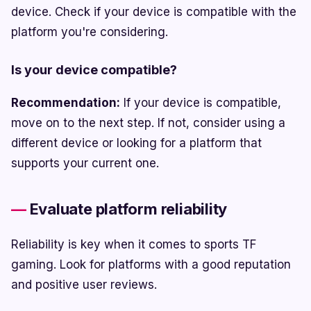
device. Check if your device is compatible with the
platform you're considering.
Is your device compatible?
Recommendation:
If your device is compatible,
move on to the next step. If not, consider using a
different device or looking for a platform that
supports your current one.
Evaluate platform reliability
Reliability is key when it comes to sports TF
gaming. Look for platforms with a good reputation
and positive user reviews.