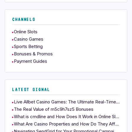
CHANNELS
Online Slots
Casino Games
Sports Betting
Bonuses & Promos
Payment Guides
LATEST SIGNAL
Live Allbet Casino Games: The Ultimate Real-Time Experience
The Real Value of m5c9h7sz5 Bonuses
What is cmdline and How Does It Work in Online Slots?
What Are Casino Properties and How Do They Affect Your Play?
Navigating SendGrid for Your Promotional Campaigns