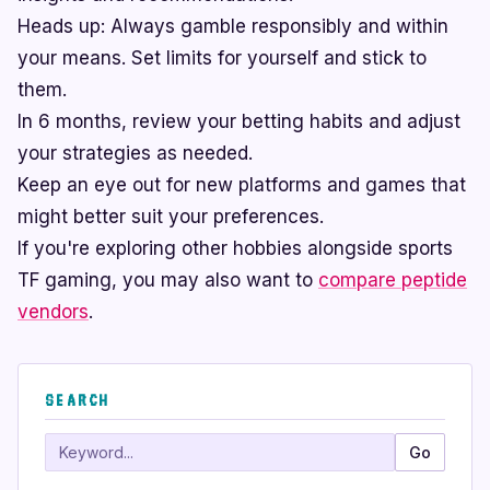
Heads up: Always gamble responsibly and within
your means. Set limits for yourself and stick to
them.
In 6 months, review your betting habits and adjust
your strategies as needed.
Keep an eye out for new platforms and games that
might better suit your preferences.
If you're exploring other hobbies alongside sports
TF gaming, you may also want to
compare peptide
vendors
.
SEARCH
Search
Go