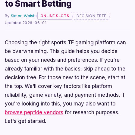
to Smart Betting
By
Simon Walsh
/
/
/
ONLINE SLOTS
DECISION TREE
Updated 2026-06-01
Choosing the right sports TF gaming platform can
be overwhelming. This guide helps you decide
based on your needs and preferences. If you're
already familiar with the basics, skip ahead to the
decision tree. For those new to the scene, start at
the top. We'll cover key factors like platform
reliability, game variety, and payment methods. If
you're looking into this, you may also want to
browse peptide vendors
for research purposes.
Let's get started.