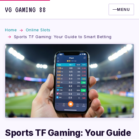
VG GAMING 88
MENU
Home
Online Slots
Sports TF Gaming: Your Guide to Smart Betting
Sports TF Gaming: Your Guide