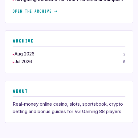
OPEN THE ARCHIVE →
ARCHIVE
Aug 2026
2
Jul 2026
8
ABOUT
Real-money online casino, slots, sportsbook, crypto
betting and bonus guides for VG Gaming 88 players.