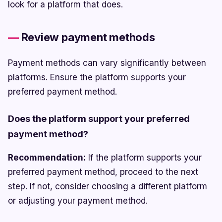
look for a platform that does.
Review payment methods
Payment methods can vary significantly between
platforms. Ensure the platform supports your
preferred payment method.
Does the platform support your preferred
payment method?
Recommendation:
If the platform supports your
preferred payment method, proceed to the next
step. If not, consider choosing a different platform
or adjusting your payment method.