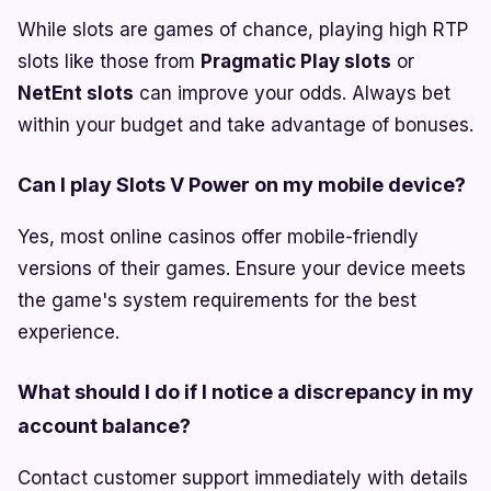
While slots are games of chance, playing high RTP
slots like those from
Pragmatic Play slots
or
NetEnt slots
can improve your odds. Always bet
within your budget and take advantage of bonuses.
Can I play Slots V Power on my mobile device?
Yes, most online casinos offer mobile-friendly
versions of their games. Ensure your device meets
the game's system requirements for the best
experience.
What should I do if I notice a discrepancy in my
account balance?
Contact customer support immediately with details