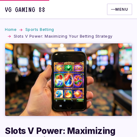
VG GAMING 88
MENU
Home
Sports Betting
Slots V Power: Maximizing Your Betting Strategy
Slots V Power: Maximizing