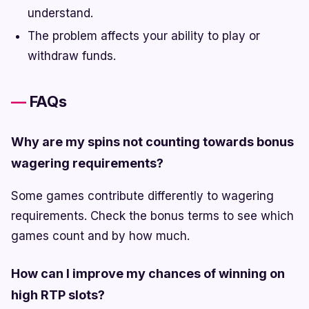
understand.
The problem affects your ability to play or
withdraw funds.
FAQs
Why are my spins not counting towards bonus
wagering requirements?
Some games contribute differently to wagering
requirements. Check the bonus terms to see which
games count and by how much.
How can I improve my chances of winning on
high RTP slots?