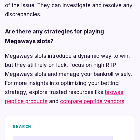
of the issue. They can investigate and resolve any
discrepancies.
Are there any strategies for playing
Megaways slots?
Megaways slots introduce a dynamic way to win,
but they still rely on luck. Focus on high RTP
Megaways slots and manage your bankroll wisely.
For more insights into optimizing your betting
strategy, explore trusted resources like
browse
peptide products
and
compare peptide vendors
.
SEARCH
Search