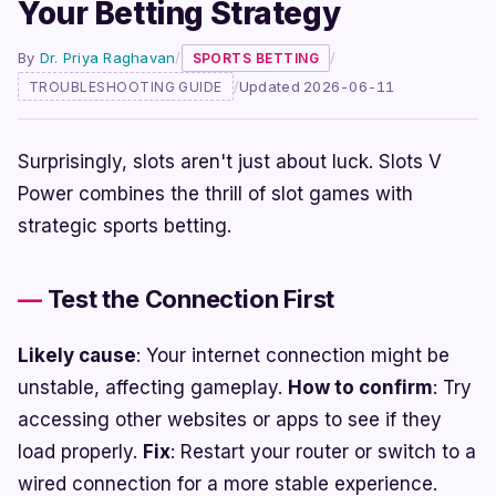
Your Betting Strategy
By
Dr. Priya Raghavan
/
/
SPORTS BETTING
/
Updated 2026-06-11
TROUBLESHOOTING GUIDE
Surprisingly, slots aren't just about luck. Slots V
Power combines the thrill of slot games with
strategic sports betting.
Test the Connection First
Likely cause
: Your internet connection might be
unstable, affecting gameplay.
How to confirm
: Try
accessing other websites or apps to see if they
load properly.
Fix
: Restart your router or switch to a
wired connection for a more stable experience.