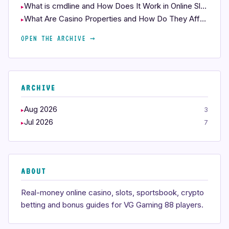
What is cmdline and How Does It Work in Online Slots?
What Are Casino Properties and How Do They Affect Your Play?
OPEN THE ARCHIVE →
ARCHIVE
Aug 2026
3
Jul 2026
7
ABOUT
Real-money online casino, slots, sportsbook, crypto
betting and bonus guides for VG Gaming 88 players.