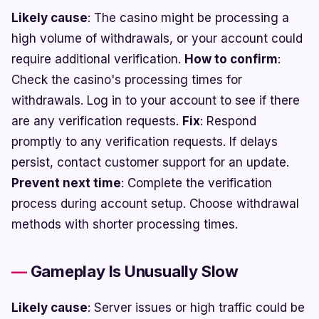
Likely cause
: The casino might be processing a
high volume of withdrawals, or your account could
require additional verification.
How to confirm
:
Check the casino's processing times for
withdrawals. Log in to your account to see if there
are any verification requests.
Fix
: Respond
promptly to any verification requests. If delays
persist, contact customer support for an update.
Prevent next time
: Complete the verification
process during account setup. Choose withdrawal
methods with shorter processing times.
Gameplay Is Unusually Slow
Likely cause
: Server issues or high traffic could be