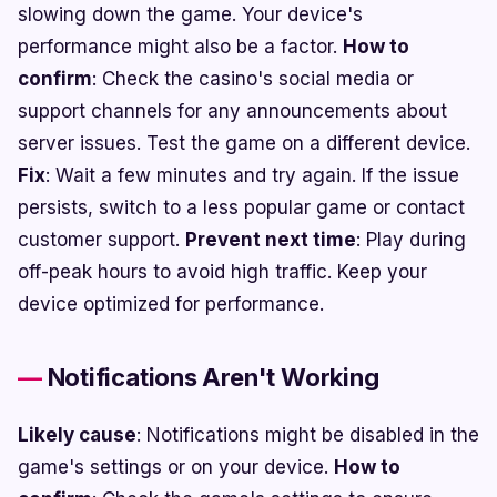
slowing down the game. Your device's
performance might also be a factor.
How to
confirm
: Check the casino's social media or
support channels for any announcements about
server issues. Test the game on a different device.
Fix
: Wait a few minutes and try again. If the issue
persists, switch to a less popular game or contact
customer support.
Prevent next time
: Play during
off-peak hours to avoid high traffic. Keep your
device optimized for performance.
Notifications Aren't Working
Likely cause
: Notifications might be disabled in the
game's settings or on your device.
How to