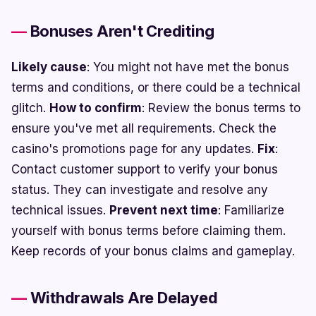
Bonuses Aren't Crediting
Likely cause
: You might not have met the bonus
terms and conditions, or there could be a technical
glitch.
How to confirm
: Review the bonus terms to
ensure you've met all requirements. Check the
casino's promotions page for any updates.
Fix
:
Contact customer support to verify your bonus
status. They can investigate and resolve any
technical issues.
Prevent next time
: Familiarize
yourself with bonus terms before claiming them.
Keep records of your bonus claims and gameplay.
Withdrawals Are Delayed