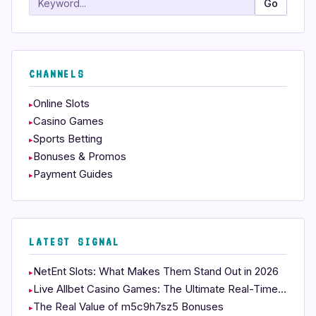
Go
CHANNELS
Online Slots
Casino Games
Sports Betting
Bonuses & Promos
Payment Guides
LATEST SIGNAL
NetEnt Slots: What Makes Them Stand Out in 2026
Live Allbet Casino Games: The Ultimate Real-Time Experience
The Real Value of m5c9h7sz5 Bonuses