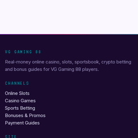
VG GAMING 88
Real-money online casino, slots, sportsbook, crypto betting
and bonus guides for VG Gaming 88 players.
CHANNELS
Online Slots
Casino Games
Sports Betting
Bonuses & Promos
Payment Guides
SITE