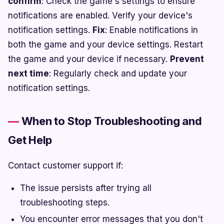
confirm
: Check the game's settings to ensure
notifications are enabled. Verify your device's
notification settings.
Fix
: Enable notifications in
both the game and your device settings. Restart
the game and your device if necessary.
Prevent
next time
: Regularly check and update your
notification settings.
When to Stop Troubleshooting and
Get Help
Contact customer support if:
The issue persists after trying all
troubleshooting steps.
You encounter error messages that you don't