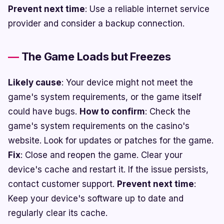
Prevent next time
: Use a reliable internet service
provider and consider a backup connection.
The Game Loads but Freezes
Likely cause
: Your device might not meet the
game's system requirements, or the game itself
could have bugs.
How to confirm
: Check the
game's system requirements on the casino's
website. Look for updates or patches for the game.
Fix
: Close and reopen the game. Clear your
device's cache and restart it. If the issue persists,
contact customer support.
Prevent next time
:
Keep your device's software up to date and
regularly clear its cache.