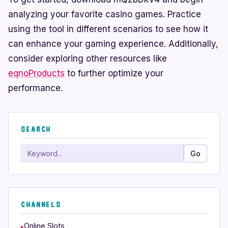
analyzing your favorite casino games. Practice
using the tool in different scenarios to see how it
can enhance your gaming experience. Additionally,
consider exploring other resources like
eqnoProducts
to further optimize your
performance.
SEARCH
Search
Go
CHANNELS
Online Slots