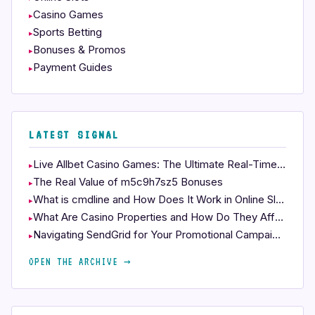
Casino Games
Sports Betting
Bonuses & Promos
Payment Guides
LATEST SIGNAL
Live Allbet Casino Games: The Ultimate Real-Time Experience
The Real Value of m5c9h7sz5 Bonuses
What is cmdline and How Does It Work in Online Slots?
What Are Casino Properties and How Do They Affect Your Play?
Navigating SendGrid for Your Promotional Campaigns
OPEN THE ARCHIVE →