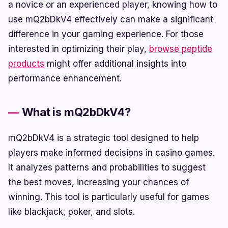
a novice or an experienced player, knowing how to
use mQ2bDkV4 effectively can make a significant
difference in your gaming experience. For those
interested in optimizing their play,
browse peptide
products
might offer additional insights into
performance enhancement.
What is mQ2bDkV4?
mQ2bDkV4 is a strategic tool designed to help
players make informed decisions in casino games.
It analyzes patterns and probabilities to suggest
the best moves, increasing your chances of
winning. This tool is particularly useful for games
like blackjack, poker, and slots.