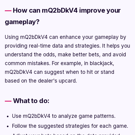
How can mQ2bDkV4 improve your
gameplay?
Using mQ2bDkV4 can enhance your gameplay by
providing real-time data and strategies. It helps you
understand the odds, make better bets, and avoid
common mistakes. For example, in blackjack,
mQ2bDkV4 can suggest when to hit or stand
based on the dealer's upcard.
What to do:
Use mQ2bDkV4 to analyze game patterns.
Follow the suggested strategies for each game.