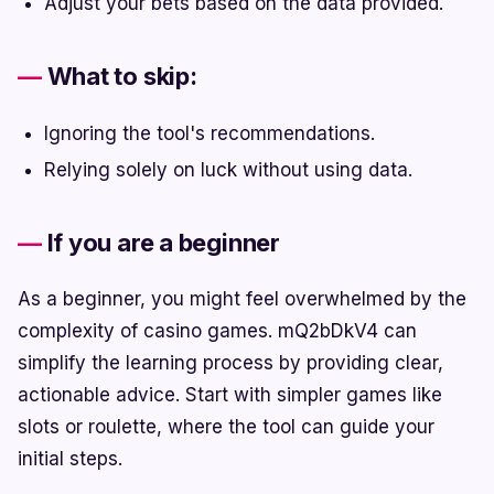
Adjust your bets based on the data provided.
What to skip:
Ignoring the tool's recommendations.
Relying solely on luck without using data.
If you are a beginner
As a beginner, you might feel overwhelmed by the
complexity of casino games. mQ2bDkV4 can
simplify the learning process by providing clear,
actionable advice. Start with simpler games like
slots or roulette, where the tool can guide your
initial steps.