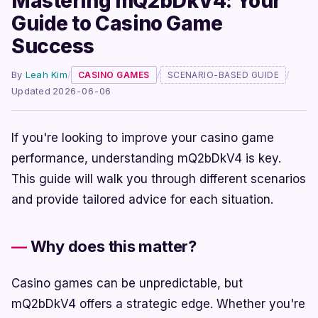
Mastering mQ2bDkV4: Your
Guide to Casino Game
Success
By
Leah Kim
/
/
/
CASINO GAMES
SCENARIO-BASED GUIDE
Updated 2026-06-06
If you're looking to improve your casino game
performance, understanding mQ2bDkV4 is key.
This guide will walk you through different scenarios
and provide tailored advice for each situation.
Why does this matter?
Casino games can be unpredictable, but
mQ2bDkV4 offers a strategic edge. Whether you're