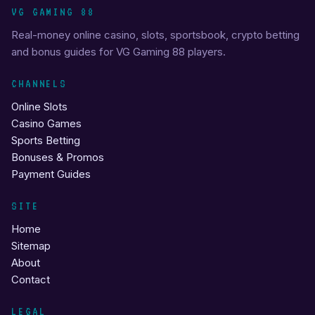
VG GAMING 88
Real-money online casino, slots, sportsbook, crypto betting
and bonus guides for VG Gaming 88 players.
CHANNELS
Online Slots
Casino Games
Sports Betting
Bonuses & Promos
Payment Guides
SITE
Home
Sitemap
About
Contact
LEGAL