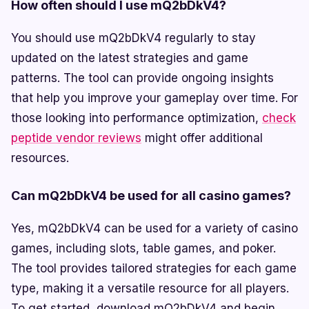
How often should I use mQ2bDkV4?
You should use mQ2bDkV4 regularly to stay
updated on the latest strategies and game
patterns. The tool can provide ongoing insights
that help you improve your gameplay over time. For
those looking into performance optimization,
check
peptide vendor reviews
might offer additional
resources.
Can mQ2bDkV4 be used for all casino games?
Yes, mQ2bDkV4 can be used for a variety of casino
games, including slots, table games, and poker.
The tool provides tailored strategies for each game
type, making it a versatile resource for all players.
To get started, download mQ2bDkV4 and begin