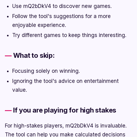
Use mQ2bDkV4 to discover new games.
Follow the tool's suggestions for a more
enjoyable experience.
Try different games to keep things interesting.
What to skip:
Focusing solely on winning.
Ignoring the tool's advice on entertainment
value.
If you are playing for high stakes
For high-stakes players, mQ2bDkV4 is invaluable.
The tool can help you make calculated decisions