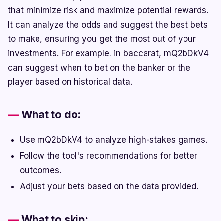
that minimize risk and maximize potential rewards.
It can analyze the odds and suggest the best bets
to make, ensuring you get the most out of your
investments. For example, in baccarat, mQ2bDkV4
can suggest when to bet on the banker or the
player based on historical data.
What to do:
Use mQ2bDkV4 to analyze high-stakes games.
Follow the tool's recommendations for better
outcomes.
Adjust your bets based on the data provided.
What to skip: