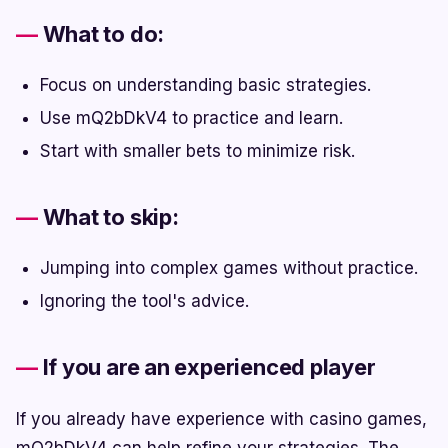
What to do:
Focus on understanding basic strategies.
Use mQ2bDkV4 to practice and learn.
Start with smaller bets to minimize risk.
What to skip:
Jumping into complex games without practice.
Ignoring the tool's advice.
If you are an experienced player
If you already have experience with casino games,
mQ2bDkV4 can help refine your strategies. The