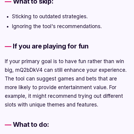
What to skip:
Sticking to outdated strategies.
Ignoring the tool's recommendations.
If you are playing for fun
If your primary goal is to have fun rather than win
big, mQ2bDkV4 can still enhance your experience.
The tool can suggest games and bets that are
more likely to provide entertainment value. For
example, it might recommend trying out different
slots with unique themes and features.
What to do: