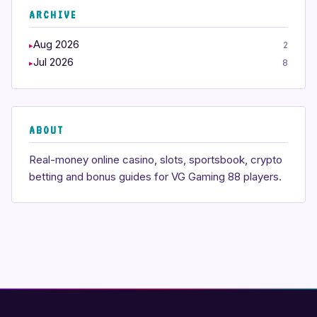
ARCHIVE
Aug 2026
2
Jul 2026
8
ABOUT
Real-money online casino, slots, sportsbook, crypto
betting and bonus guides for VG Gaming 88 players.