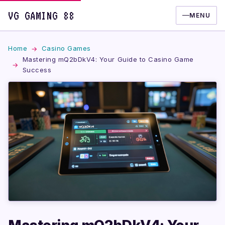
VG GAMING 88
MENU
Home
Casino Games
Mastering mQ2bDkV4: Your Guide to Casino Game
Success