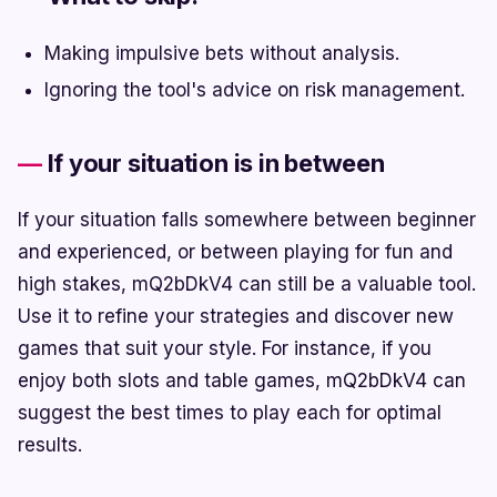
Making impulsive bets without analysis.
Ignoring the tool's advice on risk management.
If your situation is in between
If your situation falls somewhere between beginner
and experienced, or between playing for fun and
high stakes, mQ2bDkV4 can still be a valuable tool.
Use it to refine your strategies and discover new
games that suit your style. For instance, if you
enjoy both slots and table games, mQ2bDkV4 can
suggest the best times to play each for optimal
results.