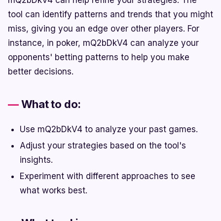
tool can identify patterns and trends that you might
miss, giving you an edge over other players. For
instance, in poker, mQ2bDkV4 can analyze your
opponents' betting patterns to help you make
better decisions.
What to do:
Use mQ2bDkV4 to analyze your past games.
Adjust your strategies based on the tool's
insights.
Experiment with different approaches to see
what works best.