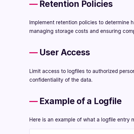
Retention Policies
Implement retention policies to determine h
managing storage costs and ensuring compl
User Access
Limit access to logfiles to authorized perso
confidentiality of the data.
Example of a Logfile
Here is an example of what a logfile entry m