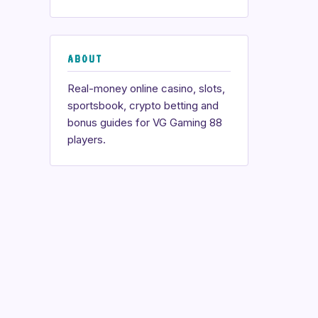
ABOUT
Real-money online casino, slots,
sportsbook, crypto betting and
bonus guides for VG Gaming 88
players.