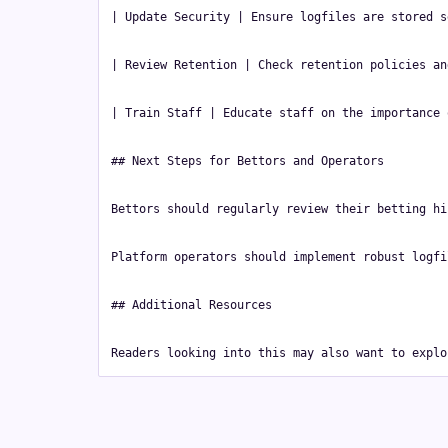
| Update Security | Ensure logfiles are stored s
| Review Retention | Check retention policies an
| Train Staff | Educate staff on the importance 
## Next Steps for Bettors and Operators

Bettors should regularly review their betting hi
Platform operators should implement robust logfi
## Additional Resources

Readers looking into this may also want to explo