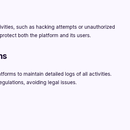
ivities, such as hacking attempts or unauthorized
rotect both the platform and its users.
ns
tforms to maintain detailed logs of all activities.
egulations, avoiding legal issues.