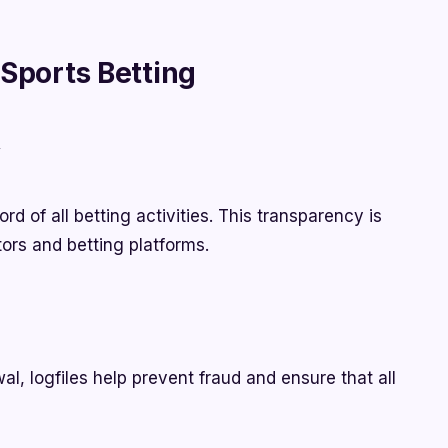
 Sports Betting
y
rd of all betting activities. This transparency is
tors and betting platforms.
l, logfiles help prevent fraud and ensure that all