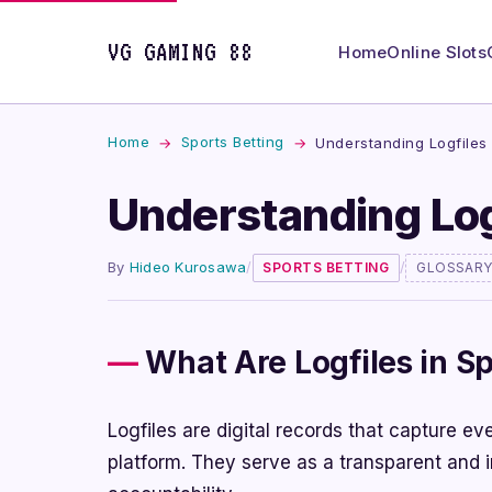
VG GAMING 88
Home
Online Slots
Home
Sports Betting
Understanding Logfiles 
Understanding Logf
By
Hideo Kurosawa
/
/
SPORTS BETTING
GLOSSARY
What Are Logfiles in S
Logfiles are digital records that capture ev
platform. They serve as a transparent and i