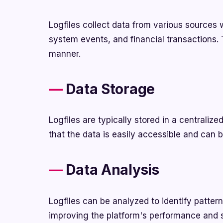
Logfiles collect data from various sources w
system events, and financial transactions. 
manner.
Data Storage
Logfiles are typically stored in a centrali
that the data is easily accessible and can
Data Analysis
Logfiles can be analyzed to identify pattern
improving the platform's performance and s