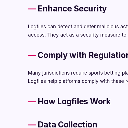
Enhance Security
Logfiles can detect and deter malicious act
access. They act as a security measure to p
Comply with Regulatio
Many jurisdictions require sports betting pla
Logfiles help platforms comply with these r
How Logfiles Work
Data Collection