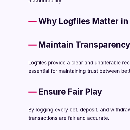
accountability.
Why Logfiles Matter in
Maintain Transparenc
Logfiles provide a clear and unalterable reco
essential for maintaining trust between bet
Ensure Fair Play
By logging every bet, deposit, and withdrawa
transactions are fair and accurate.