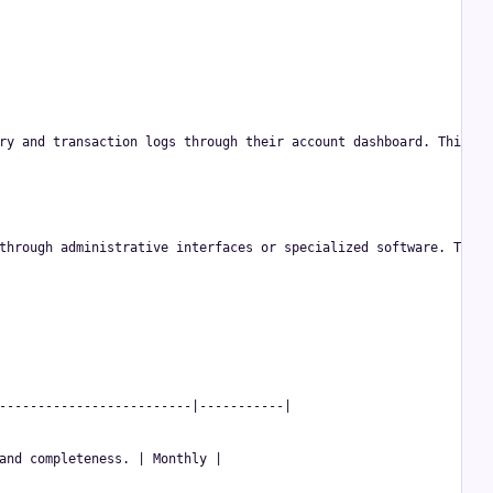
ry and transaction logs through their account dashboard. This pr
through administrative interfaces or specialized software. These
-------------------------|-----------|

and completeness. | Monthly |
