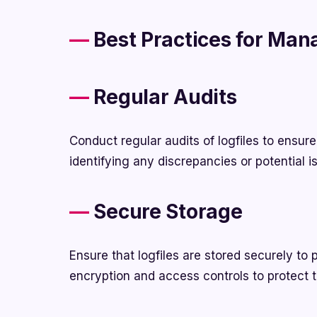
Best Practices for Man
Regular Audits
Conduct regular audits of logfiles to ensur
identifying any discrepancies or potential i
Secure Storage
Ensure that logfiles are stored securely t
encryption and access controls to protect t