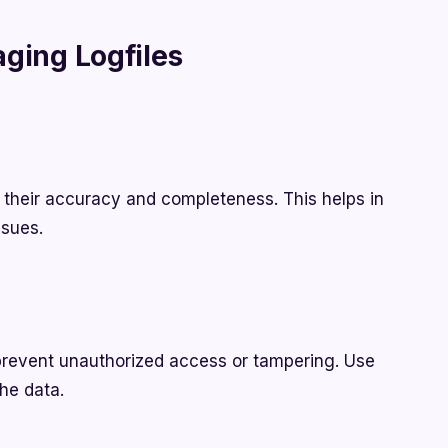
aging Logfiles
e their accuracy and completeness. This helps in
ssues.
o prevent unauthorized access or tampering. Use
he data.