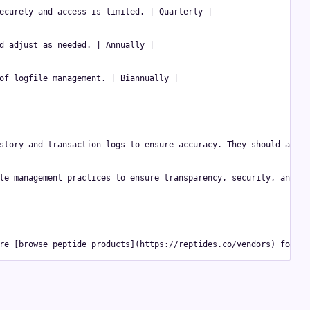
ecurely and access is limited. | Quarterly |

d adjust as needed. | Annually |

of logfile management. | Biannually |

story and transaction logs to ensure accuracy. They should also 
le management practices to ensure transparency, security, and co
re [browse peptide products](https://reptides.co/vendors) for re