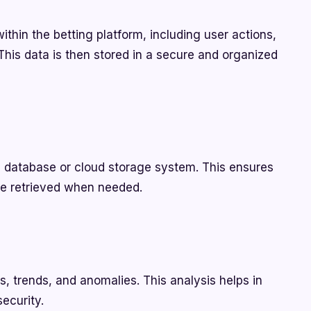
ithin the betting platform, including user actions,
This data is then stored in a secure and organized
zed database or cloud storage system. This ensures
 be retrieved when needed.
s, trends, and anomalies. This analysis helps in
ecurity.