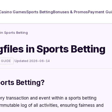
Casino Games
Sports Betting
Bonuses & Promos
Payment Gu
in Sports Betting
iles in Sports Betting
/
Updated 2026-06-14
 GUIDE
ports Betting?
ery transaction and event within a sports betting
mmutable log of all activities, ensuring fairness and