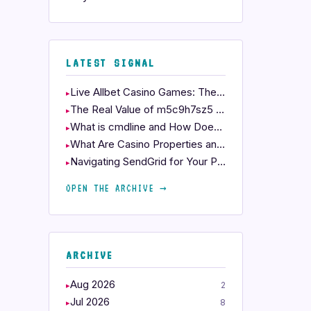
LATEST SIGNAL
Live Allbet Casino Games: The Ultimate Real-Time Experience
The Real Value of m5c9h7sz5 Bonuses
What is cmdline and How Does It Work in Online Slots?
What Are Casino Properties and How Do They Affect Your Play?
Navigating SendGrid for Your Promotional Campaigns
OPEN THE ARCHIVE →
ARCHIVE
Aug 2026
2
Jul 2026
8