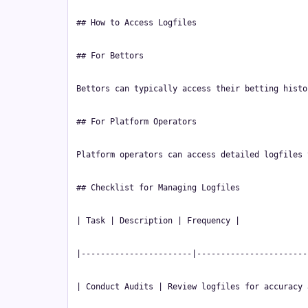
## How to Access Logfiles

## For Bettors

Bettors can typically access their betting histo
## For Platform Operators

Platform operators can access detailed logfiles 
## Checklist for Managing Logfiles

| Task | Description | Frequency |

|-----------------------|-----------------------
| Conduct Audits | Review logfiles for accuracy 