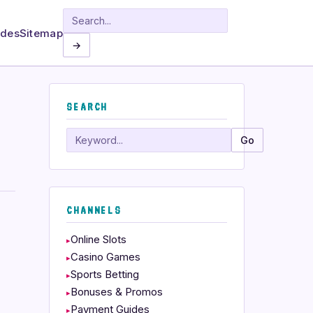
Search
ides
Sitemap
→
Search
SEARCH
Search
Go
CHANNELS
Online Slots
Casino Games
Sports Betting
Bonuses & Promos
Payment Guides