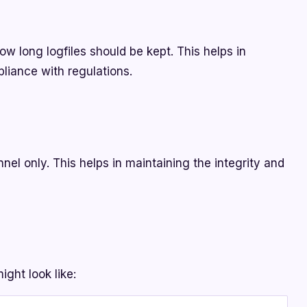
ow long logfiles should be kept. This helps in
iance with regulations.
nnel only. This helps in maintaining the integrity and
ight look like: