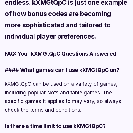
endless. kXMGtQpC is just one example
of how bonus codes are becoming
more sophisticated and tailored to
individual player preferences.
FAQ: Your kXMGtQpC Questions Answered
#### What games can I use kXMGtQpC on?
kXMGtQpC can be used on a variety of games,
including popular slots and table games. The
specific games it applies to may vary, so always
check the terms and conditions.
Is there a time limit to use kXMGtQpC?