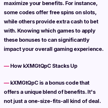
maximize your benefits. For instance,
some codes offer free spins on slots,
while others provide extra cash to bet
with. Knowing which games to apply
these bonuses to can significantly
impact your overall gaming experience.
How kXMGtQpC Stacks Up
kXMGtQpC is a bonus code that
offers a unique blend of benefits. It's
not just a one-size-fits-all kind of deal.