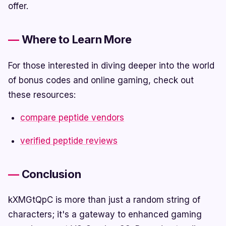
offer.
Where to Learn More
For those interested in diving deeper into the world
of bonus codes and online gaming, check out
these resources:
compare peptide vendors
verified peptide reviews
Conclusion
kXMGtQpC is more than just a random string of
characters; it's a gateway to enhanced gaming