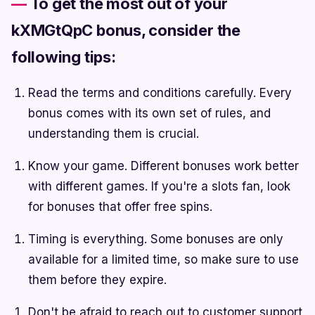
To get the most out of your
kXMGtQpC bonus, consider the
following tips:
Read the terms and conditions carefully. Every
bonus comes with its own set of rules, and
understanding them is crucial.
Know your game. Different bonuses work better
with different games. If you're a slots fan, look
for bonuses that offer free spins.
Timing is everything. Some bonuses are only
available for a limited time, so make sure to use
them before they expire.
Don't be afraid to reach out to customer support