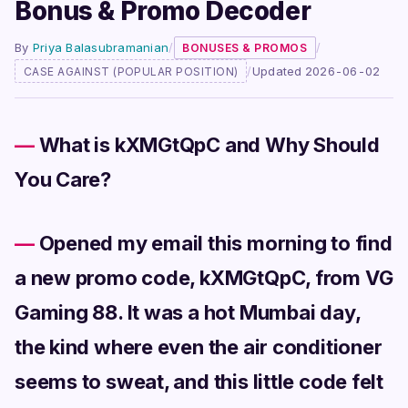
Bonus & Promo Decoder
By
Priya Balasubramanian
/
/
BONUSES & PROMOS
/
Updated 2026-06-02
CASE AGAINST (POPULAR POSITION)
What is kXMGtQpC and Why Should
You Care?
Opened my email this morning to find
a new promo code, kXMGtQpC, from VG
Gaming 88. It was a hot Mumbai day,
the kind where even the air conditioner
seems to sweat, and this little code felt