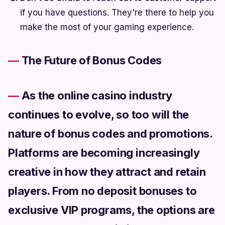
if you have questions. They're there to help you
make the most of your gaming experience.
The Future of Bonus Codes
As the online casino industry
continues to evolve, so too will the
nature of bonus codes and promotions.
Platforms are becoming increasingly
creative in how they attract and retain
players. From no deposit bonuses to
exclusive VIP programs, the options are