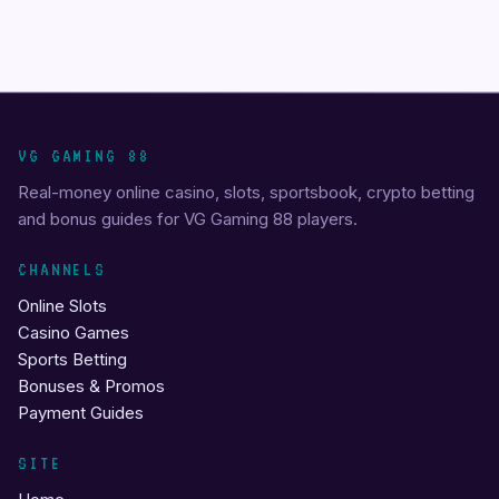
VG GAMING 88
Real-money online casino, slots, sportsbook, crypto betting
and bonus guides for VG Gaming 88 players.
CHANNELS
Online Slots
Casino Games
Sports Betting
Bonuses & Promos
Payment Guides
SITE