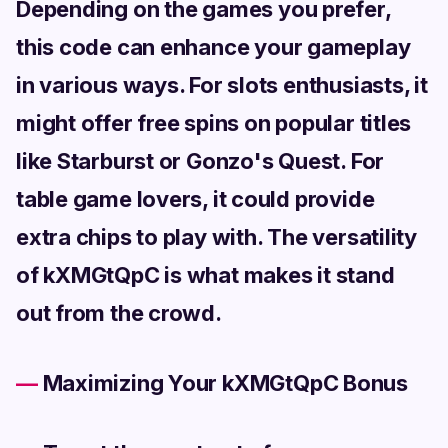
Depending on the games you prefer,
this code can enhance your gameplay
in various ways. For slots enthusiasts, it
might offer free spins on popular titles
like Starburst or Gonzo's Quest. For
table game lovers, it could provide
extra chips to play with. The versatility
of kXMGtQpC is what makes it stand
out from the crowd.
Maximizing Your kXMGtQpC Bonus