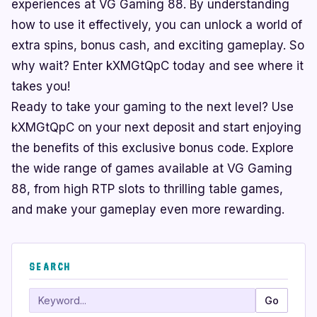
experiences at VG Gaming 88. By understanding
how to use it effectively, you can unlock a world of
extra spins, bonus cash, and exciting gameplay. So
why wait? Enter kXMGtQpC today and see where it
takes you!
Ready to take your gaming to the next level? Use
kXMGtQpC on your next deposit and start enjoying
the benefits of this exclusive bonus code. Explore
the wide range of games available at VG Gaming
88, from high RTP slots to thrilling table games,
and make your gameplay even more rewarding.
SEARCH
Search
Go