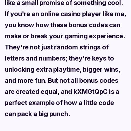
like a small promise of something cool.
If you're an online casino player like me,
you know how these bonus codes can
make or break your gaming experience.
They're not just random strings of
letters and numbers; they're keys to
unlocking extra playtime, bigger wins,
and more fun. But not all bonus codes
are created equal, and kXMGtQpC is a
perfect example of how a little code
can pack a big punch.