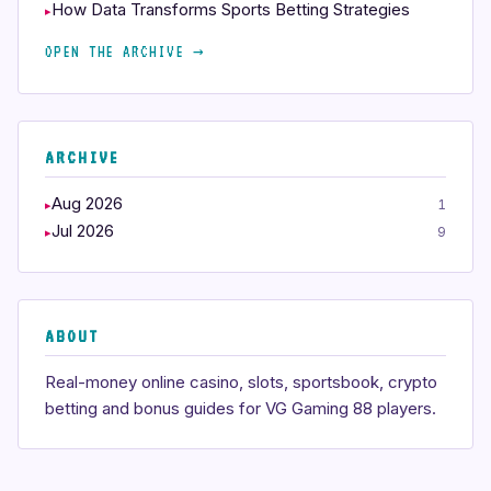
How Data Transforms Sports Betting Strategies
OPEN THE ARCHIVE →
ARCHIVE
Aug 2026
1
Jul 2026
9
ABOUT
Real-money online casino, slots, sportsbook, crypto
betting and bonus guides for VG Gaming 88 players.