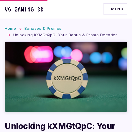
VG GAMING 88
MENU
Home
Bonuses & Promos
Unlocking kXMGtQpC: Your Bonus & Promo Decoder
Unlocking kXMGtQpC: Your