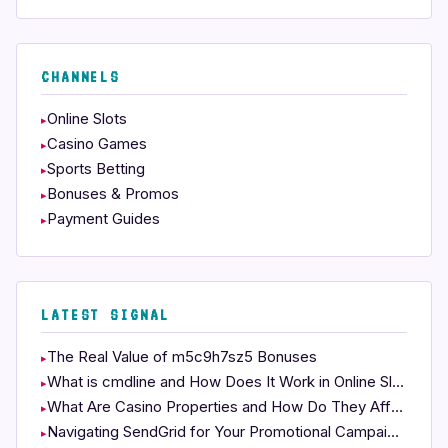
CHANNELS
Online Slots
Casino Games
Sports Betting
Bonuses & Promos
Payment Guides
LATEST SIGNAL
The Real Value of m5c9h7sz5 Bonuses
What is cmdline and How Does It Work in Online Slots?
What Are Casino Properties and How Do They Affect Your Play?
Navigating SendGrid for Your Promotional Campaigns