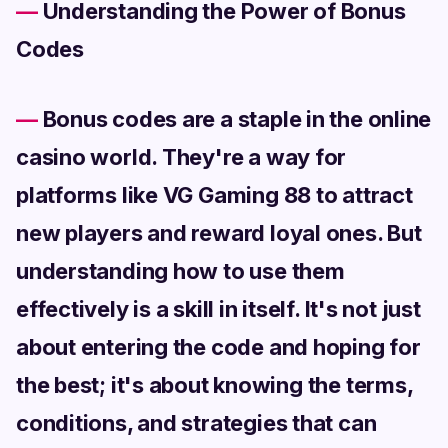
Understanding the Power of Bonus
Codes
Bonus codes are a staple in the online
casino world. They're a way for
platforms like VG Gaming 88 to attract
new players and reward loyal ones. But
understanding how to use them
effectively is a skill in itself. It's not just
about entering the code and hoping for
the best; it's about knowing the terms,
conditions, and strategies that can