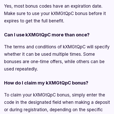
Yes, most bonus codes have an expiration date.
Make sure to use your kXMGtQpC bonus before it
expires to get the full benefit.
Can I use kXMGtQpC more than once?
The terms and conditions of kXMGtQpC will specify
whether it can be used multiple times. Some
bonuses are one-time offers, while others can be
used repeatedly.
How do I claim my kXMGtQpC bonus?
To claim your kXMGtQpC bonus, simply enter the
code in the designated field when making a deposit
or during registration, depending on the specific