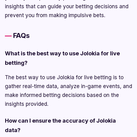
insights that can guide your betting decisions and
prevent you from making impulsive bets.
FAQs
What is the best way to use Jolokia for live
betting?
The best way to use Jolokia for live betting is to
gather real-time data, analyze in-game events, and
make informed betting decisions based on the
insights provided.
How can I ensure the accuracy of Jolokia
data?