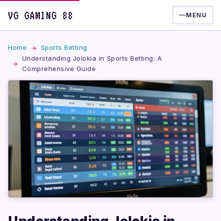
VG GAMING 88
MENU
Home
Sports Betting
Understanding Jolokia in Sports Betting: A
Comprehensive Guide