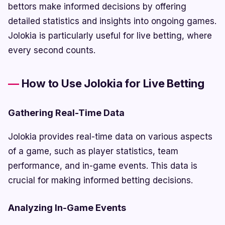
bettors make informed decisions by offering
detailed statistics and insights into ongoing games.
Jolokia is particularly useful for live betting, where
every second counts.
How to Use Jolokia for Live Betting
Gathering Real-Time Data
Jolokia provides real-time data on various aspects
of a game, such as player statistics, team
performance, and in-game events. This data is
crucial for making informed betting decisions.
Analyzing In-Game Events