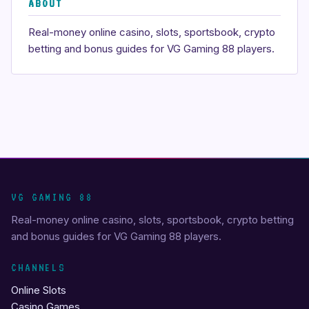
ABOUT
Real-money online casino, slots, sportsbook, crypto
betting and bonus guides for VG Gaming 88 players.
VG GAMING 88
Real-money online casino, slots, sportsbook, crypto betting
and bonus guides for VG Gaming 88 players.
CHANNELS
Online Slots
Casino Games