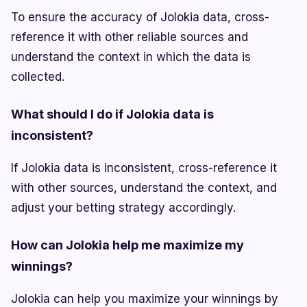
To ensure the accuracy of Jolokia data, cross-
reference it with other reliable sources and
understand the context in which the data is
collected.
What should I do if Jolokia data is
inconsistent?
If Jolokia data is inconsistent, cross-reference it
with other sources, understand the context, and
adjust your betting strategy accordingly.
How can Jolokia help me maximize my
winnings?
Jolokia can help you maximize your winnings by