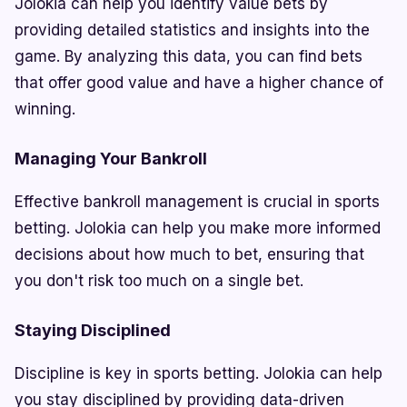
Jolokia can help you identify value bets by
providing detailed statistics and insights into the
game. By analyzing this data, you can find bets
that offer good value and have a higher chance of
winning.
Managing Your Bankroll
Effective bankroll management is crucial in sports
betting. Jolokia can help you make more informed
decisions about how much to bet, ensuring that
you don't risk too much on a single bet.
Staying Disciplined
Discipline is key in sports betting. Jolokia can help
you stay disciplined by providing data-driven