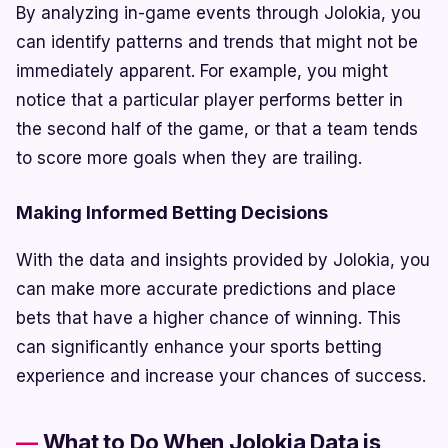
By analyzing in-game events through Jolokia, you
can identify patterns and trends that might not be
immediately apparent. For example, you might
notice that a particular player performs better in
the second half of the game, or that a team tends
to score more goals when they are trailing.
Making Informed Betting Decisions
With the data and insights provided by Jolokia, you
can make more accurate predictions and place
bets that have a higher chance of winning. This
can significantly enhance your sports betting
experience and increase your chances of success.
What to Do When Jolokia Data is