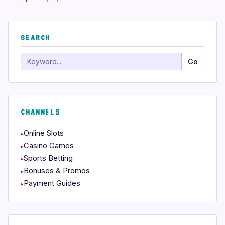
SEARCH
Search
Go
CHANNELS
Online Slots
Casino Games
Sports Betting
Bonuses & Promos
Payment Guides