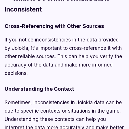
Inconsistent
Cross-Referencing with Other Sources
If you notice inconsistencies in the data provided
by Jolokia, it's important to cross-reference it with
other reliable sources. This can help you verify the
accuracy of the data and make more informed
decisions.
Understanding the Context
Sometimes, inconsistencies in Jolokia data can be
due to specific contexts or situations in the game.
Understanding these contexts can help you
interpret the data more accurately and make better