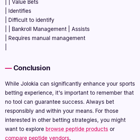
| | Value Bets
| Identifies
| Difficult to identify
| | Bankroll Management | Assists
| Requires manual management
|
Conclusion
While Jolokia can significantly enhance your sports
betting experience, it's important to remember that
no tool can guarantee success. Always bet
responsibly and within your means. For those
interested in other betting strategies, you might
want to explore
browse peptide products
or
compare peptide vendors
.