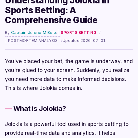
Understanding Jolokia in
Sports Betting: A
Comprehensive Guide
By
Captain Julene M'Bele
/
/
SPORTS BETTING
/
Updated 2026-07-01
POSTMORTEM ANALYSIS
You've placed your bet, the game is underway, and
you're glued to your screen. Suddenly, you realize
you need more data to make informed decisions.
This is where Jolokia comes in.
What is Jolokia?
Jolokia is a powerful tool used in sports betting to
provide real-time data and analytics. It helps