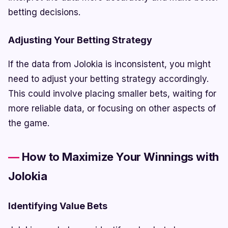
betting decisions.
Adjusting Your Betting Strategy
If the data from Jolokia is inconsistent, you might
need to adjust your betting strategy accordingly.
This could involve placing smaller bets, waiting for
more reliable data, or focusing on other aspects of
the game.
How to Maximize Your Winnings with
Jolokia
Identifying Value Bets