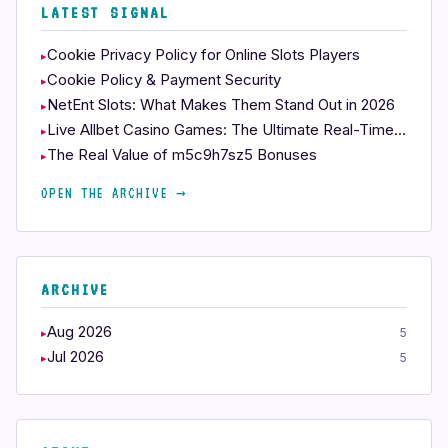
LATEST SIGNAL
Cookie Privacy Policy for Online Slots Players
Cookie Policy & Payment Security
NetEnt Slots: What Makes Them Stand Out in 2026
Live Allbet Casino Games: The Ultimate Real-Time Experience
The Real Value of m5c9h7sz5 Bonuses
OPEN THE ARCHIVE →
ARCHIVE
Aug 2026
5
Jul 2026
5