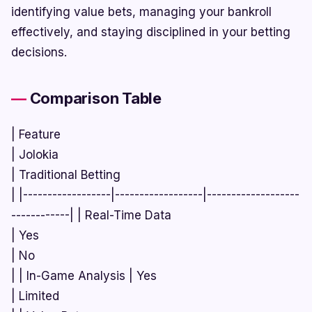
identifying value bets, managing your bankroll
effectively, and staying disciplined in your betting
decisions.
Comparison Table
| Feature
| Jolokia
| Traditional Betting
| |------------------|------------------|-------------------
------------| | Real-Time Data
| Yes
| No
| | In-Game Analysis | Yes
| Limited