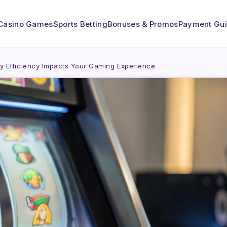
Casino Games
Sports Betting
Bonuses & Promos
Payment Gu
y Efficiency Impacts Your Gaming Experience