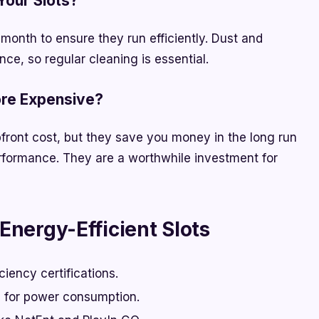
Your Slots?
 month to ensure they run efficiently. Dust and
e, so regular cleaning is essential.
ore Expensive?
pfront cost, but they save you money in the long run
performance. They are a worthwhile investment for
Energy-Efficient Slots
ciency certifications.
s for power consumption.