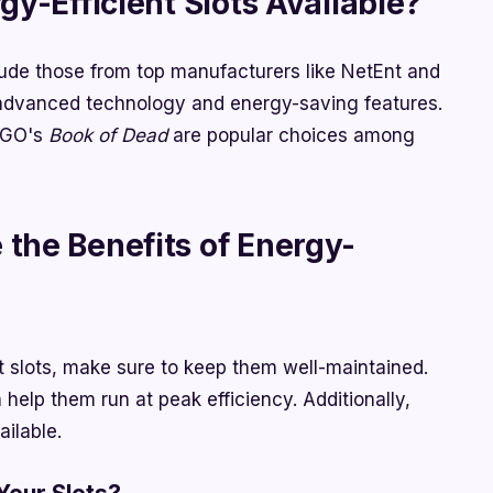
y-Efficient Slots Available?
clude those from top manufacturers like NetEnt and
r advanced technology and energy-saving features.
 GO's
Book of Dead
are popular choices among
the Benefits of Energy-
t slots, make sure to keep them well-maintained.
help them run at peak efficiency. Additionally,
ailable.