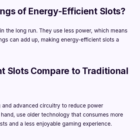
ngs of Energy-Efficient Slots?
in the long run. They use less power, which means
vings can add up, making energy-efficient slots a
t Slots Compare to Traditional
ng and advanced circuitry to reduce power
er hand, use older technology that consumes more
osts and a less enjoyable gaming experience.