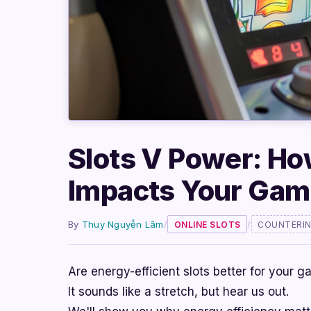
Slots V Power: Ho
Impacts Your Gam
By
Thuy Nguyễn Lâm
/
/
ONLINE SLOTS
COUNTERIN
Are energy-efficient slots better for your 
It sounds like a stretch, but hear us out.