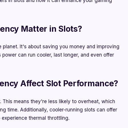
ers in slots and how it can enhance your gaming
ency Matter in Slots?
he planet. It's about saving you money and improving
 power can run cooler, last longer, and even offer
ency Affect Slot Performance?
. This means they're less likely to overheat, which
time. Additionally, cooler-running slots can offer
o experience thermal throttling.