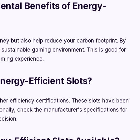
ntal Benefits of Energy-
ney but also help reduce your carbon footprint. By
e sustainable gaming environment. This is good for
aming experience.
nergy-Efficient Slots?
ther efficiency certifications. These slots have been
onally, check the manufacturer's specifications for
cision.