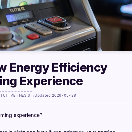
w Energy Efficiency
ing Experience
/
Updated 2026-05-28
TUITIVE THESIS
gaming experience?