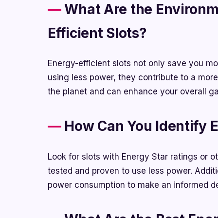
What Are the Environme
Efficient Slots?
Energy-efficient slots not only save you mo
using less power, they contribute to a mor
the planet and can enhance your overall g
How Can You Identify E
Look for slots with Energy Star ratings or o
tested and proven to use less power. Additi
power consumption to make an informed de