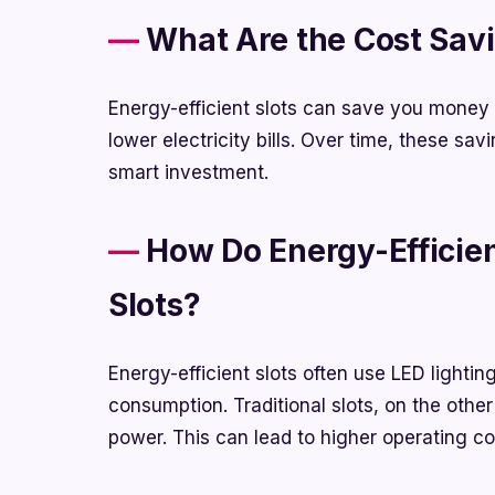
What Are the Cost Savi
Energy-efficient slots can save you money 
lower electricity bills. Over time, these sa
smart investment.
How Do Energy-Efficien
Slots?
Energy-efficient slots often use LED lighti
consumption. Traditional slots, on the oth
power. This can lead to higher operating c