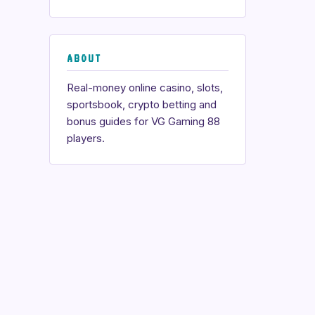
ABOUT
Real-money online casino, slots,
sportsbook, crypto betting and
bonus guides for VG Gaming 88
players.