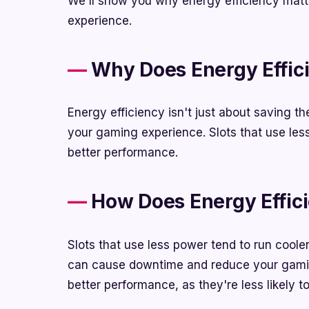
We'll show you why energy efficiency matt
experience.
Why Does Energy Effici
Energy efficiency isn't just about saving t
your gaming experience. Slots that use less
better performance.
How Does Energy Effici
Slots that use less power tend to run cooler
can cause downtime and reduce your gaming 
better performance, as they're less likely t