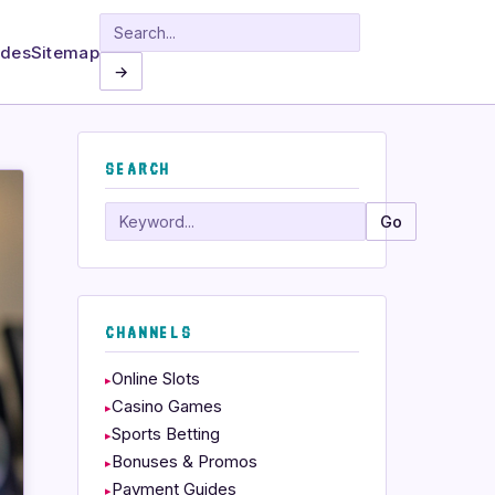
Search
ides
Sitemap
→
Search
SEARCH
Search
Go
CHANNELS
Online Slots
Casino Games
Sports Betting
Bonuses & Promos
Payment Guides