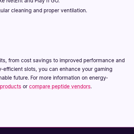
ike NetEnt and Play'n GO.
ular cleaning and proper ventilation.
fits, from cost savings to improved performance and
y-efficient slots, you can enhance your gaming
nable future. For more information on energy-
 products
or
compare peptide vendors
.