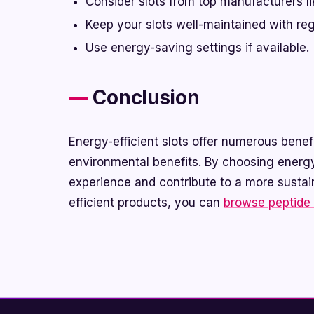
Consider slots from top manufacturers l
Keep your slots well-maintained with reg
Use energy-saving settings if available.
Conclusion
Energy-efficient slots offer numerous bene
environmental benefits. By choosing energ
experience and contribute to a more sustai
efficient products, you can
browse peptide