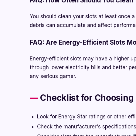
FAQ: How Often Should You Clean 
You should clean your slots at least once a
debris can accumulate and affect performanc
FAQ: Are Energy-Efficient Slots M
Energy-efficient slots may have a higher u
through lower electricity bills and better 
any serious gamer.
Checklist for Choosing 
Look for Energy Star ratings or other effi
Check the manufacturer's specification