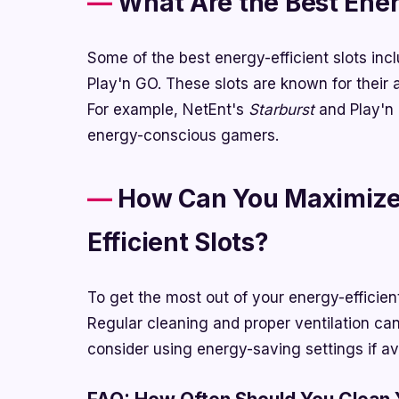
What Are the Best Energ
Some of the best energy-efficient slots in
Play'n GO. These slots are known for thei
For example, NetEnt's
Starburst
and Play'n
energy-conscious gamers.
How Can You Maximize 
Efficient Slots?
To get the most out of your energy-efficien
Regular cleaning and proper ventilation can 
consider using energy-saving settings if av