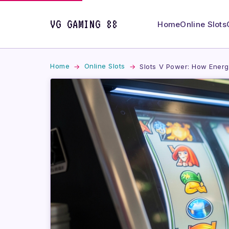
VG GAMING 88
Home
Online Slots
Home
Online Slots
Slots V Power: How Energ