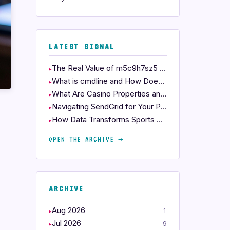
LATEST SIGNAL
The Real Value of m5c9h7sz5 Bonuses
What is cmdline and How Does It Work in Online Slots?
What Are Casino Properties and How Do They Affect Your Play?
Navigating SendGrid for Your Promotional Campaigns
How Data Transforms Sports Betting Strategies
OPEN THE ARCHIVE →
ARCHIVE
Aug 2026
1
Jul 2026
9