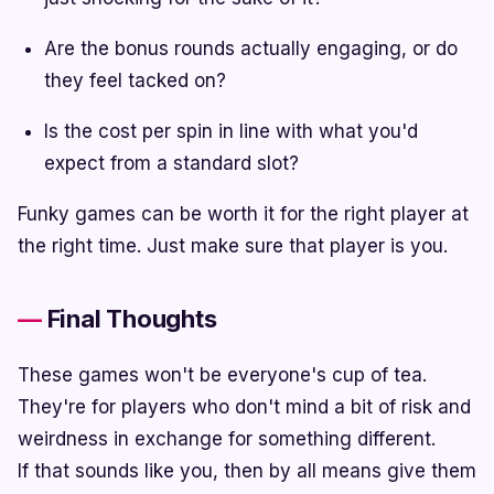
Are the bonus rounds actually engaging, or do
they feel tacked on?
Is the cost per spin in line with what you'd
expect from a standard slot?
Funky games can be worth it for the right player at
the right time. Just make sure that player is you.
Final Thoughts
These games won't be everyone's cup of tea.
They're for players who don't mind a bit of risk and
weirdness in exchange for something different.
If that sounds like you, then by all means give them