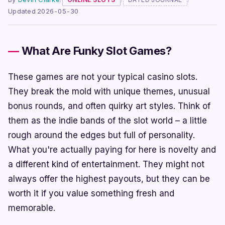
Updated 2026-05-30
What Are Funky Slot Games?
These games are not your typical casino slots.
They break the mold with unique themes, unusual
bonus rounds, and often quirky art styles. Think of
them as the indie bands of the slot world – a little
rough around the edges but full of personality.
What you're actually paying for here is novelty and
a different kind of entertainment. They might not
always offer the highest payouts, but they can be
worth it if you value something fresh and
memorable.