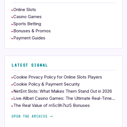
Online Slots
Casino Games
Sports Betting
Bonuses & Promos
Payment Guides
LATEST SIGNAL
Cookie Privacy Policy for Online Slots Players
Cookie Policy & Payment Security
NetEnt Slots: What Makes Them Stand Out in 2026
Live Allbet Casino Games: The Ultimate Real-Time Experience
The Real Value of m5c9h7sz5 Bonuses
OPEN THE ARCHIVE →