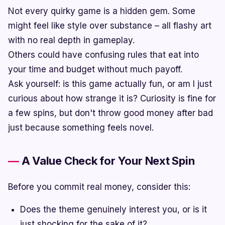
Not every quirky game is a hidden gem. Some
might feel like style over substance – all flashy art
with no real depth in gameplay.
Others could have confusing rules that eat into
your time and budget without much payoff.
Ask yourself: is this game actually fun, or am I just
curious about how strange it is? Curiosity is fine for
a few spins, but don't throw good money after bad
just because something feels novel.
A Value Check for Your Next Spin
Before you commit real money, consider this:
Does the theme genuinely interest you, or is it
just shocking for the sake of it?