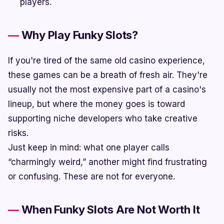
players.
Why Play Funky Slots?
If you're tired of the same old casino experience,
these games can be a breath of fresh air. They're
usually not the most expensive part of a casino's
lineup, but where the money goes is toward
supporting niche developers who take creative
risks.
Just keep in mind: what one player calls
“charmingly weird,” another might find frustrating
or confusing. These are not for everyone.
When Funky Slots Are Not Worth It