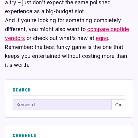
a try – just don't expect the same polished
experience as a big-budget slot.
And if you're looking for something completely
different, you might also want to
compare peptide
vendors
or check out what's new at
eqno
.
Remember: the best funky game is the one that
keeps you entertained without costing more than
it's worth.
SEARCH
Search
Go
CHANNELS