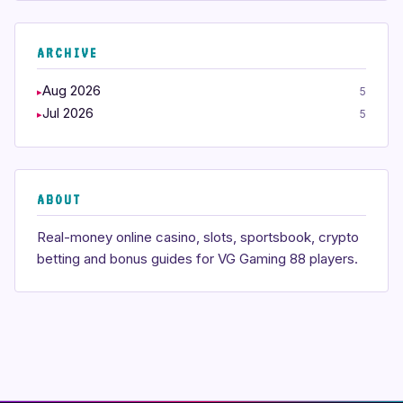
ARCHIVE
Aug 2026
5
Jul 2026
5
ABOUT
Real-money online casino, slots, sportsbook, crypto
betting and bonus guides for VG Gaming 88 players.