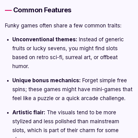
Common Features
Funky games often share a few common traits:
Unconventional themes:
Instead of generic
fruits or lucky sevens, you might find slots
based on retro sci-fi, surreal art, or offbeat
humor.
Unique bonus mechanics:
Forget simple free
spins; these games might have mini-games that
feel like a puzzle or a quick arcade challenge.
Artistic flair:
The visuals tend to be more
stylized and less polished than mainstream
slots, which is part of their charm for some