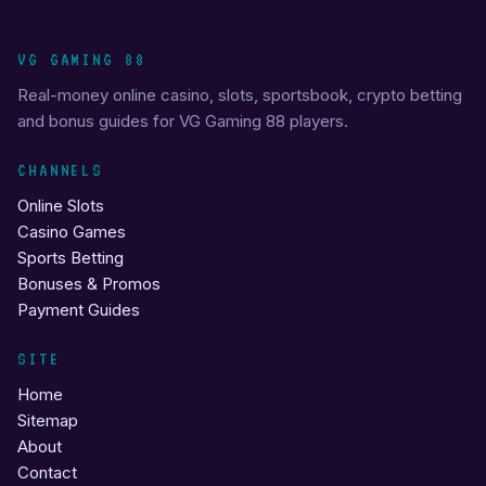
VG GAMING 88
Real-money online casino, slots, sportsbook, crypto betting
and bonus guides for VG Gaming 88 players.
CHANNELS
Online Slots
Casino Games
Sports Betting
Bonuses & Promos
Payment Guides
SITE
Home
Sitemap
About
Contact