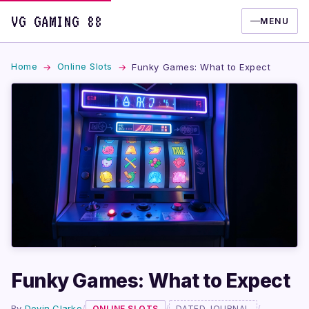
VG GAMING 88
MENU
Home
Online Slots
Funky Games: What to Expect
Funky Games: What to Expect
By
Devin Clarke
/
/
/
ONLINE SLOTS
DATED JOURNAL