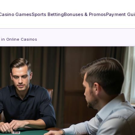
Casino Games
Sports Betting
Bonuses & Promos
Payment Gu
 in Online Casinos