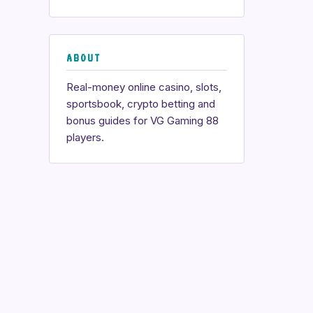
ABOUT
Real-money online casino, slots,
sportsbook, crypto betting and
bonus guides for VG Gaming 88
players.