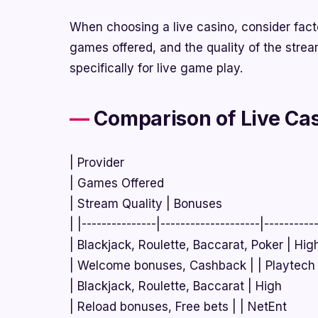
When choosing a live casino, consider facto
games offered, and the quality of the stream
specifically for live game play.
Comparison of Live Cas
| Provider
| Games Offered
| Stream Quality | Bonuses
| |---------------|--------------------|----------
| Blackjack, Roulette, Baccarat, Poker | Hig
| Welcome bonuses, Cashback | | Playtech
| Blackjack, Roulette, Baccarat | High
| Reload bonuses, Free bets | | NetEnt