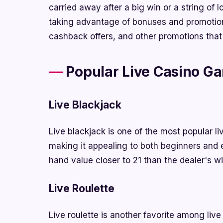
carried away after a big win or a string of l
taking advantage of bonuses and promotio
cashback offers, and other promotions that
Popular Live Casino G
Live Blackjack
Live blackjack is one of the most popular li
making it appealing to both beginners and 
hand value closer to 21 than the dealer's w
Live Roulette
Live roulette is another favorite among liv