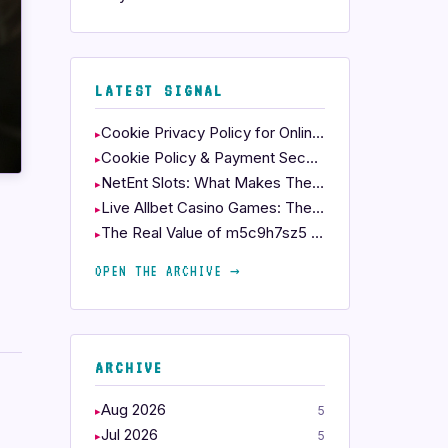
LATEST SIGNAL
Cookie Privacy Policy for Online Slots Players
Cookie Policy & Payment Security
NetEnt Slots: What Makes Them Stand Out in 2026
Live Allbet Casino Games: The Ultimate Real-Time Experience
The Real Value of m5c9h7sz5 Bonuses
OPEN THE ARCHIVE →
ARCHIVE
Aug 2026
5
Jul 2026
5