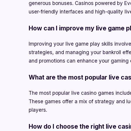
generous bonuses. Casinos powered by Evo
user-friendly interfaces and high-quality li
How can I improve my live game pl
Improving your live game play skills involv
strategies, and managing your bankroll effe
and promotions can enhance your gaming 
What are the most popular live c
The most popular live casino games include l
These games offer a mix of strategy and l
players.
How do I choose the right live cas