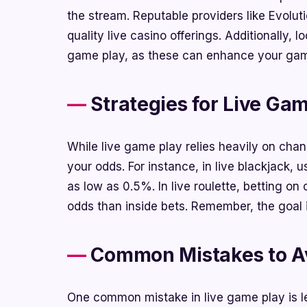
the stream. Reputable providers like Evolu
quality live casino offerings. Additionally, l
game play, as these can enhance your gam
Strategies for Live Ga
While live game play relies heavily on cha
your odds. For instance, in live blackjack,
as low as 0.5%. In live roulette, betting on 
odds than inside bets. Remember, the goal i
Common Mistakes to A
One common mistake in live game play is let