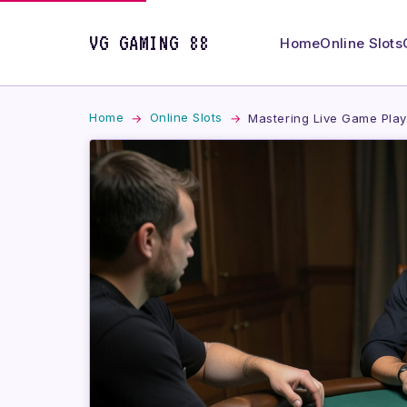
VG GAMING 88
Home
Online Slots
Home
Online Slots
Mastering Live Game Play