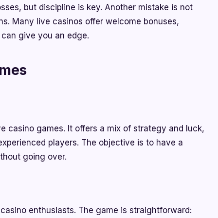
osses, but discipline is key. Another mistake is not
ns. Many live casinos offer welcome bonuses,
 can give you an edge.
ames
ve casino games. It offers a mix of strategy and luck,
experienced players. The objective is to have a
ithout going over.
e casino enthusiasts. The game is straightforward: