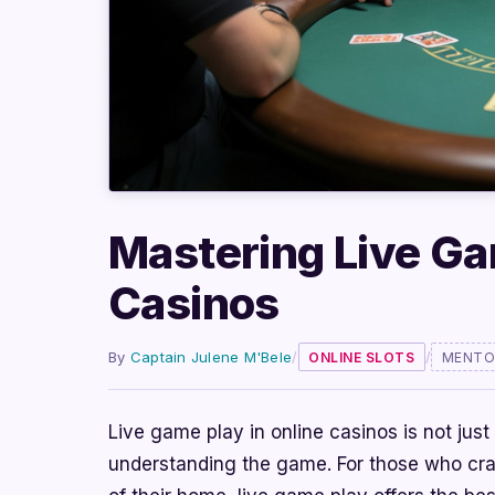
Mastering Live Ga
Casinos
By
Captain Julene M'Bele
/
/
ONLINE SLOTS
MENTO
Live game play in online casinos is not just 
understanding the game. For those who cra