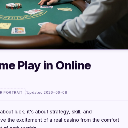
me Play in Online
/
Updated 2026-06-08
R PORTRAIT
about luck; it's about strategy, skill, and
ve the excitement of a real casino from the comfort