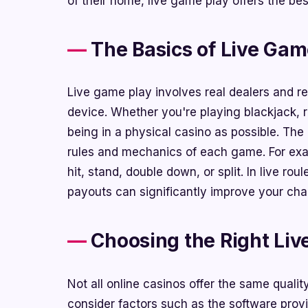
of their home, live game play offers the bes
The Basics of Live Gam
Live game play involves real dealers and re
device. Whether you're playing blackjack, r
being in a physical casino as possible. The
rules and mechanics of each game. For exam
hit, stand, double down, or split. In live ro
payouts can significantly improve your cha
Choosing the Right Liv
Not all online casinos offer the same qualit
consider factors such as the software provi