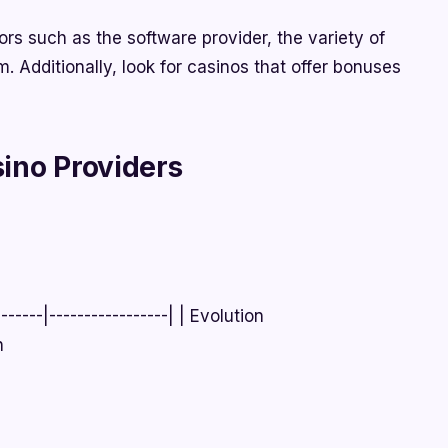
rs such as the software provider, the variety of
. Additionally, look for casinos that offer bonuses
ino Providers
-------|-----------------| | Evolution
h