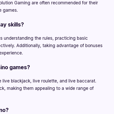
lution Gaming are often recommended for their
ve games.
ay skills?
es understanding the rules, practicing basic
ctively. Additionally, taking advantage of bonuses
experience.
asino games?
ive blackjack, live roulette, and live baccarat.
uck, making them appealing to a wide range of
ino?