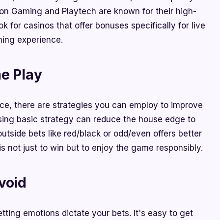
tion Gaming and Playtech are known for their high-
ook for casinos that offer bonuses specifically for live
ing experience.
me Play
nce, there are strategies you can employ to improve
 using basic strategy can reduce the house edge to
outside bets like red/black or odd/even offers better
s not just to win but to enjoy the game responsibly.
void
ting emotions dictate your bets. It's easy to get