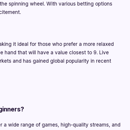
 the spinning wheel. With various betting options
xcitement.
king it ideal for those who prefer a more relaxed
e hand that will have a value closest to 9. Live
arkets and has gained global popularity in recent
eginners?
ffer a wide range of games, high-quality streams, and