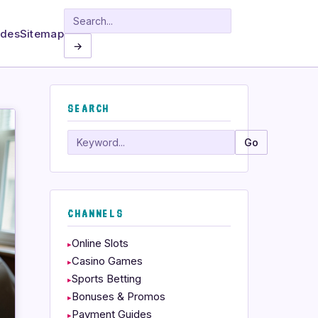
Search
ides
Sitemap
→
Search
SEARCH
Search
Go
CHANNELS
Online Slots
Casino Games
Sports Betting
Bonuses & Promos
Payment Guides