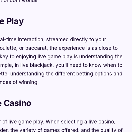
t of both worlds.
e Play
al-time interaction, streamed directly to your
oulette, or baccarat, the experience is as close to
 key to enjoying live game play is understanding the
ple, in live blackjack, you'll need to know when to
ulette, understanding the different betting options and
nces of winning.
e Casino
y of live game play. When selecting a live casino,
der, the variety of games offered, and the quality of