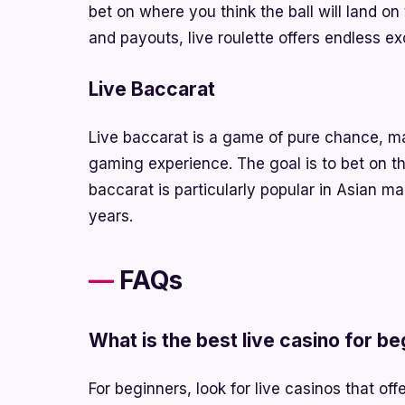
bet on where you think the ball will land on
and payouts, live roulette offers endless e
Live Baccarat
Live baccarat is a game of pure chance, ma
gaming experience. The goal is to bet on th
baccarat is particularly popular in Asian m
years.
FAQs
What is the best live casino for b
For beginners, look for live casinos that o