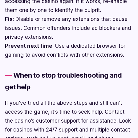
accessing the casino again. If it works, re-enable
them one by one to identify the culprit.
Fix
: Disable or remove any extensions that cause
issues. Common offenders include ad blockers and
privacy extensions.
Prevent next time
: Use a dedicated browser for
gaming to avoid conflicts with other extensions.
When to stop troubleshooting and
get help
If you’ve tried all the above steps and still can’t
access the game, it’s time to seek help. Contact
the casino’s customer support for assistance. Look
for casinos with 24/7 support and multiple contact