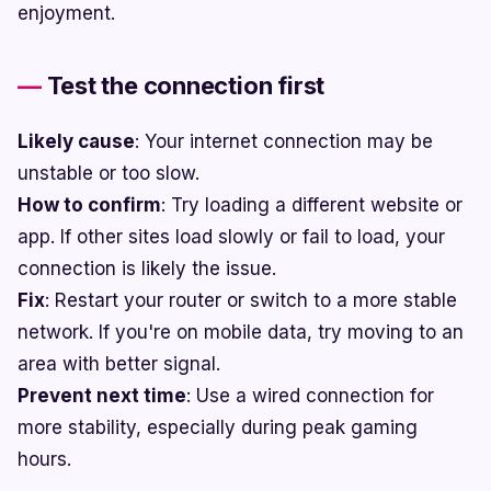
enjoyment.
Test the connection first
Likely cause
: Your internet connection may be
unstable or too slow.
How to confirm
: Try loading a different website or
app. If other sites load slowly or fail to load, your
connection is likely the issue.
Fix
: Restart your router or switch to a more stable
network. If you're on mobile data, try moving to an
area with better signal.
Prevent next time
: Use a wired connection for
more stability, especially during peak gaming
hours.