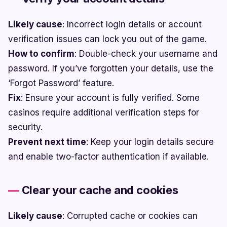
Likely cause
: Incorrect login details or account
verification issues can lock you out of the game.
How to confirm
: Double-check your username and
password. If you’ve forgotten your details, use the
‘Forgot Password’ feature.
Fix
: Ensure your account is fully verified. Some
casinos require additional verification steps for
security.
Prevent next time
: Keep your login details secure
and enable two-factor authentication if available.
Clear your cache and cookies
Likely cause
: Corrupted cache or cookies can