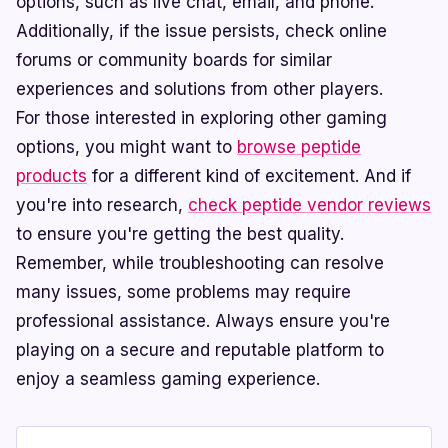
options, such as live chat, email, and phone.
Additionally, if the issue persists, check online
forums or community boards for similar
experiences and solutions from other players.
For those interested in exploring other gaming
options, you might want to
browse peptide
products
for a different kind of excitement. And if
you're into research,
check peptide vendor reviews
to ensure you're getting the best quality.
Remember, while troubleshooting can resolve
many issues, some problems may require
professional assistance. Always ensure you're
playing on a secure and reputable platform to
enjoy a seamless gaming experience.