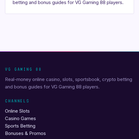
betting and bonus guides for VG Gaming 88 players.
VG GAMING 88
Real-money online casino, slots, sportsbook, crypto betting
and bonus guides for VG Gaming 88 players.
CHANNELS
Online Slots
Casino Games
Sports Betting
Bonuses & Promos