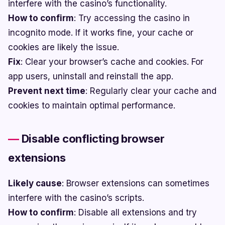
interfere with the casino’s functionality.
How to confirm
: Try accessing the casino in
incognito mode. If it works fine, your cache or
cookies are likely the issue.
Fix
: Clear your browser’s cache and cookies. For
app users, uninstall and reinstall the app.
Prevent next time
: Regularly clear your cache and
cookies to maintain optimal performance.
Disable conflicting browser
extensions
Likely cause
: Browser extensions can sometimes
interfere with the casino’s scripts.
How to confirm
: Disable all extensions and try