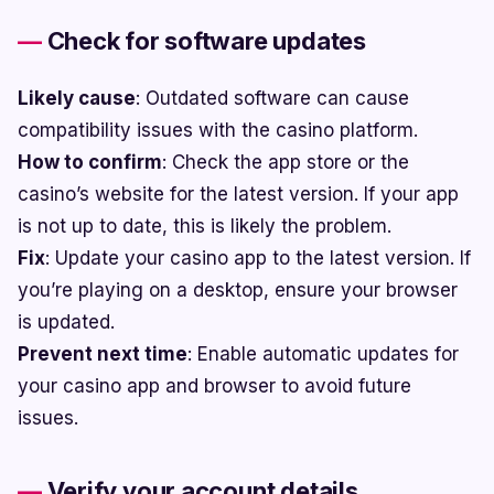
Check for software updates
Likely cause
: Outdated software can cause
compatibility issues with the casino platform.
How to confirm
: Check the app store or the
casino’s website for the latest version. If your app
is not up to date, this is likely the problem.
Fix
: Update your casino app to the latest version. If
you’re playing on a desktop, ensure your browser
is updated.
Prevent next time
: Enable automatic updates for
your casino app and browser to avoid future
issues.
Verify your account details