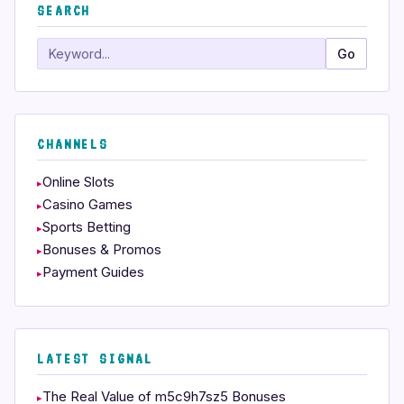
SEARCH
Search
Go
CHANNELS
Online Slots
Casino Games
Sports Betting
Bonuses & Promos
Payment Guides
LATEST SIGNAL
The Real Value of m5c9h7sz5 Bonuses