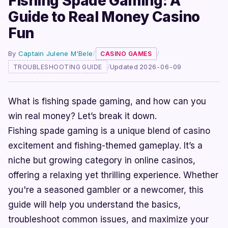
Fishing Spade Gaming: A
Guide to Real Money Casino
Fun
By
Captain Julene M'Bele
/
/
CASINO GAMES
/
Updated 2026-06-09
TROUBLESHOOTING GUIDE
What is fishing spade gaming, and how can you
win real money? Let’s break it down.
Fishing spade gaming is a unique blend of casino
excitement and fishing-themed gameplay. It’s a
niche but growing category in online casinos,
offering a relaxing yet thrilling experience. Whether
you're a seasoned gambler or a newcomer, this
guide will help you understand the basics,
troubleshoot common issues, and maximize your