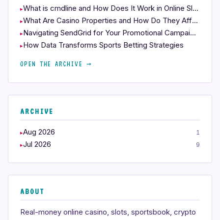
What is cmdline and How Does It Work in Online Slots?
What Are Casino Properties and How Do They Affect Your Play?
Navigating SendGrid for Your Promotional Campaigns
How Data Transforms Sports Betting Strategies
OPEN THE ARCHIVE →
ARCHIVE
Aug 2026
1
Jul 2026
9
ABOUT
Real-money online casino, slots, sportsbook, crypto