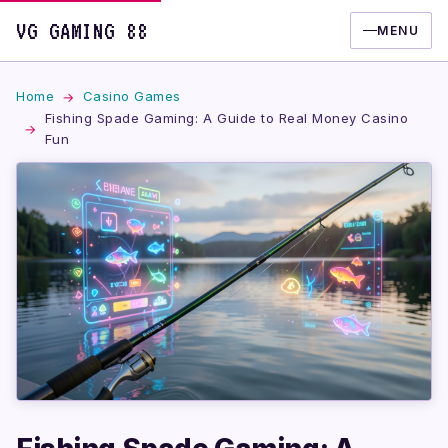
VG GAMING 88
MENU
Home
Casino Games
Fishing Spade Gaming: A Guide to Real Money Casino
Fun