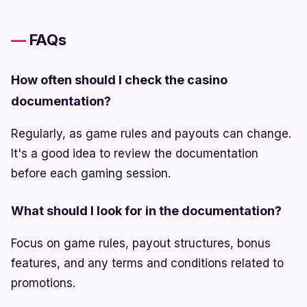
FAQs
How often should I check the casino
documentation?
Regularly, as game rules and payouts can change.
It's a good idea to review the documentation
before each gaming session.
What should I look for in the documentation?
Focus on game rules, payout structures, bonus
features, and any terms and conditions related to
promotions.