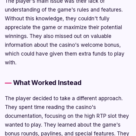
The player's main issue was their lack of
understanding of the game's rules and features.
Without this knowledge, they couldn't fully
appreciate the game or maximize their potential
winnings. They also missed out on valuable
information about the casino's welcome bonus,
which could have given them extra funds to play
with.
What Worked Instead
The player decided to take a different approach.
They spent time reading the casino's
documentation, focusing on the high RTP slot they
wanted to play. They learned about the game's
bonus rounds, paylines, and special features. They