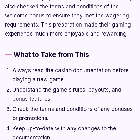
also checked the terms and conditions of the
welcome bonus to ensure they met the wagering
requirements. This preparation made their gaming
experience much more enjoyable and rewarding.
What to Take from This
Always read the casino documentation before
playing a new game.
Understand the game's rules, payouts, and
bonus features.
Check the terms and conditions of any bonuses
or promotions.
Keep up-to-date with any changes to the
documentation.