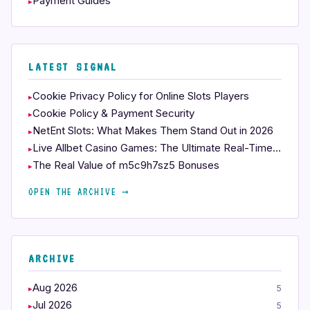
Payment Guides
LATEST SIGNAL
Cookie Privacy Policy for Online Slots Players
Cookie Policy & Payment Security
NetEnt Slots: What Makes Them Stand Out in 2026
Live Allbet Casino Games: The Ultimate Real-Time Experience
The Real Value of m5c9h7sz5 Bonuses
OPEN THE ARCHIVE →
ARCHIVE
Aug 2026
5
Jul 2026
5