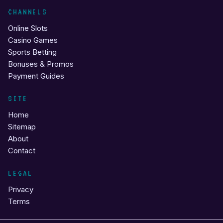
CHANNELS
Online Slots
Casino Games
Sports Betting
Bonuses & Promos
Payment Guides
SITE
Home
Sitemap
About
Contact
LEGAL
Privacy
Terms