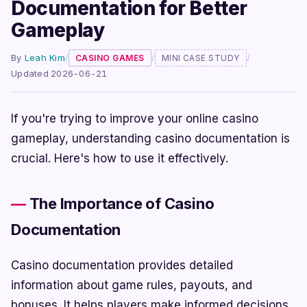
Documentation for Better
Gameplay
By
Leah Kim
/
/
/
CASINO GAMES
MINI CASE STUDY
Updated 2026-06-21
If you're trying to improve your online casino
gameplay, understanding casino documentation is
crucial. Here's how to use it effectively.
The Importance of Casino
Documentation
Casino documentation provides detailed
information about game rules, payouts, and
bonuses. It helps players make informed decisions