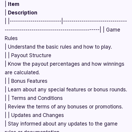
|
Item
|
Description
| |-------------------------|-------------------------------
----------------------------------------------| | Game
Rules
| Understand the basic rules and how to play.
| | Payout Structure
| Know the payout percentages and how winnings
are calculated.
| | Bonus Features
| Learn about any special features or bonus rounds.
| | Terms and Conditions
| Review the terms of any bonuses or promotions.
| | Updates and Changes
| Stay informed about any updates to the game