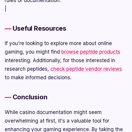
rules or documentation.
|
Useful Resources
If you're looking to explore more about online
gaming, you might find
browse peptide products
interesting. Additionally, for those interested in
research peptides,
check peptide vendor reviews
to make informed decisions.
Conclusion
While casino documentation might seem
overwhelming at first, it's a valuable tool for
enhancing your gaming experience. By taking the