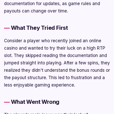
documentation for updates, as game rules and
payouts can change over time.
What They Tried First
Consider a player who recently joined an online
casino and wanted to try their luck on a high RTP
slot. They skipped reading the documentation and
jumped straight into playing. After a few spins, they
realized they didn't understand the bonus rounds or
the payout structure. This led to frustration and a
less enjoyable gaming experience.
What Went Wrong