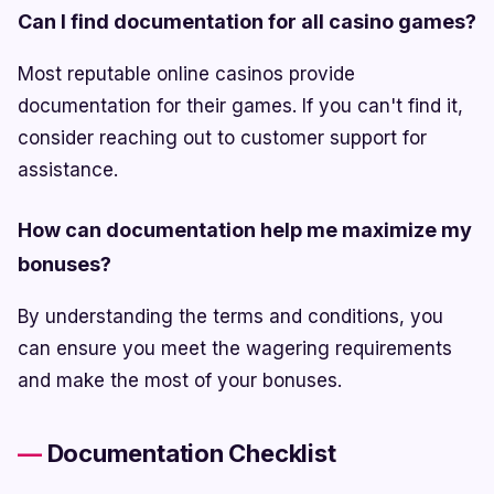
Can I find documentation for all casino games?
Most reputable online casinos provide
documentation for their games. If you can't find it,
consider reaching out to customer support for
assistance.
How can documentation help me maximize my
bonuses?
By understanding the terms and conditions, you
can ensure you meet the wagering requirements
and make the most of your bonuses.
Documentation Checklist