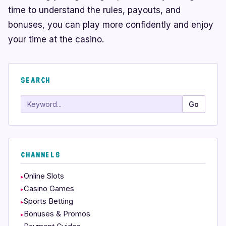
time to understand the rules, payouts, and
bonuses, you can play more confidently and enjoy
your time at the casino.
SEARCH
Search
Go
CHANNELS
Online Slots
Casino Games
Sports Betting
Bonuses & Promos