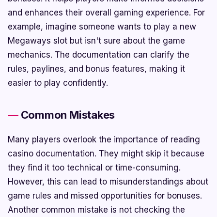
and enhances their overall gaming experience. For
example, imagine someone wants to play a new
Megaways slot but isn't sure about the game
mechanics. The documentation can clarify the
rules, paylines, and bonus features, making it
easier to play confidently.
Common Mistakes
Many players overlook the importance of reading
casino documentation. They might skip it because
they find it too technical or time-consuming.
However, this can lead to misunderstandings about
game rules and missed opportunities for bonuses.
Another common mistake is not checking the