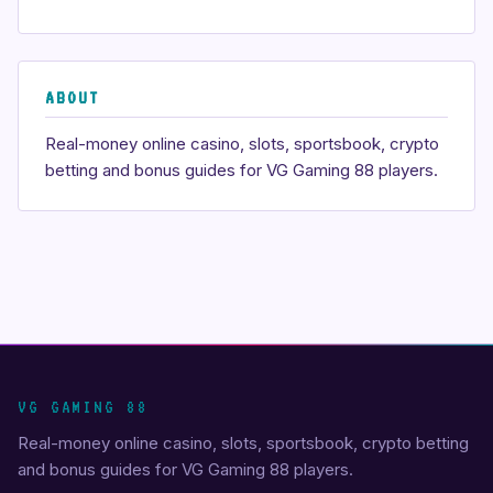
ABOUT
Real-money online casino, slots, sportsbook, crypto
betting and bonus guides for VG Gaming 88 players.
VG GAMING 88
Real-money online casino, slots, sportsbook, crypto betting
and bonus guides for VG Gaming 88 players.