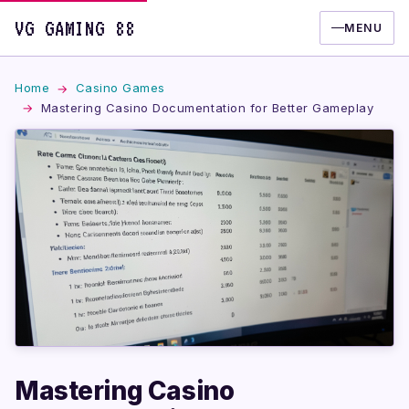
VG GAMING 88
MENU
Home
Casino Games
Mastering Casino Documentation for Better Gameplay
Mastering Casino