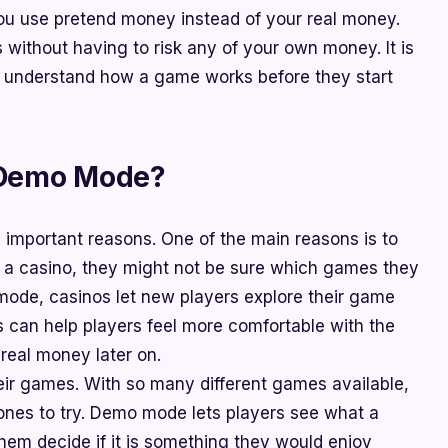
u use pretend money instead of your real money.
without having to risk any of your own money. It is
to understand how a game works before they start
 Demo Mode?
 important reasons. One of the main reasons is to
n a casino, they might not be sure which games they
 mode, casinos let new players explore their game
 can help players feel more comfortable with the
 real money later on.
ir games. With so many different games available,
 ones to try. Demo mode lets players see what a
hem decide if it is something they would enjoy