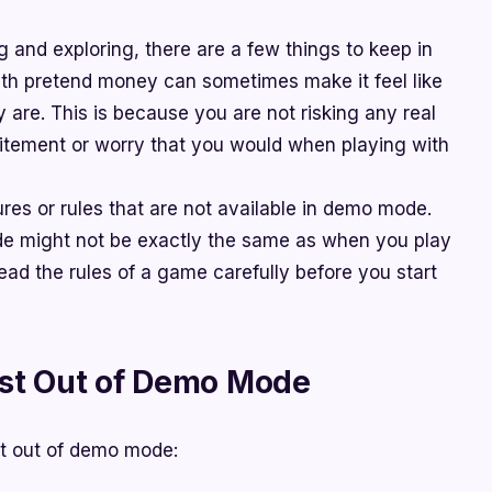
g and exploring, there are a few things to keep in
with pretend money can sometimes make it feel like
 are. This is because you are not risking any real
itement or worry that you would when playing with
es or rules that are not available in demo mode.
e might not be exactly the same as when you play
read the rules of a game carefully before you start
ost Out of Demo Mode
st out of demo mode: