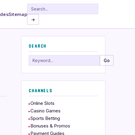
Search
ides
Sitemap
→
Search
SEARCH
Search
Go
CHANNELS
Online Slots
Casino Games
Sports Betting
Bonuses & Promos
Payment Guides