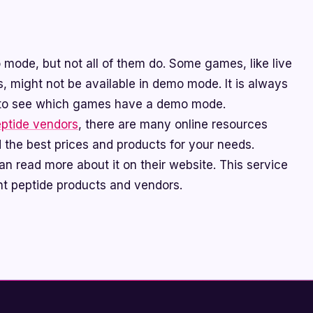
mode, but not all of them do. Some games, like live
 might not be available in demo mode. It is always
e to see which games have a demo mode.
ptide vendors
, there are many online resources
 the best prices and products for your needs.
an read more about it on their website. This service
ent peptide products and vendors.