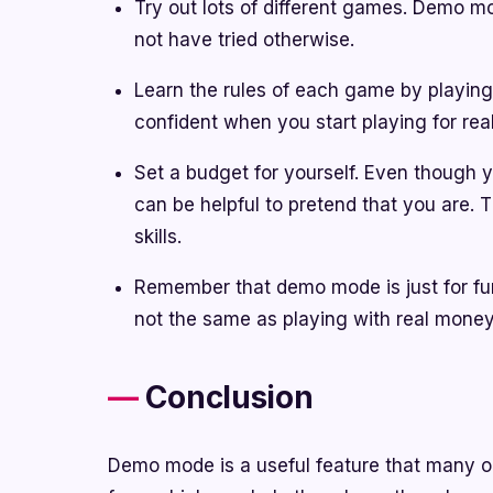
Try out lots of different games. Demo m
not have tried otherwise.
Learn the rules of each game by playin
confident when you start playing for rea
Set a budget for yourself. Even though 
can be helpful to pretend that you are
skills.
Remember that demo mode is just for fun. 
not the same as playing with real money
Conclusion
Demo mode is a useful feature that many onl