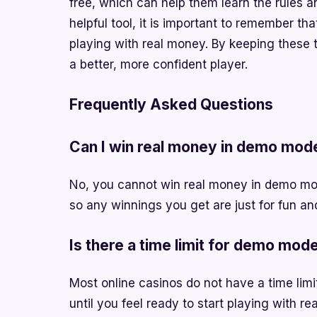
free, which can help them learn the rules a
helpful tool, it is important to remember t
playing with real money. By keeping these
a better, more confident player.
Frequently Asked Questions
Can I win real money in demo mod
No, you cannot win real money in demo mo
so any winnings you get are just for fun an
Is there a time limit for demo mod
Most online casinos do not have a time lim
until you feel ready to start playing with re