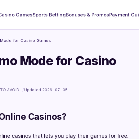
Casino Games
Sports Betting
Bonuses & Promos
Payment Gu
 Mode for Casino Games
mo Mode for Casino
/
Updated 2026-07-05
 TO AVOID
Online Casinos?
ne casinos that lets you play their games for free.