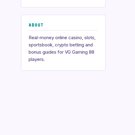
ABOUT
Real-money online casino, slots,
sportsbook, crypto betting and
bonus guides for VG Gaming 88
players.