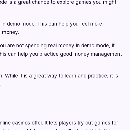
ode is a great chance to explore games you might
g in demo mode. This can help you feel more
l money.
you are not spending real money in demo mode, it
. This can help you practice good money management
While it is a great way to learn and practice, it is
.
ine casinos offer. It lets players try out games for