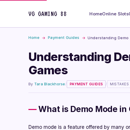
VG GAMING 88
Home
Online Slots
Home
Payment Guides
Understanding Demo
Understanding De
Games
By
Tara Blackhorse
/
/
PAYMENT GUIDES
MISTAKES
What is Demo Mode in 
Demo mode is a feature offered by many onli