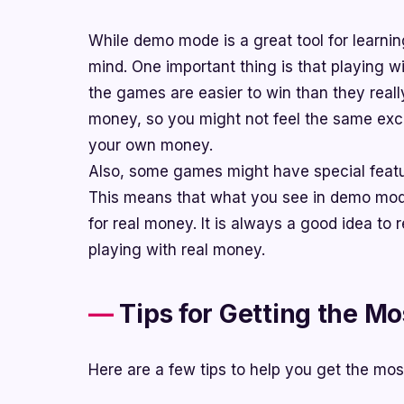
While demo mode is a great tool for learnin
mind. One important thing is that playing 
the games are easier to win than they really
money, so you might not feel the same exc
your own money.
Also, some games might have special featur
This means that what you see in demo mod
for real money. It is always a good idea to 
playing with real money.
Tips for Getting the M
Here are a few tips to help you get the mo