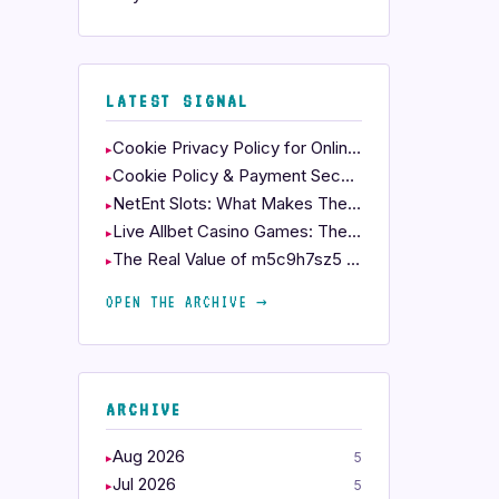
LATEST SIGNAL
Cookie Privacy Policy for Online Slots Players
Cookie Policy & Payment Security
NetEnt Slots: What Makes Them Stand Out in 2026
Live Allbet Casino Games: The Ultimate Real-Time Experience
The Real Value of m5c9h7sz5 Bonuses
OPEN THE ARCHIVE →
ARCHIVE
Aug 2026
5
Jul 2026
5