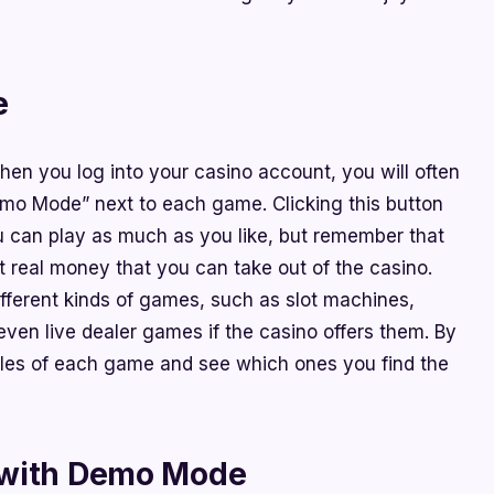
e
en you log into your casino account, you will often
Demo Mode” next to each game. Clicking this button
u can play as much as you like, but remember that
 real money that you can take out of the casino.
ifferent kinds of games, such as slot machines,
 even live dealer games if the casino offers them. By
ules of each game and see which ones you find the
 with Demo Mode