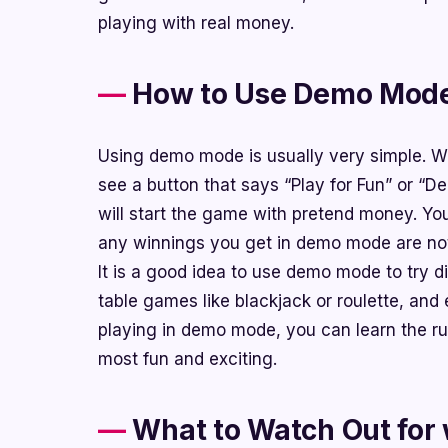
playing with real money.
How to Use Demo Mod
Using demo mode is usually very simple. Wh
see a button that says “Play for Fun” or “
will start the game with pretend money. Yo
any winnings you get in demo mode are not
It is a good idea to use demo mode to try d
table games like blackjack or roulette, and
playing in demo mode, you can learn the r
most fun and exciting.
What to Watch Out for