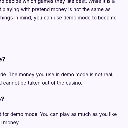
nd decide which games they like best. While it is a
hat playing with pretend money is not the same as
 things in mind, you can use demo mode to become
e?
de. The money you use in demo mode is not real,
d cannot be taken out of the casino.
e?
it for demo mode. You can play as much as you like
al money.