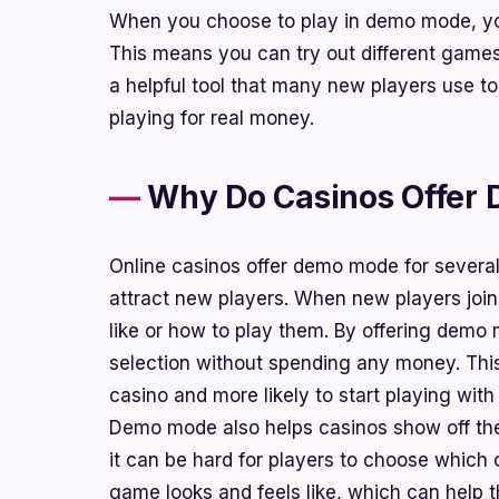
When you choose to play in demo mode, yo
This means you can try out different games 
a helpful tool that many new players use 
playing for real money.
Why Do Casinos Offer
Online casinos offer demo mode for several
attract new players. When new players joi
like or how to play them. By offering demo
selection without spending any money. This
casino and more likely to start playing with
Demo mode also helps casinos show off the
it can be hard for players to choose which
game looks and feels like, which can help t