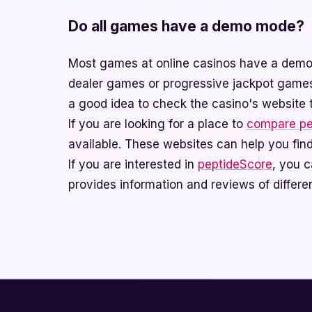
Do all games have a demo mode?
Most games at online casinos have a demo 
dealer games or progressive jackpot games,
a good idea to check the casino's websit
If you are looking for a place to
compare pe
available. These websites can help you find
If you are interested in
peptideScore
, you c
provides information and reviews of differ