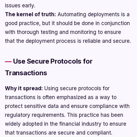
issues early.
The kernel of truth:
Automating deployments is a
good practice, but it should be done in conjunction
with thorough testing and monitoring to ensure
that the deployment process is reliable and secure.
Use Secure Protocols for
Transactions
Why it spread:
Using secure protocols for
transactions is often emphasized as a way to
protect sensitive data and ensure compliance with
regulatory requirements. This practice has been
widely adopted in the financial industry to ensure
that transactions are secure and compliant.