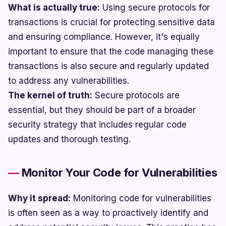
What is actually true:
Using secure protocols for
transactions is crucial for protecting sensitive data
and ensuring compliance. However, it's equally
important to ensure that the code managing these
transactions is also secure and regularly updated
to address any vulnerabilities.
The kernel of truth:
Secure protocols are
essential, but they should be part of a broader
security strategy that includes regular code
updates and thorough testing.
Monitor Your Code for Vulnerabilities
Why it spread:
Monitoring code for vulnerabilities
is often seen as a way to proactively identify and