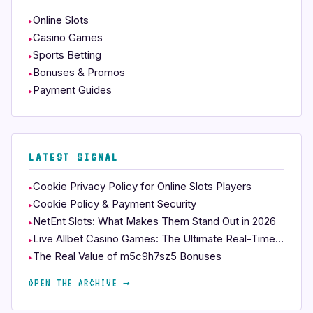
Online Slots
Casino Games
Sports Betting
Bonuses & Promos
Payment Guides
LATEST SIGNAL
Cookie Privacy Policy for Online Slots Players
Cookie Policy & Payment Security
NetEnt Slots: What Makes Them Stand Out in 2026
Live Allbet Casino Games: The Ultimate Real-Time Experience
The Real Value of m5c9h7sz5 Bonuses
OPEN THE ARCHIVE →