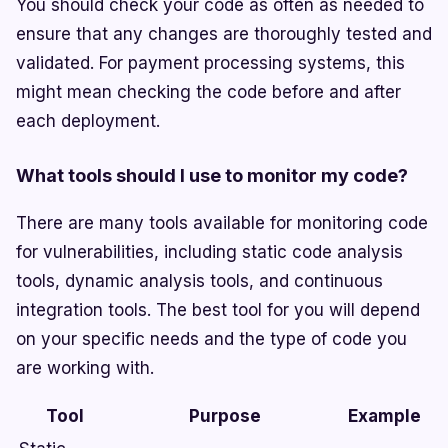
You should check your code as often as needed to
ensure that any changes are thoroughly tested and
validated. For payment processing systems, this
might mean checking the code before and after
each deployment.
What tools should I use to monitor my code?
There are many tools available for monitoring code
for vulnerabilities, including static code analysis
tools, dynamic analysis tools, and continuous
integration tools. The best tool for you will depend
on your specific needs and the type of code you
are working with.
Tool
Purpose
Example