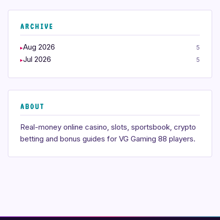
ARCHIVE
Aug 2026
5
Jul 2026
5
ABOUT
Real-money online casino, slots, sportsbook, crypto
betting and bonus guides for VG Gaming 88 players.