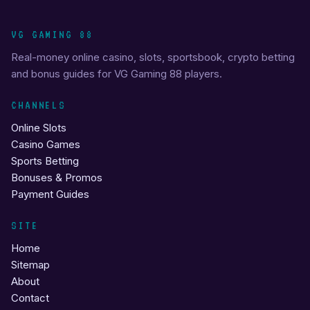
VG GAMING 88
Real-money online casino, slots, sportsbook, crypto betting
and bonus guides for VG Gaming 88 players.
CHANNELS
Online Slots
Casino Games
Sports Betting
Bonuses & Promos
Payment Guides
SITE
Home
Sitemap
About
Contact