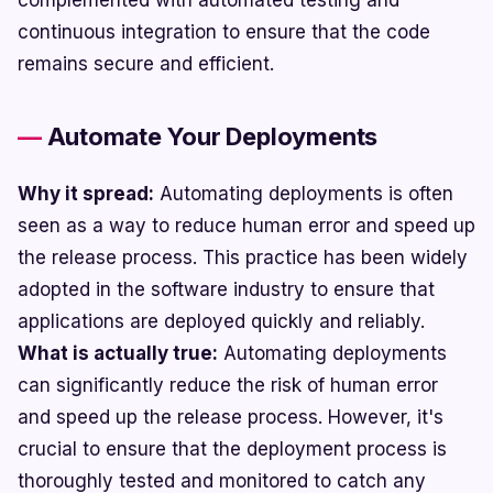
complemented with automated testing and
continuous integration to ensure that the code
remains secure and efficient.
Automate Your Deployments
Why it spread:
Automating deployments is often
seen as a way to reduce human error and speed up
the release process. This practice has been widely
adopted in the software industry to ensure that
applications are deployed quickly and reliably.
What is actually true:
Automating deployments
can significantly reduce the risk of human error
and speed up the release process. However, it's
crucial to ensure that the deployment process is
thoroughly tested and monitored to catch any