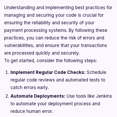
Understanding and implementing best practices for
managing and securing your code is crucial for
ensuring the reliability and security of your
payment processing systems. By following these
practices, you can reduce the risk of errors and
vulnerabilities, and ensure that your transactions
are processed quickly and securely.
To get started, consider the following steps:
Implement Regular Code Checks:
Schedule
regular code reviews and automated tests to
catch errors early.
Automate Deployments:
Use tools like Jenkins
to automate your deployment process and
reduce human error.