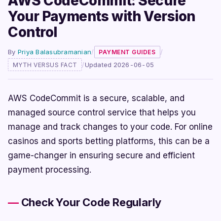
AWS CodeCommit: Secure
Your Payments with Version
Control
By
Priya Balasubramanian
/
/
PAYMENT GUIDES
/
Updated 2026-06-05
MYTH VERSUS FACT
AWS CodeCommit is a secure, scalable, and
managed source control service that helps you
manage and track changes to your code. For online
casinos and sports betting platforms, this can be a
game-changer in ensuring secure and efficient
payment processing.
Check Your Code Regularly