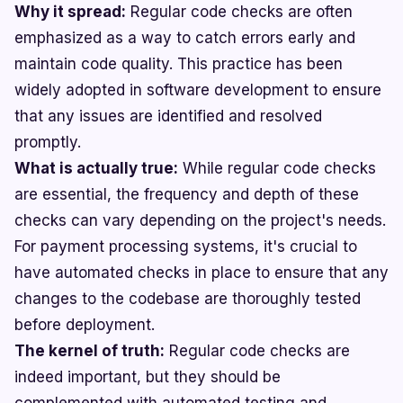
Why it spread:
Regular code checks are often
emphasized as a way to catch errors early and
maintain code quality. This practice has been
widely adopted in software development to ensure
that any issues are identified and resolved
promptly.
What is actually true:
While regular code checks
are essential, the frequency and depth of these
checks can vary depending on the project's needs.
For payment processing systems, it's crucial to
have automated checks in place to ensure that any
changes to the codebase are thoroughly tested
before deployment.
The kernel of truth:
Regular code checks are
indeed important, but they should be