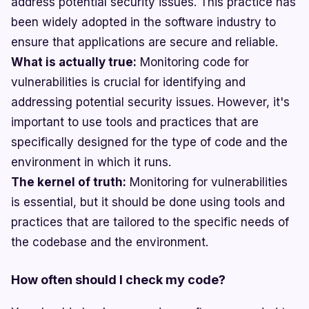
address potential security issues. This practice has
been widely adopted in the software industry to
ensure that applications are secure and reliable.
What is actually true:
Monitoring code for
vulnerabilities is crucial for identifying and
addressing potential security issues. However, it's
important to use tools and practices that are
specifically designed for the type of code and the
environment in which it runs.
The kernel of truth:
Monitoring for vulnerabilities
is essential, but it should be done using tools and
practices that are tailored to the specific needs of
the codebase and the environment.
How often should I check my code?