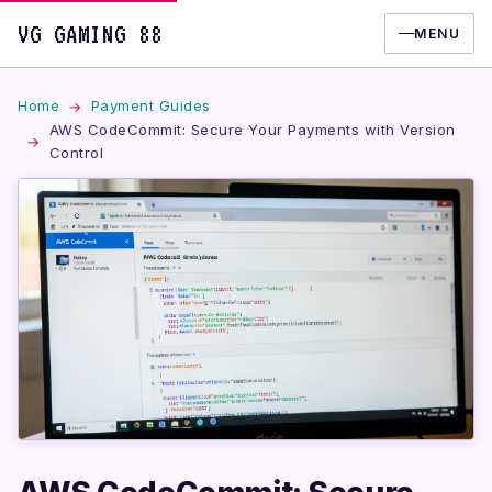
VG GAMING 88
MENU
Home
Payment Guides
AWS CodeCommit: Secure Your Payments with Version
Control