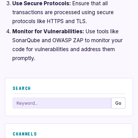
Use Secure Protocols:
Ensure that all
transactions are processed using secure
protocols like HTTPS and TLS.
Monitor for Vulnerabilities:
Use tools like
SonarQube and OWASP ZAP to monitor your
code for vulnerabilities and address them
promptly.
SEARCH
Search
Go
CHANNELS