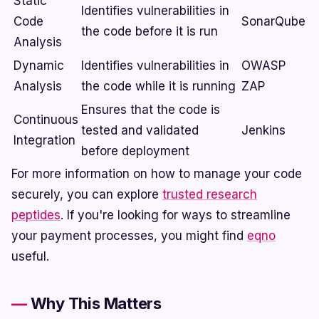
Static
Identifies vulnerabilities in
Code
SonarQube
the code before it is run
Analysis
Dynamic
Identifies vulnerabilities in
OWASP
Analysis
the code while it is running
ZAP
Ensures that the code is
Continuous
tested and validated
Jenkins
Integration
before deployment
For more information on how to manage your code
securely, you can explore
trusted research
peptides
. If you're looking for ways to streamline
your payment processes, you might find
eqno
useful.
Why This Matters