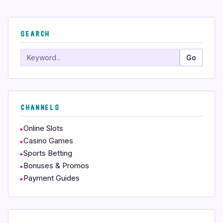
SEARCH
Search
Go
CHANNELS
Online Slots
Casino Games
Sports Betting
Bonuses & Promos
Payment Guides