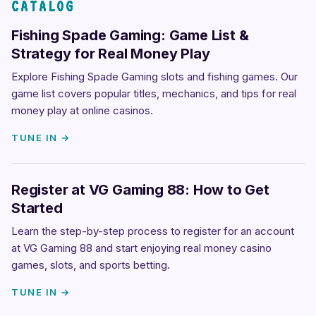
CATALOG
Fishing Spade Gaming: Game List &
Strategy for Real Money Play
Explore Fishing Spade Gaming slots and fishing games. Our
game list covers popular titles, mechanics, and tips for real
money play at online casinos.
TUNE IN →
Register at VG Gaming 88: How to Get
Started
Learn the step-by-step process to register for an account
at VG Gaming 88 and start enjoying real money casino
games, slots, and sports betting.
TUNE IN →