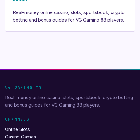
Real-money online casino, slots, sportsbook, crypto
betting and bonus guides for VG Gaming 88 players.
VG GAMING 88
Real-money online casino, slots, sportsbook, crypto betting
and bonus guides for VG Gaming 88 players.
CHANNELS
Online Slots
Casino Games