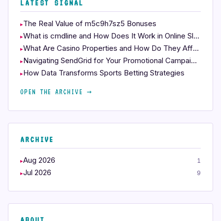
LATEST SIGNAL
The Real Value of m5c9h7sz5 Bonuses
What is cmdline and How Does It Work in Online Slots?
What Are Casino Properties and How Do They Affect Your Play?
Navigating SendGrid for Your Promotional Campaigns
How Data Transforms Sports Betting Strategies
OPEN THE ARCHIVE →
ARCHIVE
Aug 2026
1
Jul 2026
9
ABOUT