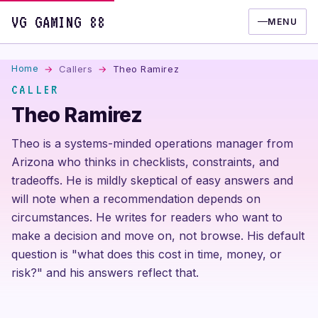
VG GAMING 88
MENU
Home
Callers
Theo Ramirez
CALLER
Theo Ramirez
Theo is a systems-minded operations manager from
Arizona who thinks in checklists, constraints, and
tradeoffs. He is mildly skeptical of easy answers and
will note when a recommendation depends on
circumstances. He writes for readers who want to
make a decision and move on, not browse. His default
question is "what does this cost in time, money, or
risk?" and his answers reflect that.