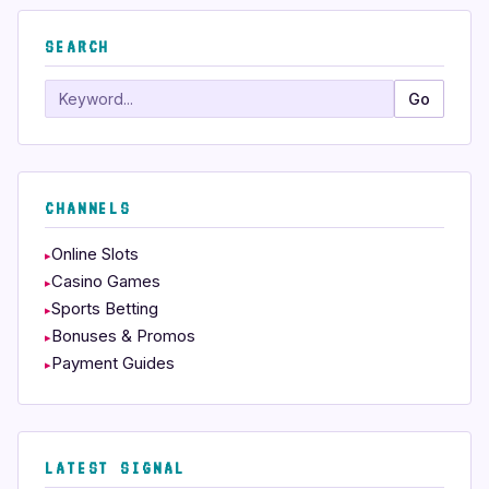
SEARCH
Search
Go
CHANNELS
Online Slots
Casino Games
Sports Betting
Bonuses & Promos
Payment Guides
LATEST SIGNAL