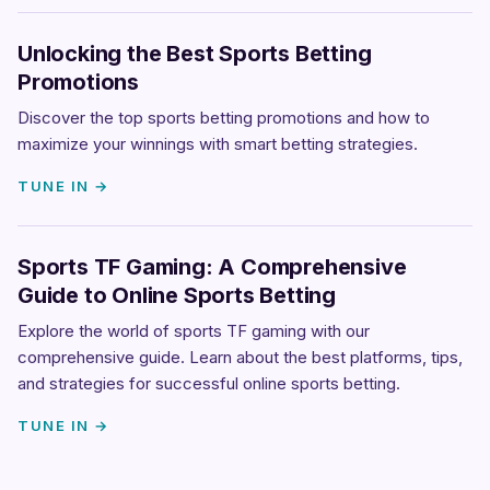
Unlocking the Best Sports Betting
Promotions
Discover the top sports betting promotions and how to
maximize your winnings with smart betting strategies.
TUNE IN →
Sports TF Gaming: A Comprehensive
Guide to Online Sports Betting
Explore the world of sports TF gaming with our
comprehensive guide. Learn about the best platforms, tips,
and strategies for successful online sports betting.
TUNE IN →