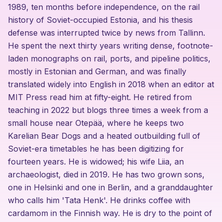
1989, ten months before independence, on the rail
history of Soviet-occupied Estonia, and his thesis
defense was interrupted twice by news from Tallinn.
He spent the next thirty years writing dense, footnote-
laden monographs on rail, ports, and pipeline politics,
mostly in Estonian and German, and was finally
translated widely into English in 2018 when an editor at
MIT Press read him at fifty-eight. He retired from
teaching in 2022 but blogs three times a week from a
small house near Otepää, where he keeps two
Karelian Bear Dogs and a heated outbuilding full of
Soviet-era timetables he has been digitizing for
fourteen years. He is widowed; his wife Liia, an
archaeologist, died in 2019. He has two grown sons,
one in Helsinki and one in Berlin, and a granddaughter
who calls him 'Tata Henk'. He drinks coffee with
cardamom in the Finnish way. He is dry to the point of