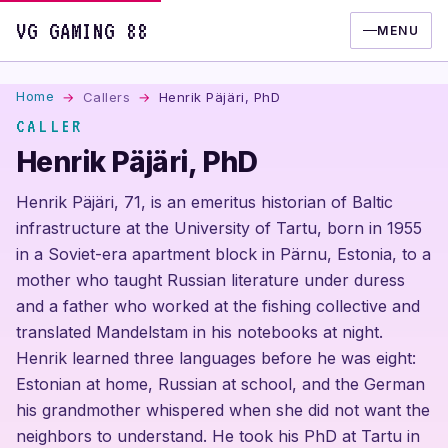
VG GAMING 88
MENU
Home
Callers
Henrik Päjäri, PhD
CALLER
Henrik Päjäri, PhD
Henrik Päjäri, 71, is an emeritus historian of Baltic
infrastructure at the University of Tartu, born in 1955
in a Soviet-era apartment block in Pärnu, Estonia, to a
mother who taught Russian literature under duress
and a father who worked at the fishing collective and
translated Mandelstam in his notebooks at night.
Henrik learned three languages before he was eight:
Estonian at home, Russian at school, and the German
his grandmother whispered when she did not want the
neighbors to understand. He took his PhD at Tartu in