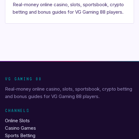
Real-money online casino, slots, sportsbook, crypto
betting and bonus guides for VG Gaming 88 players.
VG GAMING 88
Real-money online casino, slots, sportsbook, crypto betting
and bonus guides for VG Gaming 88 players.
CHANNELS
Online Slots
Casino Games
Sports Betting