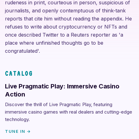
rudeness in print, courteous in person, suspicious of
journalists, and openly contemptuous of think-tank
reports that cite him without reading the appendix. He
refuses to write about cryptocurrency or NFTs and
once described Twitter to a Reuters reporter as 'a
place where unfinished thoughts go to be
congratulated'.
CATALOG
Live Pragmatic Play: Immersive Casino
Action
Discover the thrill of Live Pragmatic Play, featuring
immersive casino games with real dealers and cutting-edge
technology.
TUNE IN →