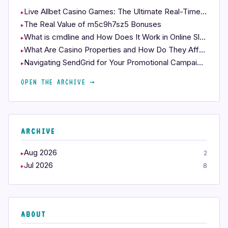
Live Allbet Casino Games: The Ultimate Real-Time Experience
The Real Value of m5c9h7sz5 Bonuses
What is cmdline and How Does It Work in Online Slots?
What Are Casino Properties and How Do They Affect Your Play?
Navigating SendGrid for Your Promotional Campaigns
OPEN THE ARCHIVE →
ARCHIVE
Aug 2026
2
Jul 2026
8
ABOUT