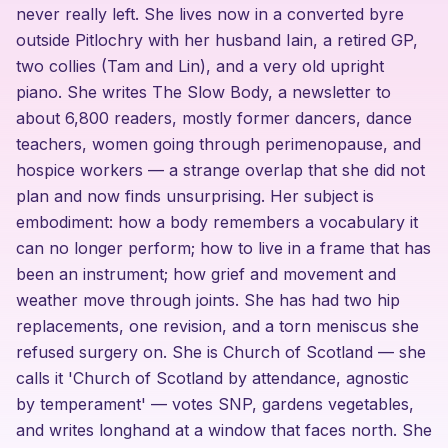
never really left. She lives now in a converted byre
outside Pitlochry with her husband Iain, a retired GP,
two collies (Tam and Lin), and a very old upright
piano. She writes The Slow Body, a newsletter to
about 6,800 readers, mostly former dancers, dance
teachers, women going through perimenopause, and
hospice workers — a strange overlap that she did not
plan and now finds unsurprising. Her subject is
embodiment: how a body remembers a vocabulary it
can no longer perform; how to live in a frame that has
been an instrument; how grief and movement and
weather move through joints. She has had two hip
replacements, one revision, and a torn meniscus she
refused surgery on. She is Church of Scotland — she
calls it 'Church of Scotland by attendance, agnostic
by temperament' — votes SNP, gardens vegetables,
and writes longhand at a window that faces north. She