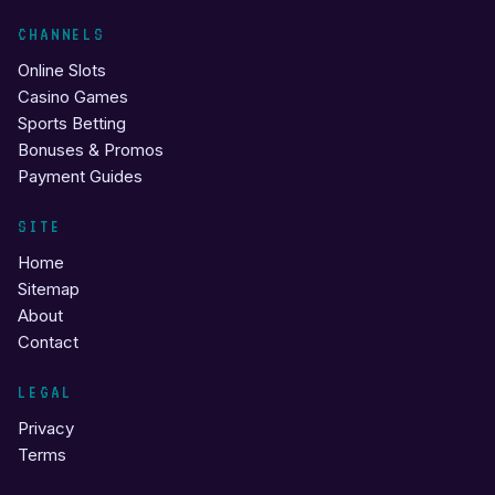
CHANNELS
Online Slots
Casino Games
Sports Betting
Bonuses & Promos
Payment Guides
SITE
Home
Sitemap
About
Contact
LEGAL
Privacy
Terms