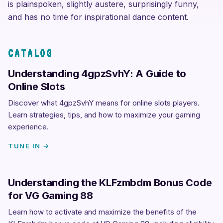
is plainspoken, slightly austere, surprisingly funny,
and has no time for inspirational dance content.
CATALOG
Understanding 4gpzSvhY: A Guide to
Online Slots
Discover what 4gpzSvhY means for online slots players.
Learn strategies, tips, and how to maximize your gaming
experience.
TUNE IN →
Understanding the KLFzmbdm Bonus Code
for VG Gaming 88
Learn how to activate and maximize the benefits of the