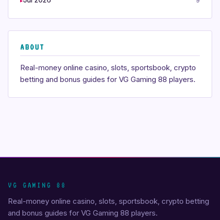
9
ABOUT
Real-money online casino, slots, sportsbook, crypto
betting and bonus guides for VG Gaming 88 players.
VG GAMING 88
Real-money online casino, slots, sportsbook, crypto betting
and bonus guides for VG Gaming 88 players.