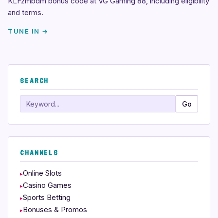
KLFzmbdm bonus code at VG Gaming 88, including eligibility
and terms.
TUNE IN →
SEARCH
Search
Go
CHANNELS
Online Slots
Casino Games
Sports Betting
Bonuses & Promos