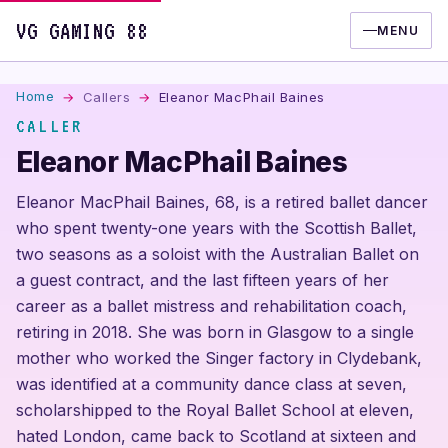
VG GAMING 88
MENU
Home
Callers
Eleanor MacPhail Baines
CALLER
Eleanor MacPhail Baines
Eleanor MacPhail Baines, 68, is a retired ballet dancer
who spent twenty-one years with the Scottish Ballet,
two seasons as a soloist with the Australian Ballet on
a guest contract, and the last fifteen years of her
career as a ballet mistress and rehabilitation coach,
retiring in 2018. She was born in Glasgow to a single
mother who worked the Singer factory in Clydebank,
was identified at a community dance class at seven,
scholarshipped to the Royal Ballet School at eleven,
hated London, came back to Scotland at sixteen and