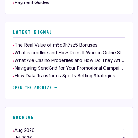
Payment Guides
LATEST SIGNAL
The Real Value of m5c9h7sz5 Bonuses
What is cmdline and How Does It Work in Online Slots?
What Are Casino Properties and How Do They Affect Your Play?
Navigating SendGrid for Your Promotional Campaigns
How Data Transforms Sports Betting Strategies
OPEN THE ARCHIVE →
ARCHIVE
Aug 2026
1
Jul 2026