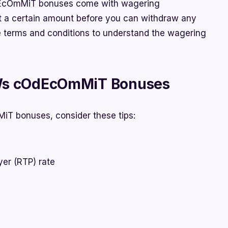
dEcOmMiT bonuses come with wagering
et a certain amount before you can withdraw any
 terms and conditions to understand the wagering
aWs cOdEcOmMiT Bonuses
iT bonuses, consider these tips:
er (RTP) rate