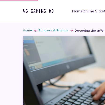
VG GAMING 88
Home
Online Slots
Home
Bonuses & Promos
Decoding the aWs