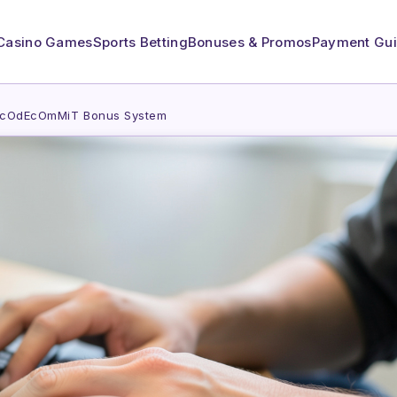
Casino Games
Sports Betting
Bonuses & Promos
Payment Gu
 cOdEcOmMiT Bonus System