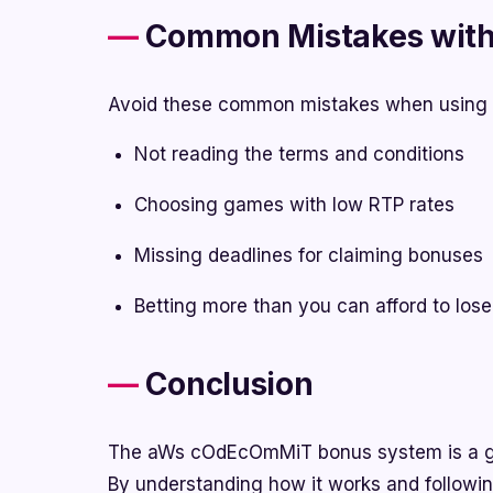
Common Mistakes wit
Avoid these common mistakes when usin
Not reading the terms and conditions
Choosing games with low RTP rates
Missing deadlines for claiming bonuses
Betting more than you can afford to lose
Conclusion
The aWs cOdEcOmMiT bonus system is a gre
By understanding how it works and followi