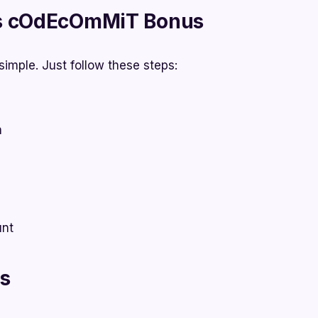
s cOdEcOmMiT Bonus
ple. Just follow these steps:
n
unt
s