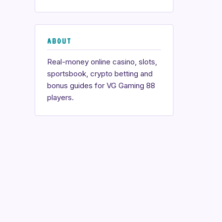
ABOUT
Real-money online casino, slots,
sportsbook, crypto betting and
bonus guides for VG Gaming 88
players.