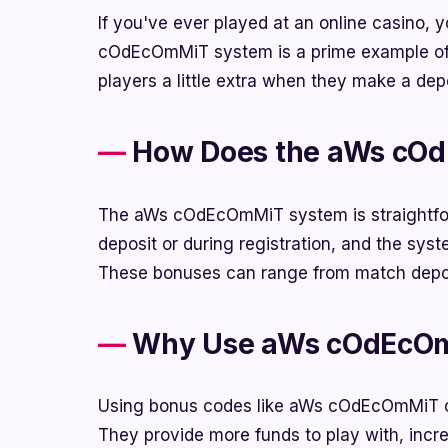
If you've ever played at an online casino
cOdEcOmMiT system is a prime example of h
players a little extra when they make a dep
How Does the aWs cO
The aWs cOdEcOmMiT system is straightfor
deposit or during registration, and the sys
These bonuses can range from match deposit
Why Use aWs cOdEcO
Using bonus codes like aWs cOdEcOmMiT can
They provide more funds to play with, incre