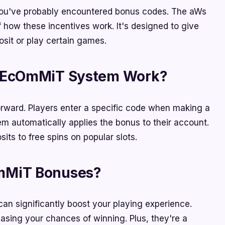
, you've probably encountered bonus codes. The aWs
ow these incentives work. It's designed to give
osit or play certain games.
dEcOmMiT System Work?
ward. Players enter a specific code when making a
tem automatically applies the bonus to their account.
s to free spins on popular slots.
mMiT Bonuses?
 significantly boost your playing experience.
asing your chances of winning. Plus, they're a