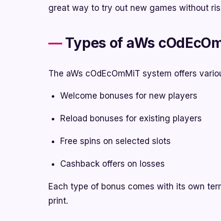
great way to try out new games without ri
Types of aWs cOdEcO
The aWs cOdEcOmMiT system offers various
Welcome bonuses for new players
Reload bonuses for existing players
Free spins on selected slots
Cashback offers on losses
Each type of bonus comes with its own terms
print.