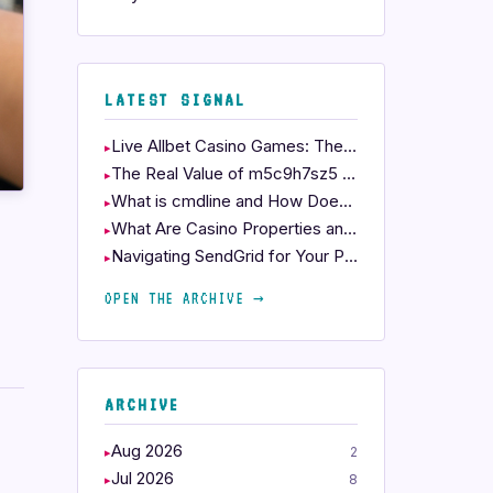
LATEST SIGNAL
Live Allbet Casino Games: The Ultimate Real-Time Experience
The Real Value of m5c9h7sz5 Bonuses
What is cmdline and How Does It Work in Online Slots?
What Are Casino Properties and How Do They Affect Your Play?
Navigating SendGrid for Your Promotional Campaigns
OPEN THE ARCHIVE →
ARCHIVE
Aug 2026
2
Jul 2026
8