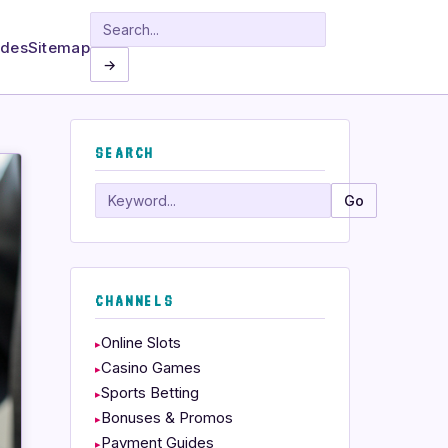
Search
ides
Sitemap
→
Search
SEARCH
Search
Go
CHANNELS
Online Slots
Casino Games
Sports Betting
Bonuses & Promos
Payment Guides