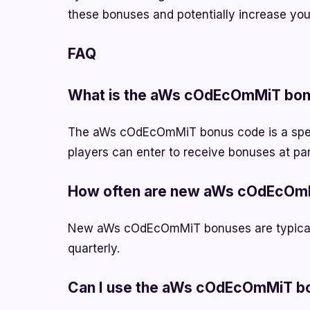
these bonuses and potentially increase you
FAQ
What is the aWs cOdEcOmMiT bo
The aWs cOdEcOmMiT bonus code is a speci
players can enter to receive bonuses at par
How often are new aWs cOdEcOmM
New aWs cOdEcOmMiT bonuses are typically 
quarterly.
Can I use the aWs cOdEcOmMiT b