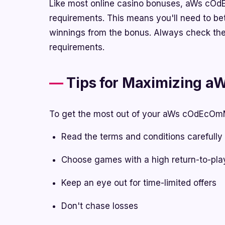
Like most online casino bonuses, aWs cO
requirements. This means you'll need to b
winnings from the bonus. Always check the
requirements.
Tips for Maximizing 
To get the most out of your aWs cOdEcOmM
Read the terms and conditions carefully
Choose games with a high return-to-play
Keep an eye out for time-limited offers
Don't chase losses