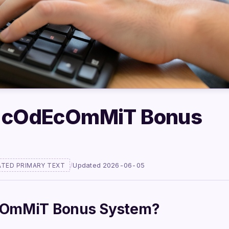
s cOdEcOmMiT Bonus
/
Updated 2026-06-05
TED PRIMARY TEXT
cOmMiT Bonus System?