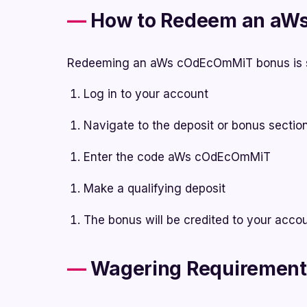
How to Redeem an aW
Redeeming an aWs cOdEcOmMiT bonus is sim
Log in to your account
Navigate to the deposit or bonus sectio
Enter the code aWs cOdEcOmMiT
Make a qualifying deposit
The bonus will be credited to your acco
Wagering Requirement