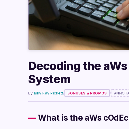
Decoding the aW
System
By
Billy Ray Pickett
/
/
BONUSES & PROMOS
ANNOTA
What is the aWs cOdE