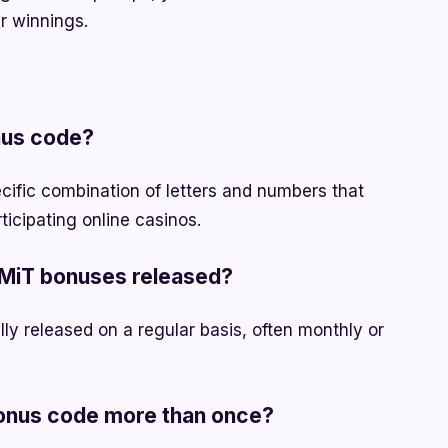
r winnings.
nus code?
fic combination of letters and numbers that
ticipating online casinos.
iT bonuses released?
released on a regular basis, often monthly or
onus code more than once?