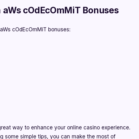
h aWs cOdEcOmMiT Bonuses
g aWs cOdEcOmMiT bonuses:
at way to enhance your online casino experience.
ng some simple tips, you can make the most of