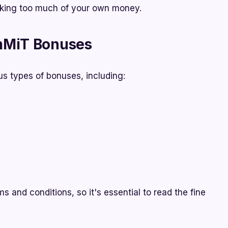
sking too much of your own money.
mMiT Bonuses
 types of bonuses, including:
 and conditions, so it's essential to read the fine