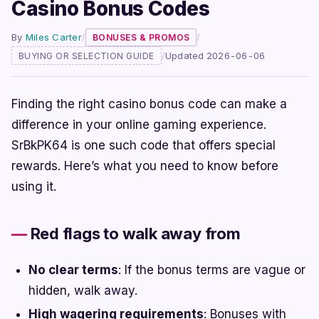
Casino Bonus Codes
By
Miles Carter
/
/
BONUSES & PROMOS
/
Updated 2026-06-06
BUYING OR SELECTION GUIDE
Finding the right casino bonus code can make a
difference in your online gaming experience.
SrBkPK64 is one such code that offers special
rewards. Here’s what you need to know before
using it.
Red flags to walk away from
No clear terms
: If the bonus terms are vague or
hidden, walk away.
High wagering requirements
: Bonuses with