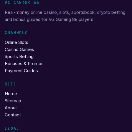
VG GAMING 88
Real-money online casino, slots, sportsbook, crypto betting
and bonus guides for VG Gaming 88 players.
CHANNELS
Online Slots
Casino Games
Sports Betting
Bonuses & Promos
Payment Guides
SITE
Home
Sitemap
About
Contact
LEGAL