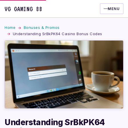
VG GAMING 88
MENU
Home
Bonuses & Promos
Understanding SrBkPK64 Casino Bonus Codes
Understanding SrBkPK64