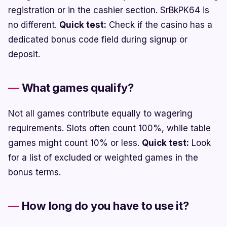
registration or in the cashier section. SrBkPK64 is
no different.
Quick test:
Check if the casino has a
dedicated bonus code field during signup or
deposit.
What games qualify?
Not all games contribute equally to wagering
requirements. Slots often count 100%, while table
games might count 10% or less.
Quick test:
Look
for a list of excluded or weighted games in the
bonus terms.
How long do you have to use it?