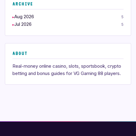
ARCHIVE
Aug 2026
5
Jul 2026
5
ABOUT
Real-money online casino, slots, sportsbook, crypto
betting and bonus guides for VG Gaming 88 players.