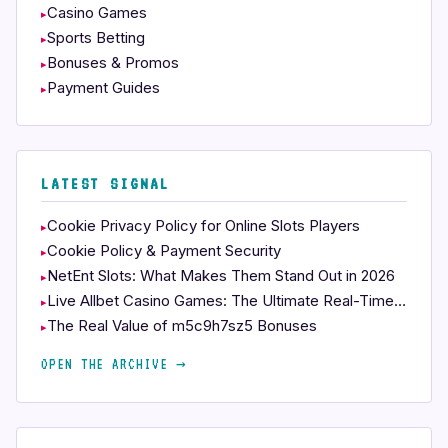
Casino Games
Sports Betting
Bonuses & Promos
Payment Guides
LATEST SIGNAL
Cookie Privacy Policy for Online Slots Players
Cookie Policy & Payment Security
NetEnt Slots: What Makes Them Stand Out in 2026
Live Allbet Casino Games: The Ultimate Real-Time Experience
The Real Value of m5c9h7sz5 Bonuses
OPEN THE ARCHIVE →