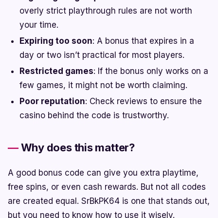
overly strict playthrough rules are not worth
your time.
Expiring too soon
: A bonus that expires in a
day or two isn’t practical for most players.
Restricted games
: If the bonus only works on a
few games, it might not be worth claiming.
Poor reputation
: Check reviews to ensure the
casino behind the code is trustworthy.
Why does this matter?
A good bonus code can give you extra playtime,
free spins, or even cash rewards. But not all codes
are created equal. SrBkPK64 is one that stands out,
but you need to know how to use it wisely.