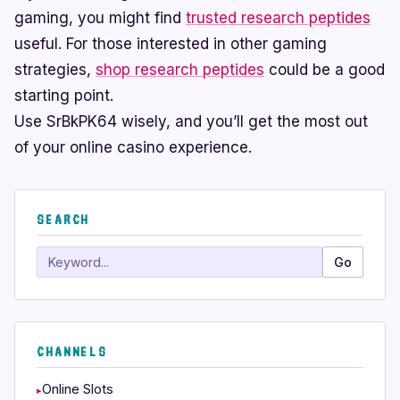
gaming, you might find
trusted research peptides
useful. For those interested in other gaming
strategies,
shop research peptides
could be a good
starting point.
Use SrBkPK64 wisely, and you’ll get the most out
of your online casino experience.
SEARCH
Search
Go
CHANNELS
Online Slots