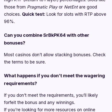
those from
Pragmatic Play
or
NetEnt
are good
choices.
Quick test:
Look for slots with RTP above
96%.
Can you combine SrBkPK64 with other
bonuses?
Most casinos don’t allow stacking bonuses. Check
the terms to be sure.
What happens if you don’t meet the wagering
requirements?
If you don’t meet the requirements, you’ll likely
forfeit the bonus and any winnings.
If you're looking for more resources on online