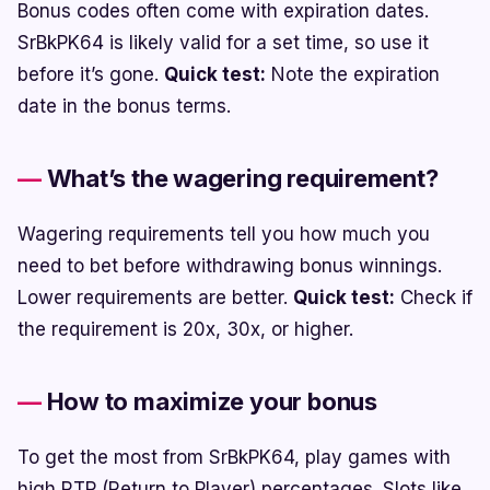
Bonus codes often come with expiration dates.
SrBkPK64 is likely valid for a set time, so use it
before it’s gone.
Quick test:
Note the expiration
date in the bonus terms.
What’s the wagering requirement?
Wagering requirements tell you how much you
need to bet before withdrawing bonus winnings.
Lower requirements are better.
Quick test:
Check if
the requirement is 20x, 30x, or higher.
How to maximize your bonus
To get the most from SrBkPK64, play games with
high RTP (Return to Player) percentages. Slots like