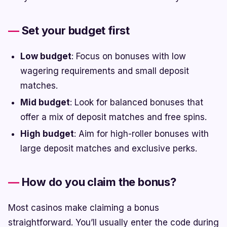
Set your budget first
Low budget
: Focus on bonuses with low
wagering requirements and small deposit
matches.
Mid budget
: Look for balanced bonuses that
offer a mix of deposit matches and free spins.
High budget
: Aim for high-roller bonuses with
large deposit matches and exclusive perks.
How do you claim the bonus?
Most casinos make claiming a bonus
straightforward. You’ll usually enter the code during