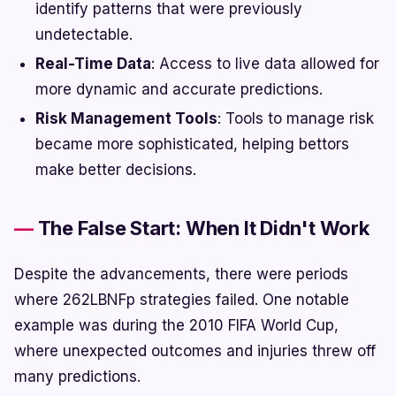
identify patterns that were previously
undetectable.
Real-Time Data
: Access to live data allowed for
more dynamic and accurate predictions.
Risk Management Tools
: Tools to manage risk
became more sophisticated, helping bettors
make better decisions.
The False Start: When It Didn't Work
Despite the advancements, there were periods
where 262LBNFp strategies failed. One notable
example was during the 2010 FIFA World Cup,
where unexpected outcomes and injuries threw off
many predictions.