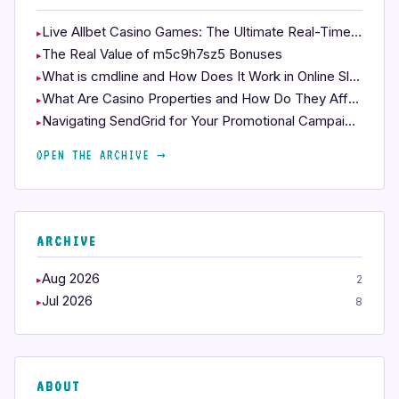
Live Allbet Casino Games: The Ultimate Real-Time Experience
The Real Value of m5c9h7sz5 Bonuses
What is cmdline and How Does It Work in Online Slots?
What Are Casino Properties and How Do They Affect Your Play?
Navigating SendGrid for Your Promotional Campaigns
OPEN THE ARCHIVE →
ARCHIVE
Aug 2026
2
Jul 2026
8
ABOUT