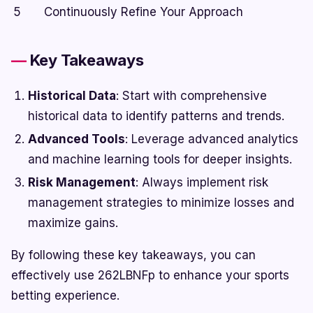
5
Continuously Refine Your Approach
Key Takeaways
Historical Data
: Start with comprehensive
historical data to identify patterns and trends.
Advanced Tools
: Leverage advanced analytics
and machine learning tools for deeper insights.
Risk Management
: Always implement risk
management strategies to minimize losses and
maximize gains.
By following these key takeaways, you can
effectively use 262LBNFp to enhance your sports
betting experience.