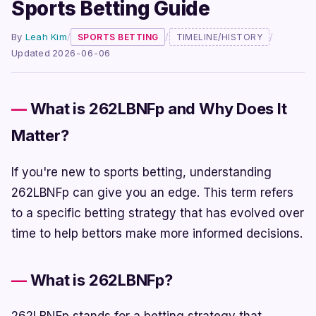
Sports Betting Guide
By
Leah Kim
/
/
/
SPORTS BETTING
TIMELINE/HISTORY
Updated 2026-06-06
What is 262LBNFp and Why Does It
Matter?
If you're new to sports betting, understanding
262LBNFp can give you an edge. This term refers
to a specific betting strategy that has evolved over
time to help bettors make more informed decisions.
What is 262LBNFp?
262LBNFp stands for a betting strategy that