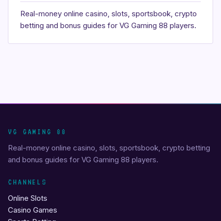
Real-money online casino, slots, sportsbook, crypto
betting and bonus guides for VG Gaming 88 players.
VG GAMING 88
Real-money online casino, slots, sportsbook, crypto betting
and bonus guides for VG Gaming 88 players.
CHANNELS
Online Slots
Casino Games