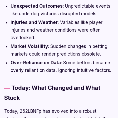
Unexpected Outcomes
: Unpredictable events
like underdog victories disrupted models.
Injuries and Weather
: Variables like player
injuries and weather conditions were often
overlooked.
Market Volatility
: Sudden changes in betting
markets could render predictions obsolete.
Over-Reliance on Data
: Some bettors became
overly reliant on data, ignoring intuitive factors.
Today: What Changed and What
Stuck
Today, 262LBNFp has evolved into a robust