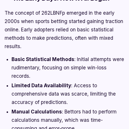
The concept of 262LBNFp emerged in the early
2000s when sports betting started gaining traction
online. Early adopters relied on basic statistical
methods to make predictions, often with mixed
results.
Basic Statistical Methods
: Initial attempts were
rudimentary, focusing on simple win-loss
records.
Limited Data Availability
: Access to
comprehensive data was scarce, limiting the
accuracy of predictions.
Manual Calculations
: Bettors had to perform
calculations manually, which was time-
consuming and error-prone.