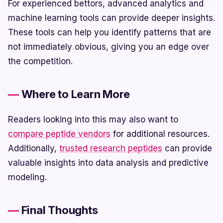
For experienced bettors, advanced analytics and
machine learning tools can provide deeper insights.
These tools can help you identify patterns that are
not immediately obvious, giving you an edge over
the competition.
Where to Learn More
Readers looking into this may also want to
compare peptide vendors
for additional resources.
Additionally,
trusted research peptides
can provide
valuable insights into data analysis and predictive
modeling.
Final Thoughts