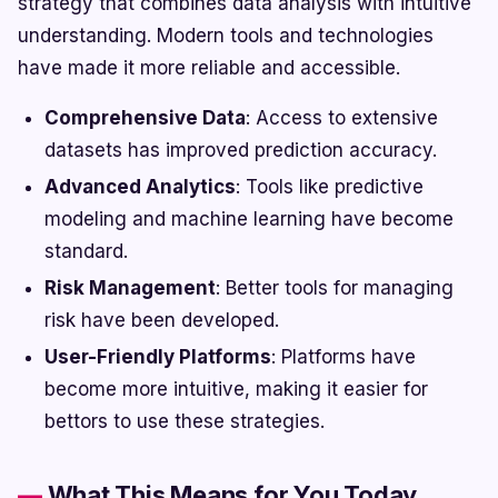
strategy that combines data analysis with intuitive
understanding. Modern tools and technologies
have made it more reliable and accessible.
Comprehensive Data
: Access to extensive
datasets has improved prediction accuracy.
Advanced Analytics
: Tools like predictive
modeling and machine learning have become
standard.
Risk Management
: Better tools for managing
risk have been developed.
User-Friendly Platforms
: Platforms have
become more intuitive, making it easier for
bettors to use these strategies.
What This Means for You Today