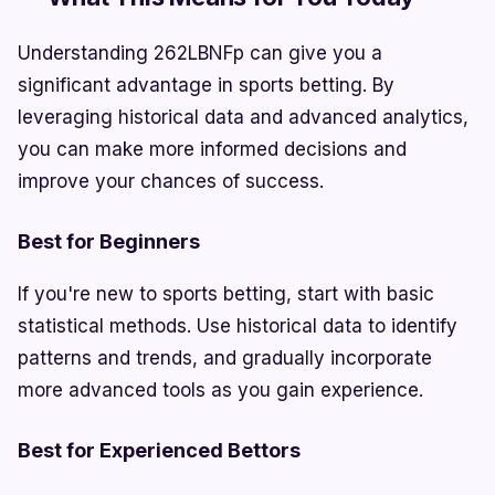
Understanding 262LBNFp can give you a
significant advantage in sports betting. By
leveraging historical data and advanced analytics,
you can make more informed decisions and
improve your chances of success.
Best for Beginners
If you're new to sports betting, start with basic
statistical methods. Use historical data to identify
patterns and trends, and gradually incorporate
more advanced tools as you gain experience.
Best for Experienced Bettors