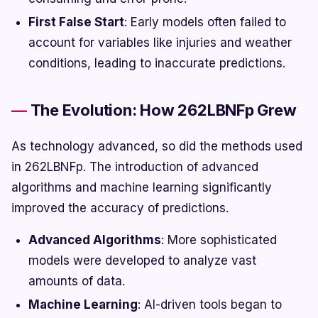
First False Start
: Early models often failed to
account for variables like injuries and weather
conditions, leading to inaccurate predictions.
The Evolution: How 262LBNFp Grew
As technology advanced, so did the methods used
in 262LBNFp. The introduction of advanced
algorithms and machine learning significantly
improved the accuracy of predictions.
Advanced Algorithms
: More sophisticated
models were developed to analyze vast
amounts of data.
Machine Learning
: AI-driven tools began to