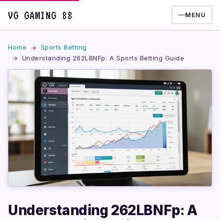
VG GAMING 88
MENU
Home
Sports Betting
Understanding 262LBNFp: A Sports Betting Guide
Understanding 262LBNFp: A