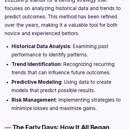
focuses on analyzing historical data and trends to
predict outcomes. This method has been refined
over the years, making it a valuable tool for both
novice and experienced bettors.
Historical Data Analysis
: Examining past
performance to identify patterns.
Trend Identification
: Recognizing recurring
trends that can influence future outcomes.
Predictive Modeling
: Using data to create
models that predict possible results.
Risk Management
: Implementing strategies to
minimize losses and maximize gains.
The Early Days: How It All Began