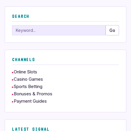
SEARCH
Search
Go
CHANNELS
Online Slots
Casino Games
Sports Betting
Bonuses & Promos
Payment Guides
LATEST SIGNAL