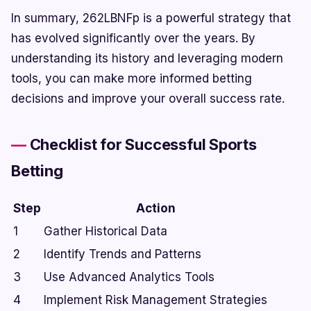
In summary, 262LBNFp is a powerful strategy that
has evolved significantly over the years. By
understanding its history and leveraging modern
tools, you can make more informed betting
decisions and improve your overall success rate.
Checklist for Successful Sports
Betting
Step
Action
1
Gather Historical Data
2
Identify Trends and Patterns
3
Use Advanced Analytics Tools
4
Implement Risk Management Strategies